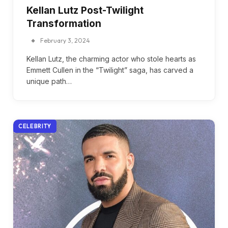
Kellan Lutz Post-Twilight
Transformation
February 3, 2024
Kellan Lutz, the charming actor who stole hearts as
Emmett Cullen in the “Twilight” saga, has carved a
unique path…
CELEBRITY