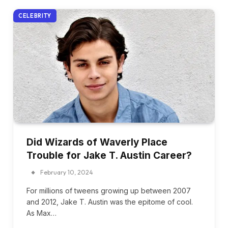
CELEBRITY
Did Wizards of Waverly Place
Trouble for Jake T. Austin Career?
February 10, 2024
For millions of tweens growing up between 2007
and 2012, Jake T. Austin was the epitome of cool.
As Max…