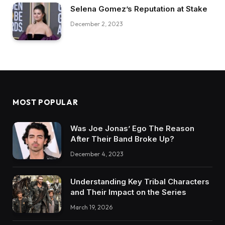
Selena Gomez’s Reputation at Stake
December 2, 2023
MOST POPULAR
Was Joe Jonas’ Ego The Reason
After Their Band Broke Up?
December 4, 2023
Understanding Key Tribal Characters
and Their Impact on the Series
March 19, 2026