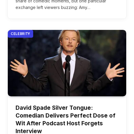
share of comedic moments, but one particular
exchange left viewers buzzing: Amy…
CELEBRITY
David Spade Silver Tongue:
Comedian Delivers Perfect Dose of
Wit After Podcast Host Forgets
Interview