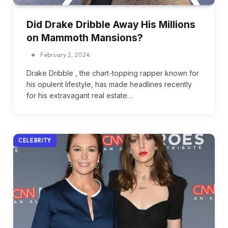
Did Drake Dribble Away His Millions
on Mammoth Mansions?
February 2, 2024
Drake Dribble , the chart-topping rapper known for
his opulent lifestyle, has made headlines recently
for his extravagant real estate…
CELEBRITY