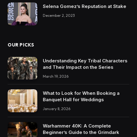
Selena Gomez’s Reputation at Stake
December 2, 2023
OUR PICKS
Understanding Key Tribal Characters
and Their Impact on the Series
March 19, 2026
What to Look for When Booking a
Banquet Hall for Weddings
January 8, 2026
Warhammer 40K: A Complete
Beginner’s Guide to the Grimdark