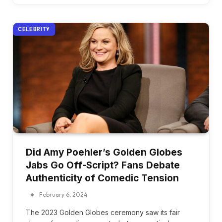
CELEBRITY
Did Amy Poehler’s Golden Globes
Jabs Go Off-Script? Fans Debate
Authenticity of Comedic Tension
February 6, 2024
The 2023 Golden Globes ceremony saw its fair