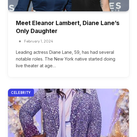
Meet Eleanor Lambert, Diane Lane’s
Only Daughter
February 1, 2024
Leading actress Diane Lane, 59, has had several
notable roles. The New York native started doing
live theater at age…
CELEBRITY