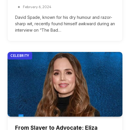
February 6, 2024
David Spade, known for his dry humour and razor-
sharp wit, recently found himself awkward during an
interview on “The Bad…
CELEBRITY
From Slayer to Advocate: Eliza