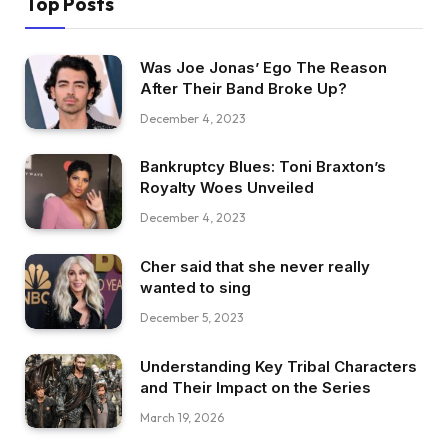
Top Posts
Was Joe Jonas’ Ego The Reason
After Their Band Broke Up?
December 4, 2023
Bankruptcy Blues: Toni Braxton’s
Royalty Woes Unveiled
December 4, 2023
Cher said that she never really
wanted to sing
December 5, 2023
Understanding Key Tribal Characters
and Their Impact on the Series
March 19, 2026