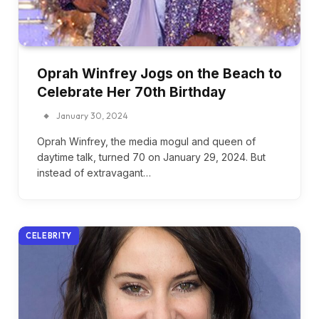
Oprah Winfrey Jogs on the Beach to
Celebrate Her 70th Birthday
January 30, 2024
Oprah Winfrey, the media mogul and queen of
daytime talk, turned 70 on January 29, 2024. But
instead of extravagant…
CELEBRITY