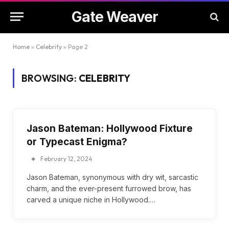
Gate Weaver
Home
»
Celebrity
»
Page 2
BROWSING:
CELEBRITY
Jason Bateman: Hollywood Fixture
or Typecast Enigma?
February 12, 2024
Jason Bateman, synonymous with dry wit, sarcastic
charm, and the ever-present furrowed brow, has
carved a unique niche in Hollywood.…