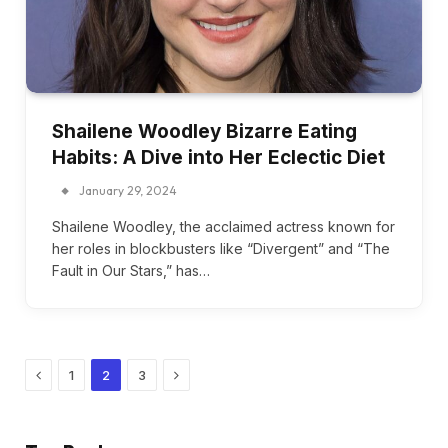
Shailene Woodley Bizarre Eating
Habits: A Dive into Her Eclectic Diet
January 29, 2024
Shailene Woodley, the acclaimed actress known for
her roles in blockbusters like “Divergent” and “The
Fault in Our Stars,” has…
Previous
Next
1
2
3