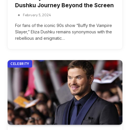
Dushku Journey Beyond the Screen
February 5, 2024
For fans of the iconic 90s show “Buffy the Vampire
Slayer,” Eliza Dushku remains synonymous with the
rebellious and enigmatic…
CELEBRITY