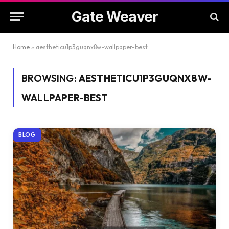
Gate Weaver
Home
»
aestheticu1p3guqnx8w-wallpaper-best
BROWSING:
AESTHETICU1P3GUQNX8W-
WALLPAPER-BEST
BLOG