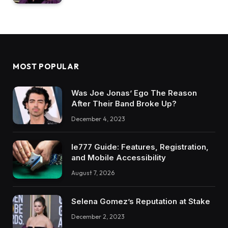
MOST POPULAR
Was Joe Jonas’ Ego The Reason
After Their Band Broke Up?
December 4, 2023
Ie777 Guide: Features, Registration,
and Mobile Accessibility
August 7, 2026
Selena Gomez’s Reputation at Stake
December 2, 2023