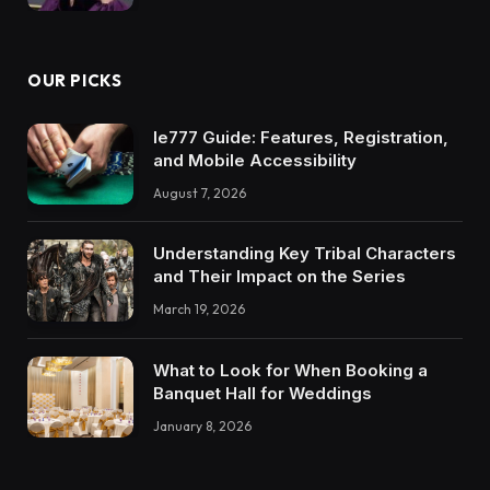
OUR PICKS
Ie777 Guide: Features, Registration,
and Mobile Accessibility
August 7, 2026
Understanding Key Tribal Characters
and Their Impact on the Series
March 19, 2026
What to Look for When Booking a
Banquet Hall for Weddings
January 8, 2026