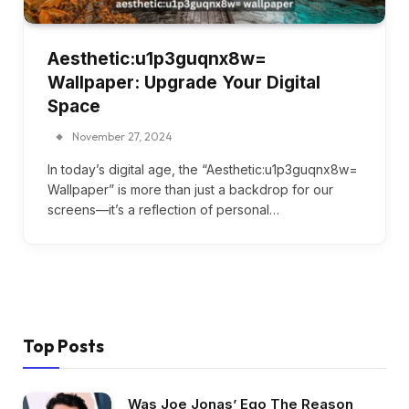
Aesthetic:u1p3guqnx8w=
Wallpaper: Upgrade Your Digital
Space
November 27, 2024
In today’s digital age, the “Aesthetic:u1p3guqnx8w=
Wallpaper” is more than just a backdrop for our
screens—it’s a reflection of personal…
Top Posts
Was Joe Jonas’ Ego The Reason