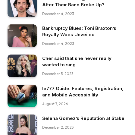
After Their Band Broke Up?
December 4, 2023
Bankruptcy Blues: Toni Braxton’s
Royalty Woes Unveiled
December 4, 2023
Cher said that she never really
wanted to sing
December 5, 2023
Ie777 Guide: Features, Registration,
and Mobile Accessibility
August 7, 2026
Selena Gomez’s Reputation at Stake
December 2, 2023