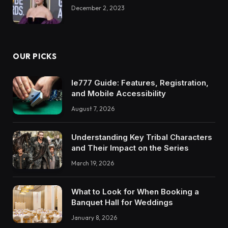
December 2, 2023
OUR PICKS
Ie777 Guide: Features, Registration,
and Mobile Accessibility
August 7, 2026
Understanding Key Tribal Characters
and Their Impact on the Series
March 19, 2026
What to Look for When Booking a
Banquet Hall for Weddings
January 8, 2026