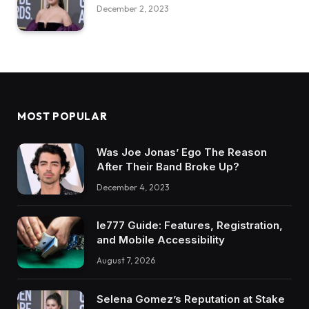
December 2, 2023
MOST POPULAR
Was Joe Jonas’ Ego The Reason
After Their Band Broke Up?
December 4, 2023
Ie777 Guide: Features, Registration,
and Mobile Accessibility
August 7, 2026
Selena Gomez’s Reputation at Stake