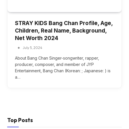
STRAY KIDS Bang Chan Profile, Age,
Children, Real Name, Background,
Net Worth 2024
July 5, 2024
About Bang Chan Singer-songwriter, rapper,
producer, composer, and member of JYP
Entertainment, Bang Chan (Korean: ; Japanese: ) is
a…
Top Posts