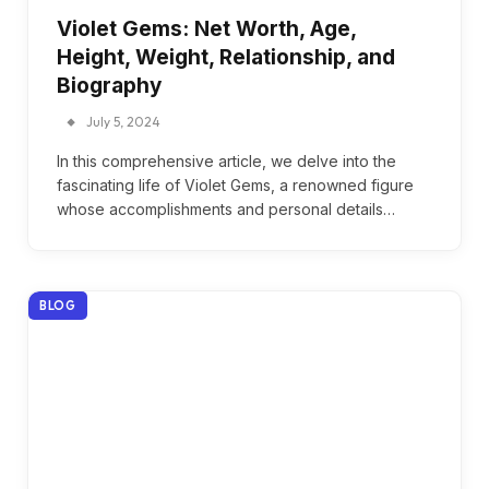
Violet Gems: Net Worth, Age,
Height, Weight, Relationship, and
Biography
July 5, 2024
In this comprehensive article, we delve into the
fascinating life of Violet Gems, a renowned figure
whose accomplishments and personal details…
BLOG