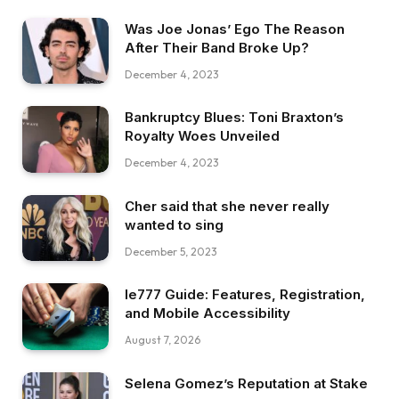
Was Joe Jonas’ Ego The Reason
After Their Band Broke Up?
December 4, 2023
Bankruptcy Blues: Toni Braxton’s
Royalty Woes Unveiled
December 4, 2023
Cher said that she never really
wanted to sing
December 5, 2023
Ie777 Guide: Features, Registration,
and Mobile Accessibility
August 7, 2026
Selena Gomez’s Reputation at Stake