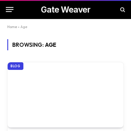
Gate Weaver
Home
»
Age
BROWSING:
AGE
BLOG