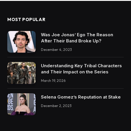
MOST POPULAR
Was Joe Jonas’ Ego The Reason
After Their Band Broke Up?
December 4, 2023
Understanding Key Tribal Characters
and Their Impact on the Series
March 19, 2026
Selena Gomez’s Reputation at Stake
December 2, 2023