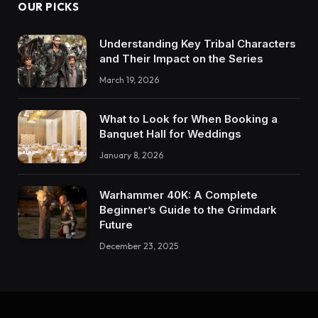
OUR PICKS
Understanding Key Tribal Characters
and Their Impact on the Series
March 19, 2026
What to Look for When Booking a
Banquet Hall for Weddings
January 8, 2026
Warhammer 40K: A Complete
Beginner’s Guide to the Grimdark
Future
December 23, 2025