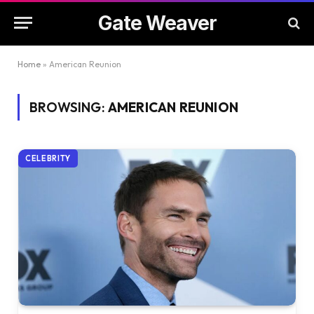
Gate Weaver
Home
»
American Reunion
BROWSING:
AMERICAN REUNION
CELEBRITY