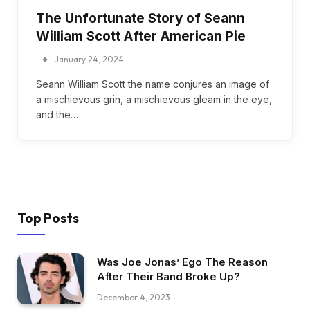
The Unfortunate Story of Seann
William Scott After American Pie
January 24, 2024
Seann William Scott the name conjures an image of
a mischievous grin, a mischievous gleam in the eye,
and the…
Top Posts
Was Joe Jonas’ Ego The Reason
After Their Band Broke Up?
December 4, 2023