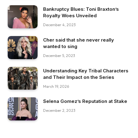
Bankruptcy Blues: Toni Braxton’s
Royalty Woes Unveiled
December 4, 2023
Cher said that she never really
wanted to sing
December 5, 2023
Understanding Key Tribal Characters
and Their Impact on the Series
March 19, 2026
Selena Gomez’s Reputation at Stake
December 2, 2023