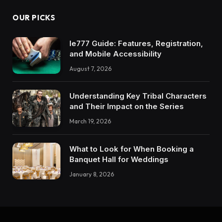
OUR PICKS
Ie777 Guide: Features, Registration,
and Mobile Accessibility
August 7, 2026
Understanding Key Tribal Characters
and Their Impact on the Series
March 19, 2026
What to Look for When Booking a
Banquet Hall for Weddings
January 8, 2026