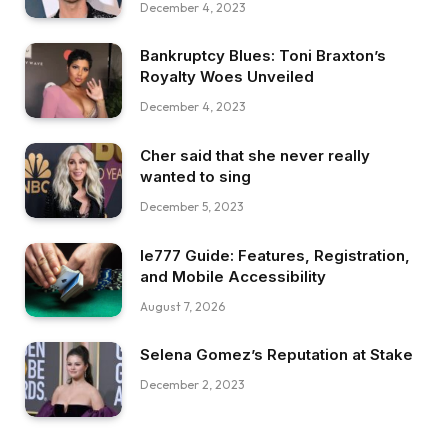
December 4, 2023
Bankruptcy Blues: Toni Braxton’s
Royalty Woes Unveiled
December 4, 2023
Cher said that she never really
wanted to sing
December 5, 2023
Ie777 Guide: Features, Registration,
and Mobile Accessibility
August 7, 2026
Selena Gomez’s Reputation at Stake
December 2, 2023