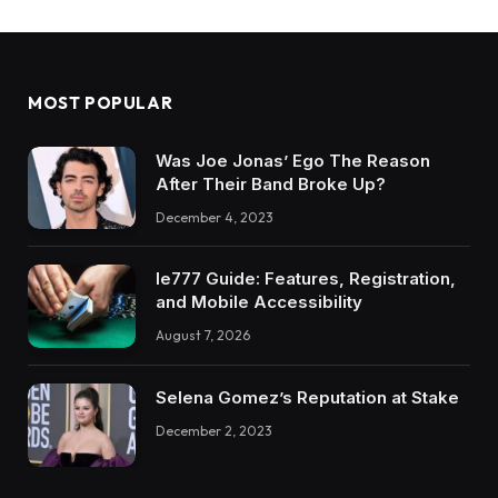
MOST POPULAR
Was Joe Jonas’ Ego The Reason
After Their Band Broke Up?
December 4, 2023
Ie777 Guide: Features, Registration,
and Mobile Accessibility
August 7, 2026
Selena Gomez’s Reputation at Stake
December 2, 2023