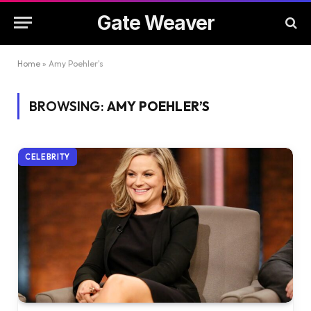
Gate Weaver
Home
»
Amy Poehler's
BROWSING:
AMY POEHLER’S
CELEBRITY