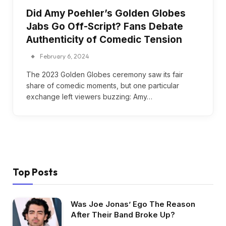
Did Amy Poehler’s Golden Globes
Jabs Go Off-Script? Fans Debate
Authenticity of Comedic Tension
February 6, 2024
The 2023 Golden Globes ceremony saw its fair
share of comedic moments, but one particular
exchange left viewers buzzing: Amy…
Top Posts
Was Joe Jonas’ Ego The Reason
After Their Band Broke Up?