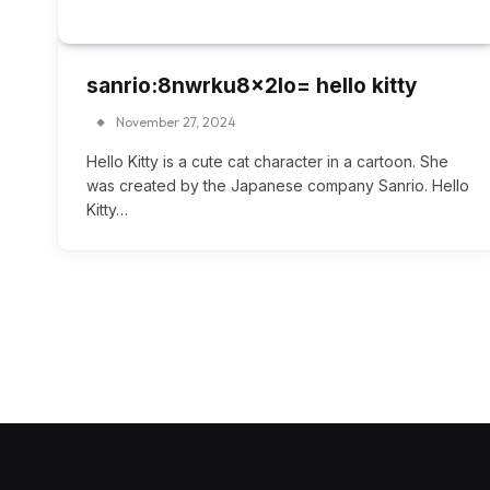
sanrio:8nwrku8x2lo= hello kitty
November 27, 2024
Hello Kitty is a cute cat character in a cartoon. She
was created by the Japanese company Sanrio. Hello
Kitty…