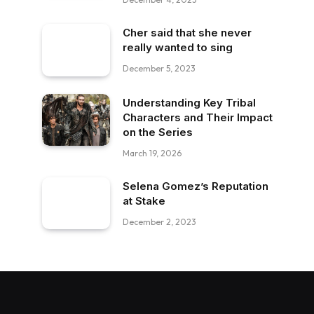
Cher said that she never
really wanted to sing
December 5, 2023
Understanding Key Tribal
Characters and Their Impact
on the Series
March 19, 2026
Selena Gomez’s Reputation
at Stake
December 2, 2023