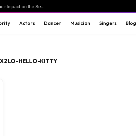
Understanding Key Tribal Characters and Their Impact on the Series
brity
Actors
Dancer
Musician
Singers
Blo
X2LO-HELLO-KITTY