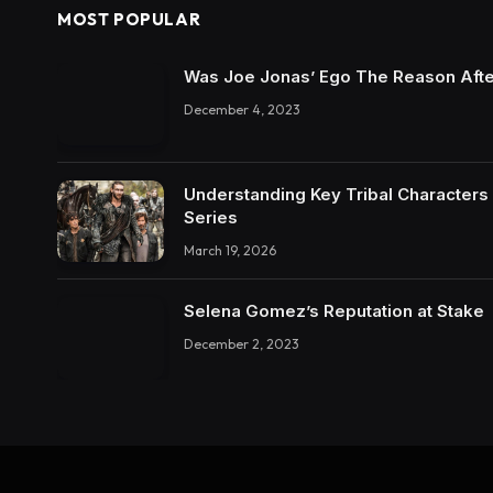
MOST POPULAR
Was Joe Jonas’ Ego The Reason Afte
December 4, 2023
Understanding Key Tribal Characters 
Series
March 19, 2026
Selena Gomez’s Reputation at Stake
December 2, 2023