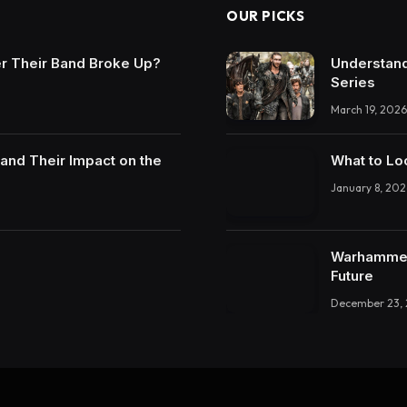
OUR PICKS
r Their Band Broke Up?
Understand
Series
March 19, 2026
and Their Impact on the
What to Lo
January 8, 202
Warhammer 
Future
December 23,