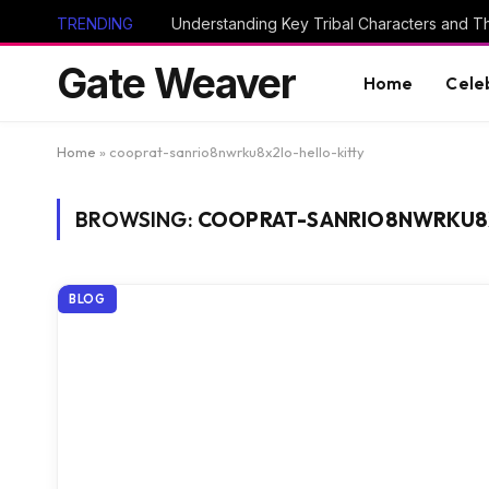
TRENDING
Gate Weaver
Home
Cele
Home
»
cooprat-sanrio8nwrku8x2lo-hello-kitty
BROWSING:
COOPRAT-SANRIO8NWRKU8
BLOG