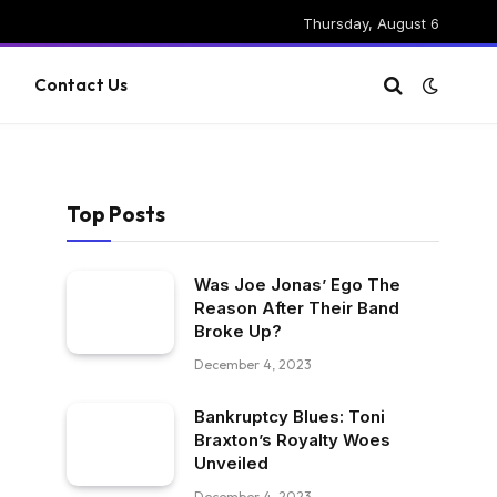
Thursday, August 6
g
Contact Us
Top Posts
Was Joe Jonas’ Ego The
Reason After Their Band
Broke Up?
December 4, 2023
Bankruptcy Blues: Toni
Braxton’s Royalty Woes
Unveiled
December 4, 2023