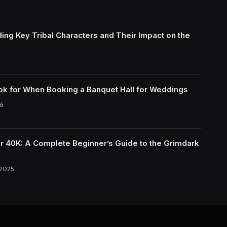
ing Key Tribal Characters and Their Impact on the
ok for When Booking a Banquet Hall for Weddings
6
40K: A Complete Beginner’s Guide to the Grimdark
 2025