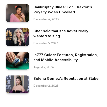
Bankruptcy Blues: Toni Braxton’s
Royalty Woes Unveiled
December 4, 2023
Cher said that she never really
wanted to sing
December 5, 2023
Ie777 Guide: Features, Registration,
and Mobile Accessibility
August 7, 2026
Selena Gomez’s Reputation at Stake
December 2, 2023