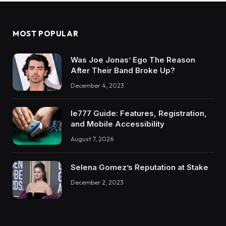
MOST POPULAR
Was Joe Jonas’ Ego The Reason
After Their Band Broke Up?
December 4, 2023
Ie777 Guide: Features, Registration,
and Mobile Accessibility
August 7, 2026
Selena Gomez’s Reputation at Stake
December 2, 2023