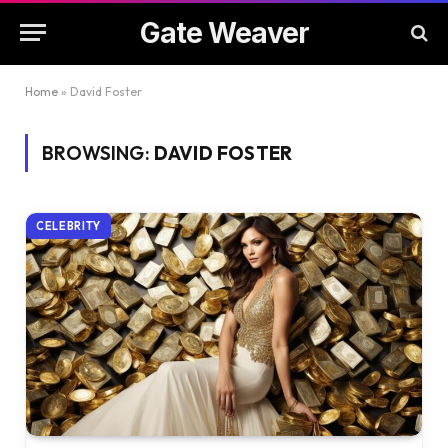
Gate Weaver
Home
»
David Foster
BROWSING:
DAVID FOSTER
CELEBRITY