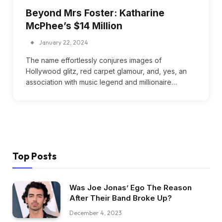
Beyond Mrs Foster: Katharine
McPhee’s $14 Million
January 22, 2024
The name effortlessly conjures images of
Hollywood glitz, red carpet glamour, and, yes, an
association with music legend and millionaire…
Top Posts
Was Joe Jonas’ Ego The Reason
After Their Band Broke Up?
December 4, 2023