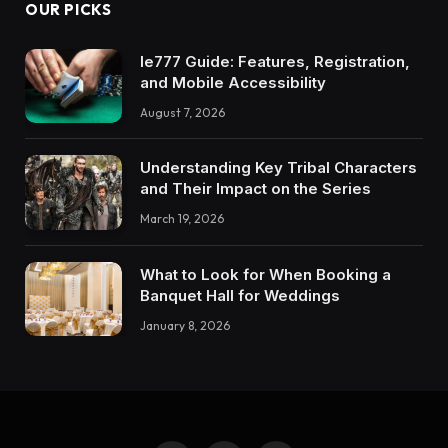
OUR PICKS
Ie777 Guide: Features, Registration,
and Mobile Accessibility
August 7, 2026
Understanding Key Tribal Characters
and Their Impact on the Series
March 19, 2026
What to Look for When Booking a
Banquet Hall for Weddings
January 8, 2026