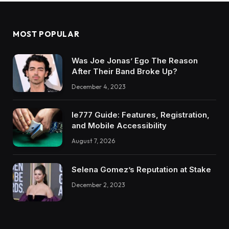
MOST POPULAR
Was Joe Jonas’ Ego The Reason
After Their Band Broke Up?
December 4, 2023
Ie777 Guide: Features, Registration,
and Mobile Accessibility
August 7, 2026
Selena Gomez’s Reputation at Stake
December 2, 2023