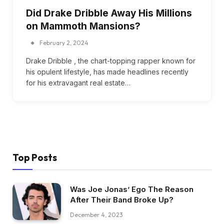
Did Drake Dribble Away His Millions
on Mammoth Mansions?
February 2, 2024
Drake Dribble , the chart-topping rapper known for
his opulent lifestyle, has made headlines recently
for his extravagant real estate…
Top Posts
Was Joe Jonas’ Ego The Reason
After Their Band Broke Up?
December 4, 2023