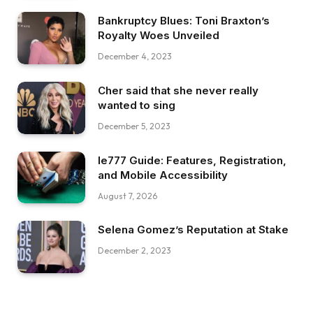
Bankruptcy Blues: Toni Braxton’s
Royalty Woes Unveiled
December 4, 2023
Cher said that she never really
wanted to sing
December 5, 2023
Ie777 Guide: Features, Registration,
and Mobile Accessibility
August 7, 2026
Selena Gomez’s Reputation at Stake
December 2, 2023