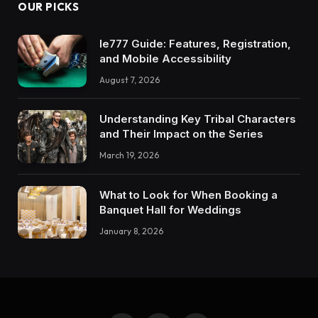
OUR PICKS
Ie777 Guide: Features, Registration,
and Mobile Accessibility
August 7, 2026
Understanding Key Tribal Characters
and Their Impact on the Series
March 19, 2026
What to Look for When Booking a
Banquet Hall for Weddings
January 8, 2026