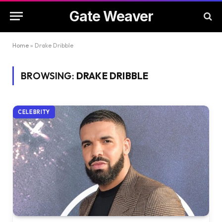
Gate Weaver
Home
»
Drake Dribble
BROWSING:
DRAKE DRIBBLE
CELEBRITY