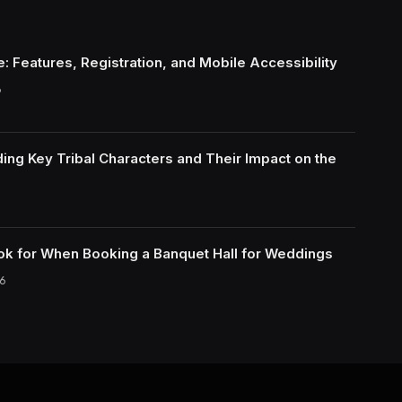
: Features, Registration, and Mobile Accessibility
6
ing Key Tribal Characters and Their Impact on the
ok for When Booking a Banquet Hall for Weddings
6