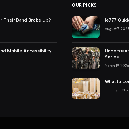
OUR PICKS
r Their Band Broke Up?
Ie777 Guide
August 7, 202
and Mobile Accessibility
Understand
Series
March 19, 2026
What to Lo
January 8, 202