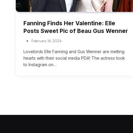
Fanning Finds Her Valentine: Elle
Posts Sweet Pic of Beau Gus Wenner
February 16, 2024
Lovebirds Elle Fanning and Gus Wenner are melting
hearts with their social media PDA! The actress took
to Instagram on…