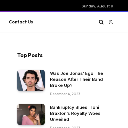
Sunday, August 9
g
Contact Us
Top Posts
Was Joe Jonas’ Ego The
Reason After Their Band
Broke Up?
December 4, 2023
Bankruptcy Blues: Toni
Braxton’s Royalty Woes
Unveiled
December 4, 2023