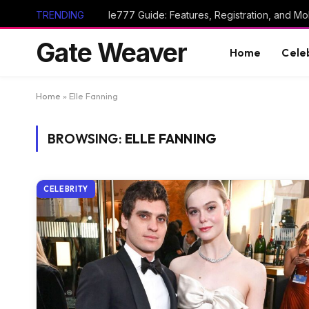
TRENDING
Ie777 Guide: Features, Registration, and Mob
Gate Weaver
Home
Cele
Home
»
Elle Fanning
BROWSING:
ELLE FANNING
CELEBRITY