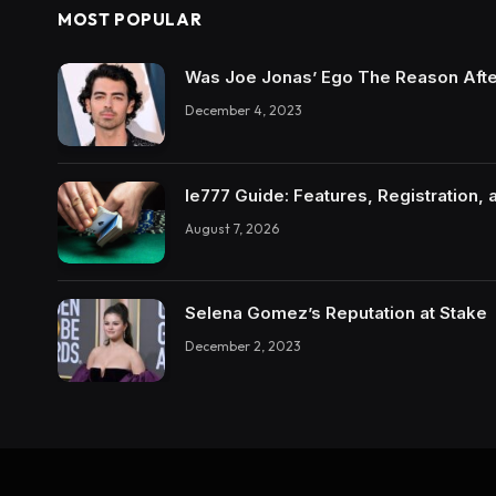
MOST POPULAR
Was Joe Jonas’ Ego The Reason Afte
December 4, 2023
Ie777 Guide: Features, Registration, 
August 7, 2026
Selena Gomez’s Reputation at Stake
December 2, 2023