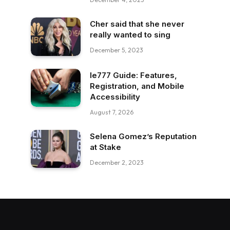
Cher said that she never
really wanted to sing
December 5, 2023
Ie777 Guide: Features,
Registration, and Mobile
Accessibility
August 7, 2026
Selena Gomez’s Reputation
at Stake
December 2, 2023