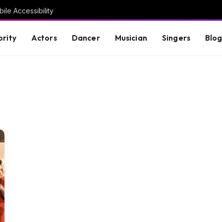
ile Accessibility
brity
Actors
Dancer
Musician
Singers
Blo