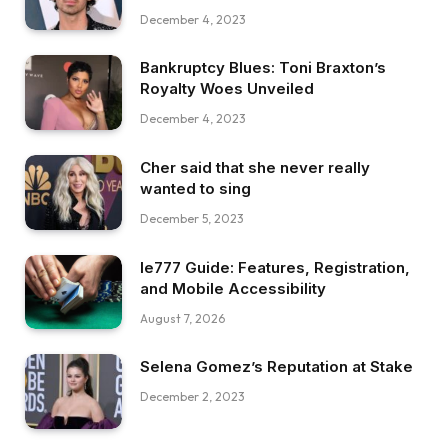
December 4, 2023
Bankruptcy Blues: Toni Braxton’s
Royalty Woes Unveiled
December 4, 2023
Cher said that she never really
wanted to sing
December 5, 2023
Ie777 Guide: Features, Registration,
and Mobile Accessibility
August 7, 2026
Selena Gomez’s Reputation at Stake
December 2, 2023