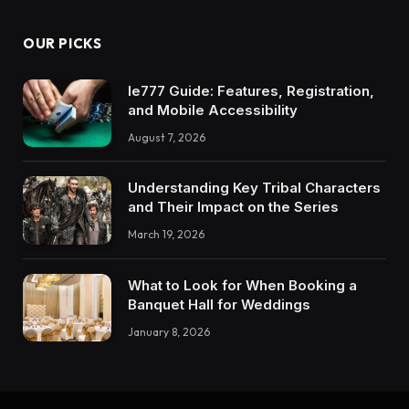
OUR PICKS
Ie777 Guide: Features, Registration,
and Mobile Accessibility
August 7, 2026
Understanding Key Tribal Characters
and Their Impact on the Series
March 19, 2026
What to Look for When Booking a
Banquet Hall for Weddings
January 8, 2026