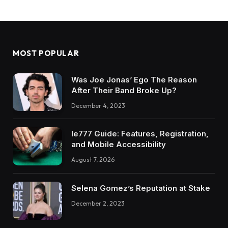
MOST POPULAR
Was Joe Jonas’ Ego The Reason
After Their Band Broke Up?
December 4, 2023
Ie777 Guide: Features, Registration,
and Mobile Accessibility
August 7, 2026
Selena Gomez’s Reputation at Stake
December 2, 2023