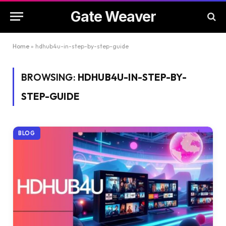
Gate Weaver
Home
»
hdhub4u-in-step-by-step-guide
BROWSING:
HDHUB4U-IN-STEP-BY-
STEP-GUIDE
BLOG