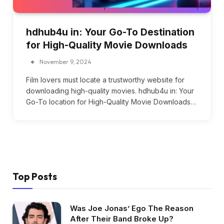
hdhub4u in: Your Go-To Destination
for High-Quality Movie Downloads
November 9, 2024
Film lovers must locate a trustworthy website for
downloading high-quality movies. hdhub4u in: Your
Go-To location for High-Quality Movie Downloads…
Top Posts
Was Joe Jonas’ Ego The Reason
After Their Band Broke Up?