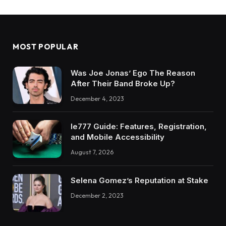
MOST POPULAR
Was Joe Jonas’ Ego The Reason
After Their Band Broke Up?
December 4, 2023
Ie777 Guide: Features, Registration,
and Mobile Accessibility
August 7, 2026
Selena Gomez’s Reputation at Stake
December 2, 2023