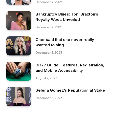
December 4, 2023
Bankruptcy Blues: Toni Braxton’s
Royalty Woes Unveiled
December 4, 2023
Cher said that she never really
wanted to sing
December 5, 2023
Ie777 Guide: Features, Registration,
and Mobile Accessibility
August 7, 2026
Selena Gomez’s Reputation at Stake
December 2, 2023