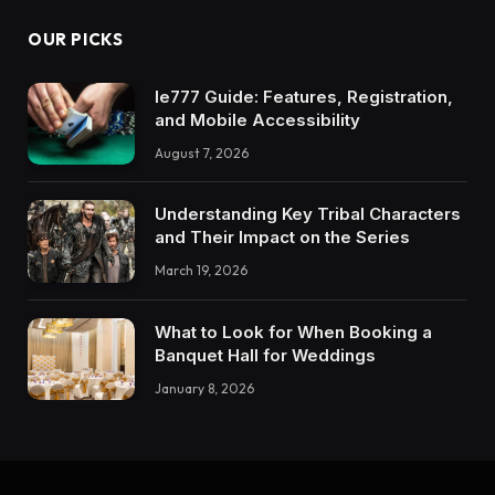
OUR PICKS
Ie777 Guide: Features, Registration,
and Mobile Accessibility
August 7, 2026
Understanding Key Tribal Characters
and Their Impact on the Series
March 19, 2026
What to Look for When Booking a
Banquet Hall for Weddings
January 8, 2026