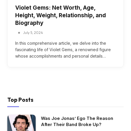
Violet Gems: Net Worth, Age,
Height, Weight, Relationship, and
Biography
July 5, 2024
In this comprehensive article, we delve into the
fascinating life of Violet Gems, a renowned figure
whose accomplishments and personal details…
Top Posts
Was Joe Jonas’ Ego The Reason
After Their Band Broke Up?