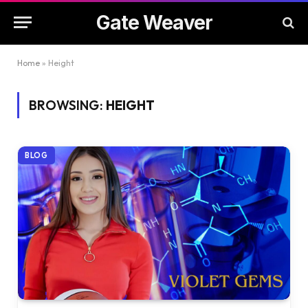
Gate Weaver
Home
»
Height
BROWSING:
HEIGHT
BLOG