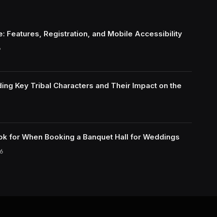
: Features, Registration, and Mobile Accessibility
6
ing Key Tribal Characters and Their Impact on the
ok for When Booking a Banquet Hall for Weddings
6