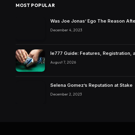
MOST POPULAR
Was Joe Jonas’ Ego The Reason Afte
December 4, 2023
Ie777 Guide: Features, Registration, 
August 7, 2026
Selena Gomez’s Reputation at Stake
December 2, 2023