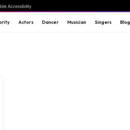
ile Accessibility
brity
Actors
Dancer
Musician
Singers
Blo