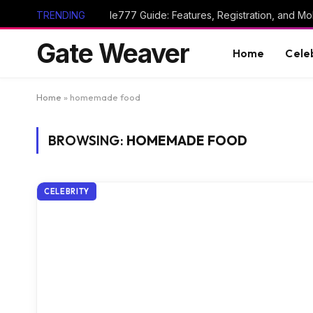
TRENDING
Ie777 Guide: Features, Registration, and Mob
Gate Weaver
Home
Cele
Home
»
homemade food
BROWSING:
HOMEMADE FOOD
CELEBRITY