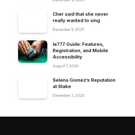
Cher said that she never
really wanted to sing
December 5, 2023
Ie777 Guide: Features,
Registration, and Mobile
Accessibility
August 7, 2026
Selena Gomez’s Reputation
at Stake
December 2, 2023