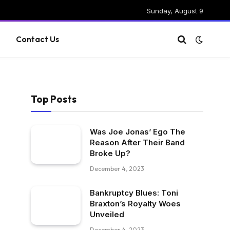
Sunday, August 9
g
Contact Us
Top Posts
Was Joe Jonas’ Ego The
Reason After Their Band
Broke Up?
December 4, 2023
Bankruptcy Blues: Toni
Braxton’s Royalty Woes
Unveiled
December 4, 2023