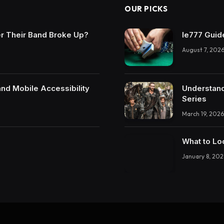
OUR PICKS
r Their Band Broke Up?
Ie777 Guide
August 7, 202
and Mobile Accessibility
Understand
Series
March 19, 2026
What to Lo
January 8, 202