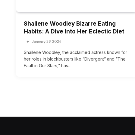
Shailene Woodley Bizarre Eating
Habits: A Dive into Her Eclectic Diet
January 29, 2024
Shailene Woodley, the acclaimed actress known for
her roles in blockbusters like “Divergent” and “The
Fault in Our Stars,” has…