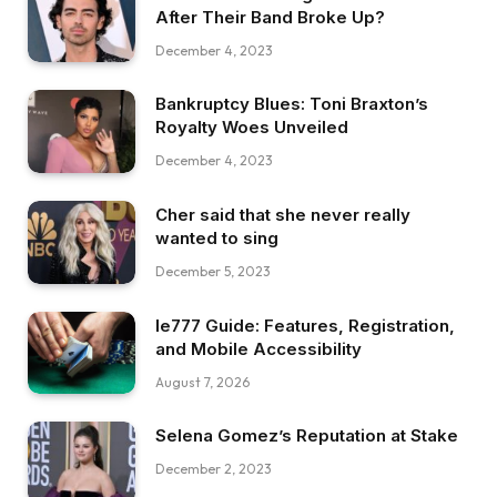
After Their Band Broke Up?
December 4, 2023
Bankruptcy Blues: Toni Braxton’s
Royalty Woes Unveiled
December 4, 2023
Cher said that she never really
wanted to sing
December 5, 2023
Ie777 Guide: Features, Registration,
and Mobile Accessibility
August 7, 2026
Selena Gomez’s Reputation at Stake
December 2, 2023