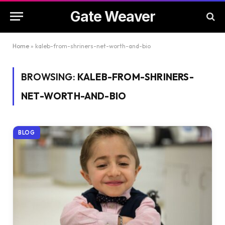
Gate Weaver
Home
»
kaleb-from-shriners-net-worth-and-bio
BROWSING:
KALEB-FROM-SHRINERS-
NET-WORTH-AND-BIO
BLOG