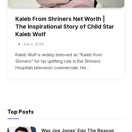
Kaleb From Shriners Net Worth |
The Inspirational Story of Child Star
Kaleb Wolf
July 4, 2024
Kaleb Wolf is widely beloved as “Kaleb from
Shriners” for his uplifting role in the Shriners
Hospitals television commercials. His…
Top Posts
Was Joe Jonas’ Ego The Reason