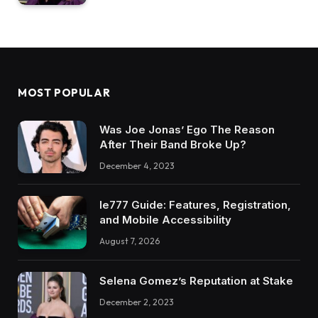
MOST POPULAR
Was Joe Jonas’ Ego The Reason
After Their Band Broke Up?
December 4, 2023
Ie777 Guide: Features, Registration,
and Mobile Accessibility
August 7, 2026
Selena Gomez’s Reputation at Stake
December 2, 2023