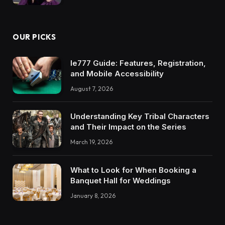
OUR PICKS
Ie777 Guide: Features, Registration,
and Mobile Accessibility
August 7, 2026
Understanding Key Tribal Characters
and Their Impact on the Series
March 19, 2026
What to Look for When Booking a
Banquet Hall for Weddings
January 8, 2026