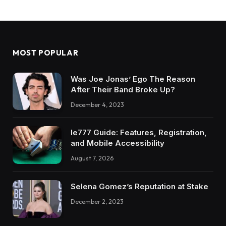
MOST POPULAR
Was Joe Jonas’ Ego The Reason
After Their Band Broke Up?
December 4, 2023
Ie777 Guide: Features, Registration,
and Mobile Accessibility
August 7, 2026
Selena Gomez’s Reputation at Stake
December 2, 2023