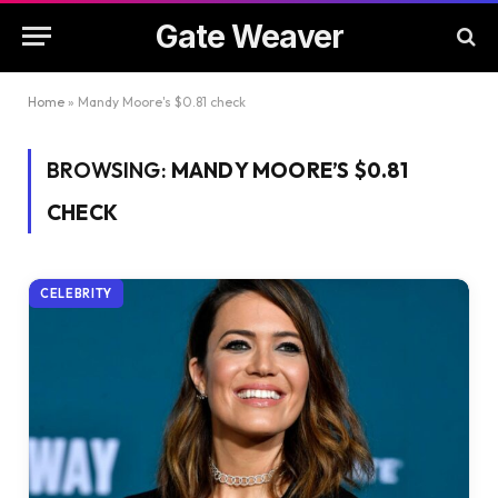
Gate Weaver
Home
»
Mandy Moore's $0.81 check
BROWSING:
MANDY MOORE’S $0.81
CHECK
CELEBRITY