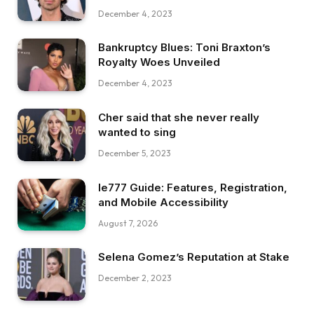
December 4, 2023
Bankruptcy Blues: Toni Braxton’s
Royalty Woes Unveiled
December 4, 2023
Cher said that she never really
wanted to sing
December 5, 2023
Ie777 Guide: Features, Registration,
and Mobile Accessibility
August 7, 2026
Selena Gomez’s Reputation at Stake
December 2, 2023