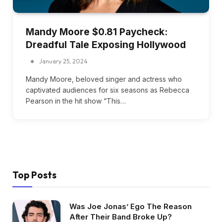
Mandy Moore $0.81 Paycheck:
Dreadful Tale Exposing Hollywood
January 25, 2024
Mandy Moore, beloved singer and actress who
captivated audiences for six seasons as Rebecca
Pearson in the hit show “This…
Top Posts
Was Joe Jonas’ Ego The Reason
After Their Band Broke Up?