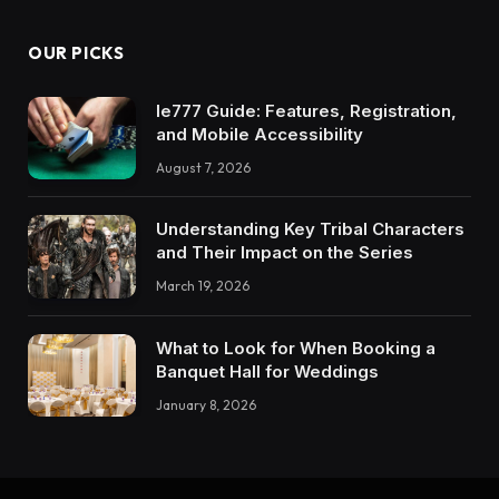
OUR PICKS
Ie777 Guide: Features, Registration,
and Mobile Accessibility
August 7, 2026
Understanding Key Tribal Characters
and Their Impact on the Series
March 19, 2026
What to Look for When Booking a
Banquet Hall for Weddings
January 8, 2026