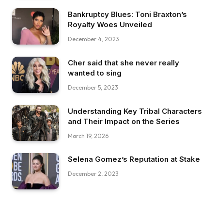
Bankruptcy Blues: Toni Braxton’s
Royalty Woes Unveiled
December 4, 2023
Cher said that she never really
wanted to sing
December 5, 2023
Understanding Key Tribal Characters
and Their Impact on the Series
March 19, 2026
Selena Gomez’s Reputation at Stake
December 2, 2023