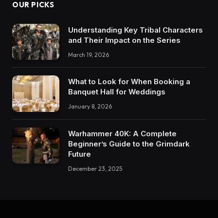
OUR PICKS
Understanding Key Tribal Characters
and Their Impact on the Series
March 19, 2026
What to Look for When Booking a
Banquet Hall for Weddings
January 8, 2026
Warhammer 40K: A Complete
Beginner’s Guide to the Grimdark
Future
December 23, 2025