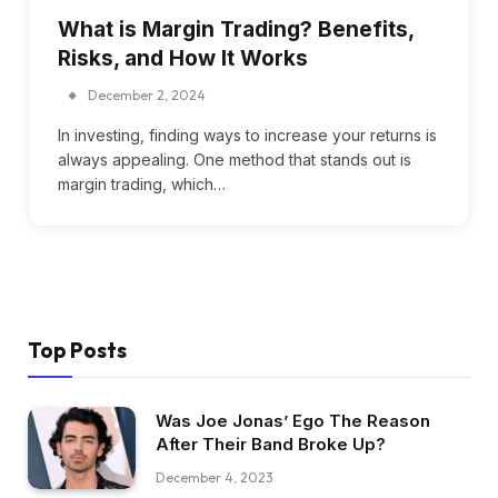
What is Margin Trading? Benefits,
Risks, and How It Works
December 2, 2024
In investing, finding ways to increase your returns is
always appealing. One method that stands out is
margin trading, which…
Top Posts
Was Joe Jonas’ Ego The Reason
After Their Band Broke Up?
December 4, 2023