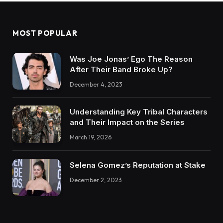
MOST POPULAR
Was Joe Jonas’ Ego The Reason
After Their Band Broke Up?
December 4, 2023
Understanding Key Tribal Characters
and Their Impact on the Series
March 19, 2026
Selena Gomez’s Reputation at Stake
December 2, 2023