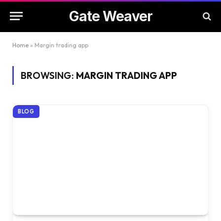
Gate Weaver
Home
»
Margin trading app
BROWSING:
MARGIN TRADING APP
BLOG