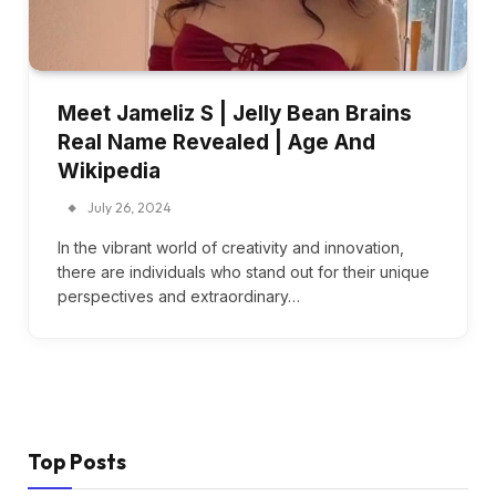
Meet Jameliz S | Jelly Bean Brains
Real Name Revealed | Age And
Wikipedia
July 26, 2024
In the vibrant world of creativity and innovation,
there are individuals who stand out for their unique
perspectives and extraordinary…
Top Posts