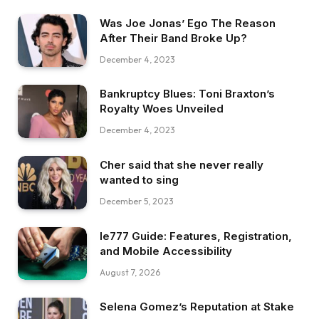
Was Joe Jonas’ Ego The Reason
After Their Band Broke Up?
December 4, 2023
Bankruptcy Blues: Toni Braxton’s
Royalty Woes Unveiled
December 4, 2023
Cher said that she never really
wanted to sing
December 5, 2023
Ie777 Guide: Features, Registration,
and Mobile Accessibility
August 7, 2026
Selena Gomez’s Reputation at Stake