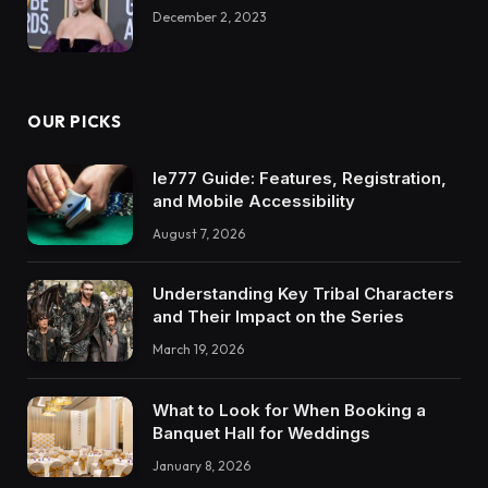
December 2, 2023
OUR PICKS
Ie777 Guide: Features, Registration,
and Mobile Accessibility
August 7, 2026
Understanding Key Tribal Characters
and Their Impact on the Series
March 19, 2026
What to Look for When Booking a
Banquet Hall for Weddings
January 8, 2026