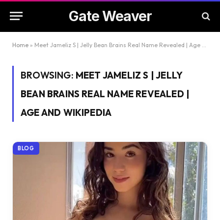
Gate Weaver
Home
»
Meet Jameliz S | Jelly Bean Brains Real Name Revealed | Age And Wikipedia
BROWSING:
MEET JAMELIZ S | JELLY
BEAN BRAINS REAL NAME REVEALED |
AGE AND WIKIPEDIA
BLOG