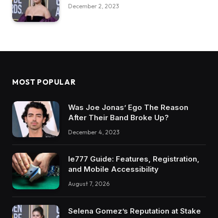
December 2, 2023
MOST POPULAR
Was Joe Jonas’ Ego The Reason
After Their Band Broke Up?
December 4, 2023
Ie777 Guide: Features, Registration,
and Mobile Accessibility
August 7, 2026
Selena Gomez’s Reputation at Stake