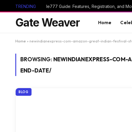
TRENDING
Ie777 Guide: Features, Registration, and Mob
Gate Weaver
Home
Cele
Home
»
newindianexpress-com-amazon-great-indian-festival-s
BROWSING:
NEWINDIANEXPRESS-COM-A
END-DATE/
BLOG