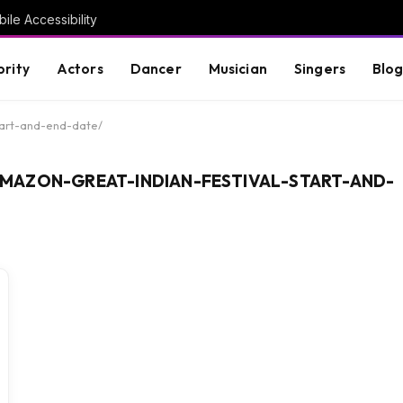
ile Accessibility
brity
Actors
Dancer
Musician
Singers
Blo
tart-and-end-date/
MAZON-GREAT-INDIAN-FESTIVAL-START-AND-