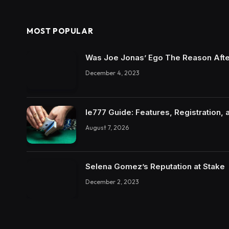
MOST POPULAR
Was Joe Jonas’ Ego The Reason Afte
December 4, 2023
Ie777 Guide: Features, Registration, 
August 7, 2026
Selena Gomez’s Reputation at Stake
December 2, 2023