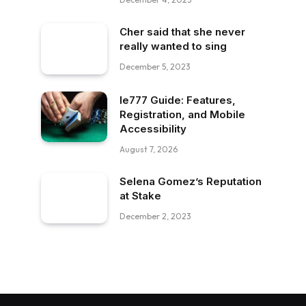
Cher said that she never
really wanted to sing
December 5, 2023
Ie777 Guide: Features,
Registration, and Mobile
Accessibility
August 7, 2026
Selena Gomez’s Reputation
at Stake
December 2, 2023