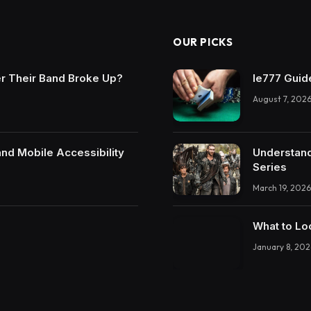
OUR PICKS
r Their Band Broke Up?
Ie777 Guide
August 7, 202
and Mobile Accessibility
Understand
Series
March 19, 2026
What to Lo
January 8, 202