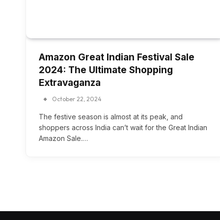
Amazon Great Indian Festival Sale
2024: The Ultimate Shopping
Extravaganza
October 22, 2024
The festive season is almost at its peak, and
shoppers across India can’t wait for the Great Indian
Amazon Sale.…