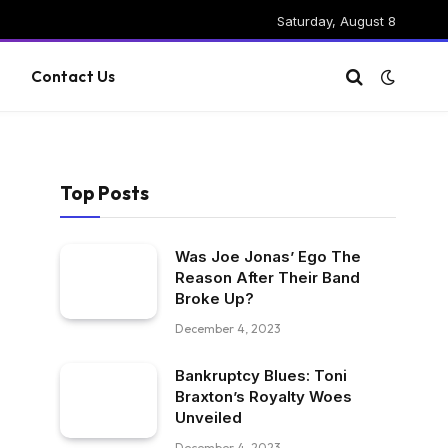
Saturday, August 8
g
Contact Us
Top Posts
Was Joe Jonas’ Ego The
Reason After Their Band
Broke Up?
December 4, 2023
Bankruptcy Blues: Toni
Braxton’s Royalty Woes
Unveiled
December 4, 2023