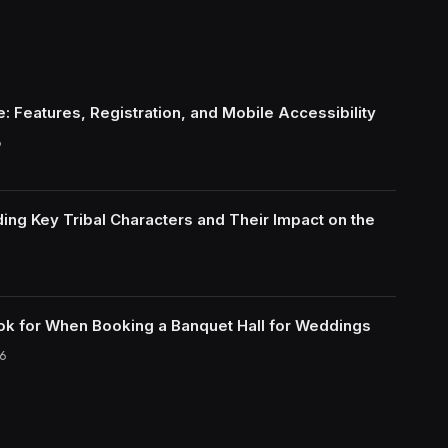
: Features, Registration, and Mobile Accessibility
6
ing Key Tribal Characters and Their Impact on the
ok for When Booking a Banquet Hall for Weddings
6