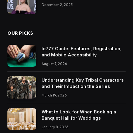
December 2, 2023
OUR PICKS
Ie777 Guide: Features, Registration,
and Mobile Accessibility
August 7, 2026
Understanding Key Tribal Characters
and Their Impact on the Series
March 19, 2026
What to Look for When Booking a
Banquet Hall for Weddings
January 8, 2026