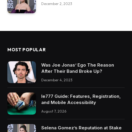
December 2, 2023
MOST POPULAR
Was Joe Jonas’ Ego The Reason
After Their Band Broke Up?
December 4, 2023
Ie777 Guide: Features, Registration,
and Mobile Accessibility
August 7, 2026
Selena Gomez’s Reputation at Stake