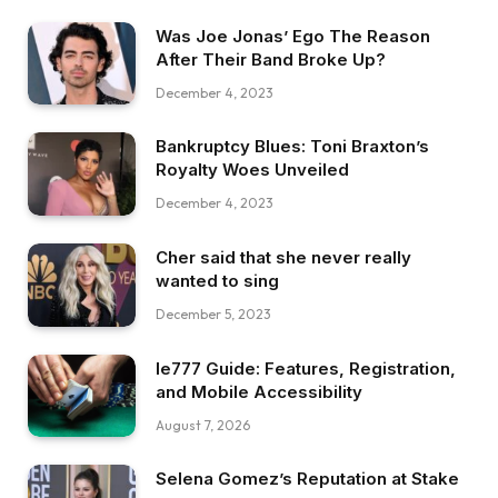
Was Joe Jonas’ Ego The Reason
After Their Band Broke Up?
December 4, 2023
Bankruptcy Blues: Toni Braxton’s
Royalty Woes Unveiled
December 4, 2023
Cher said that she never really
wanted to sing
December 5, 2023
Ie777 Guide: Features, Registration,
and Mobile Accessibility
August 7, 2026
Selena Gomez’s Reputation at Stake