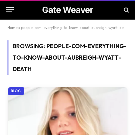
Gate Weaver
Home
»
people-com-everything-to-know-about-aubreigh-wyatt-death
BROWSING:
PEOPLE-COM-EVERYTHING-
TO-KNOW-ABOUT-AUBREIGH-WYATT-
DEATH
BLOG