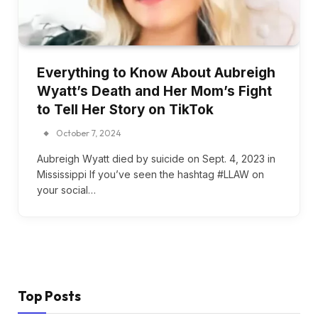
Everything to Know About Aubreigh
Wyatt’s Death and Her Mom’s Fight
to Tell Her Story on TikTok
October 7, 2024
Aubreigh Wyatt died by suicide on Sept. 4, 2023 in
Mississippi If you’ve seen the hashtag #LLAW on
your social…
Top Posts