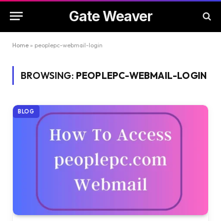
Gate Weaver
Home
»
peoplepc-webmail-login
BROWSING:
PEOPLEPC-WEBMAIL-LOGIN
BLOG