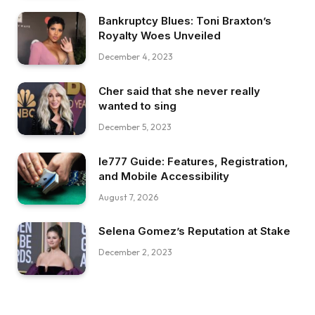
Bankruptcy Blues: Toni Braxton’s
Royalty Woes Unveiled
December 4, 2023
Cher said that she never really
wanted to sing
December 5, 2023
Ie777 Guide: Features, Registration,
and Mobile Accessibility
August 7, 2026
Selena Gomez’s Reputation at Stake
December 2, 2023