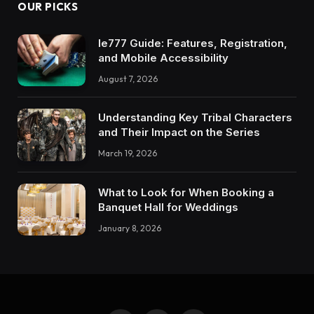
OUR PICKS
Ie777 Guide: Features, Registration,
and Mobile Accessibility
August 7, 2026
Understanding Key Tribal Characters
and Their Impact on the Series
March 19, 2026
What to Look for When Booking a
Banquet Hall for Weddings
January 8, 2026