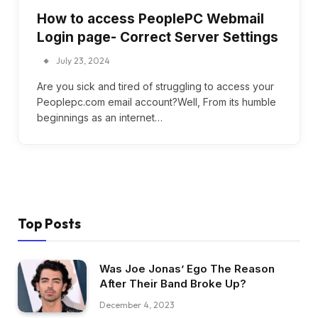
How to access PeoplePC Webmail
Login page- Correct Server Settings
July 23, 2024
Are you sick and tired of struggling to access your
Peoplepc.com email account?Well, From its humble
beginnings as an internet…
Top Posts
Was Joe Jonas’ Ego The Reason
After Their Band Broke Up?
December 4, 2023