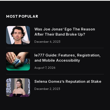
MOST POPULAR
Was Joe Jonas’ Ego The Reason
After Their Band Broke Up?
December 4, 2023
Ie777 Guide: Features, Registration,
and Mobile Accessibility
August 7, 2026
Selena Gomez’s Reputation at Stake
December 2, 2023