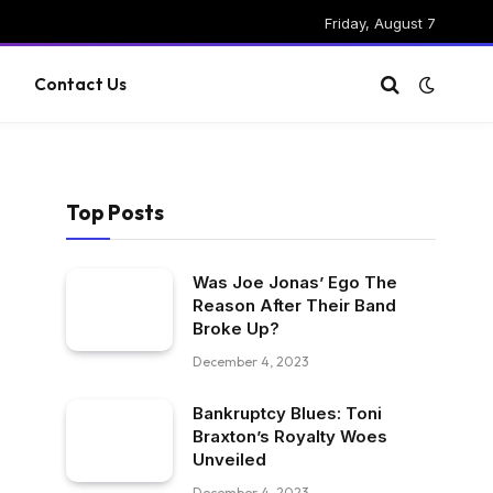
Friday, August 7
g
Contact Us
Top Posts
Was Joe Jonas’ Ego The
Reason After Their Band
Broke Up?
December 4, 2023
Bankruptcy Blues: Toni
Braxton’s Royalty Woes
Unveiled
December 4, 2023