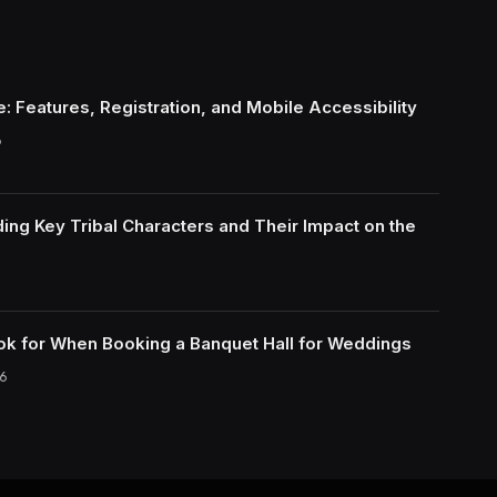
: Features, Registration, and Mobile Accessibility
6
ing Key Tribal Characters and Their Impact on the
ok for When Booking a Banquet Hall for Weddings
6