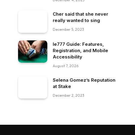
Cher said that she never
really wanted to sing
December 5, 2023
Ie777 Guide: Features,
Registration, and Mobile
Accessibility
August 7, 2026
Selena Gomez’s Reputation
at Stake
December 2, 2023