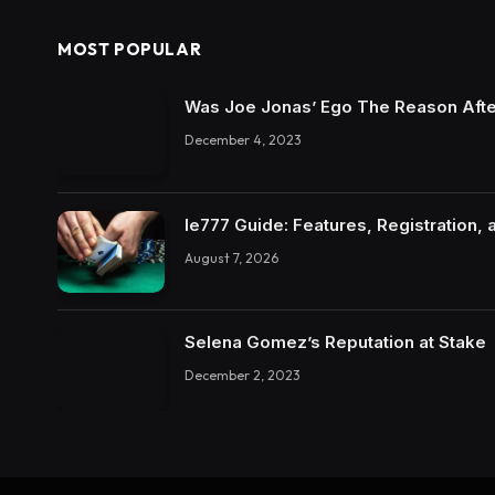
MOST POPULAR
Was Joe Jonas’ Ego The Reason Afte
December 4, 2023
Ie777 Guide: Features, Registration, 
August 7, 2026
Selena Gomez’s Reputation at Stake
December 2, 2023