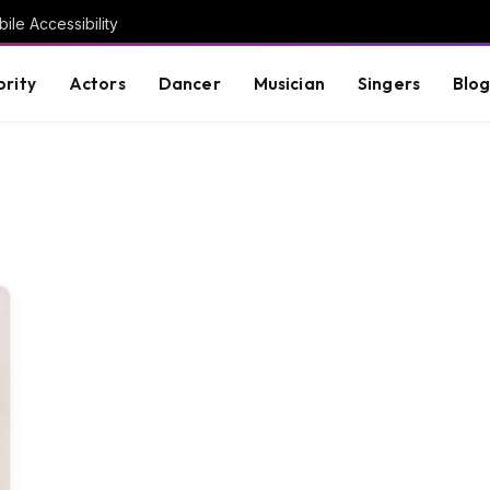
ile Accessibility
brity
Actors
Dancer
Musician
Singers
Blo