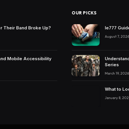
OUR PICKS
r Their Band Broke Up?
Ie777 Guide
August 7, 202
and Mobile Accessibility
Understand
Series
March 19, 2026
What to Lo
January 8, 202