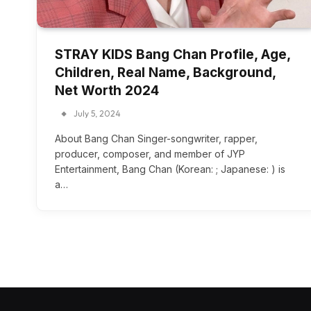
STRAY KIDS Bang Chan Profile, Age,
Children, Real Name, Background,
Net Worth 2024
July 5, 2024
About Bang Chan Singer-songwriter, rapper,
producer, composer, and member of JYP
Entertainment, Bang Chan (Korean: ; Japanese: ) is
a…