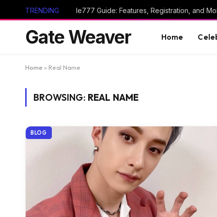
TRENDING
Ie777 Guide: Features, Registration, and Mob
Gate Weaver
Home
Cele
Home
»
Real Name
BROWSING:
REAL NAME
BLOG