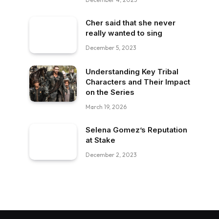
Cher said that she never
really wanted to sing
December 5, 2023
Understanding Key Tribal
Characters and Their Impact
on the Series
March 19, 2026
Selena Gomez’s Reputation
at Stake
December 2, 2023