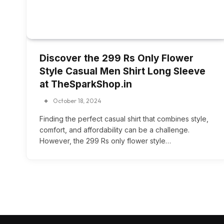
Discover the 299 Rs Only Flower
Style Casual Men Shirt Long Sleeve
at TheSparkShop.in
October 18, 2024
Finding the perfect casual shirt that combines style,
comfort, and affordability can be a challenge.
However, the 299 Rs only flower style…