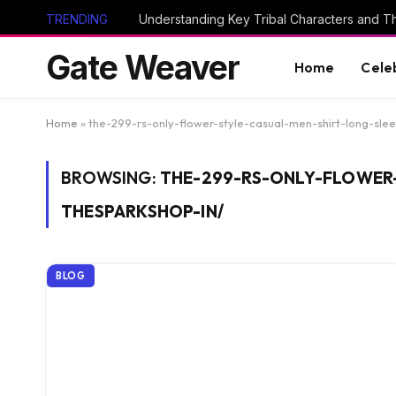
TRENDING
Gate Weaver
Home
Cele
Home
»
the-299-rs-only-flower-style-casual-men-shirt-long-sle
BROWSING:
THE-299-RS-ONLY-FLOWER
THESPARKSHOP-IN/
BLOG