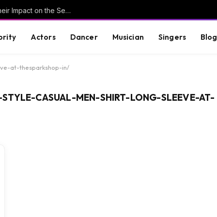
Understanding Key Tribal Characters and Their Impact on the Series
brity
Actors
Dancer
Musician
Singers
Blo
eve-at-thesparkshop-in/
-STYLE-CASUAL-MEN-SHIRT-LONG-SLEEVE-AT-