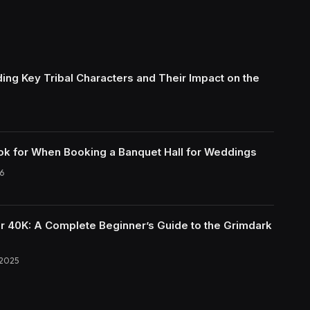
ing Key Tribal Characters and Their Impact on the
ok for When Booking a Banquet Hall for Weddings
6
40K: A Complete Beginner’s Guide to the Grimdark
 2025