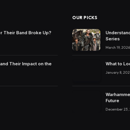
OUR PICKS
r Their Band Broke Up?
Understand
Series
March 19, 2026
and Their Impact on the
What to Lo
January 8, 202
Warhammer 
Future
December 23,