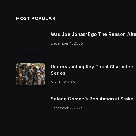
MOST POPULAR
Was Joe Jonas’ Ego The Reason Afte
December 4, 2023
Understanding Key Tribal Characters 
Series
March 19, 2026
Selena Gomez’s Reputation at Stake
December 2, 2023