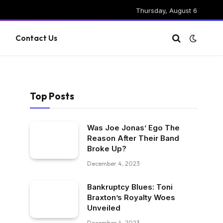
Thursday, August 6
g
Contact Us
Top Posts
Was Joe Jonas’ Ego The
Reason After Their Band
Broke Up?
December 4, 2023
Bankruptcy Blues: Toni
Braxton’s Royalty Woes
Unveiled
December 4, 2023