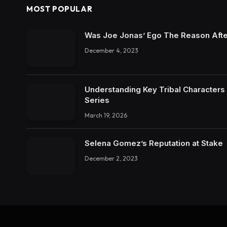
MOST POPULAR
Was Joe Jonas’ Ego The Reason Afte
December 4, 2023
Understanding Key Tribal Characters 
Series
March 19, 2026
Selena Gomez’s Reputation at Stake
December 2, 2023