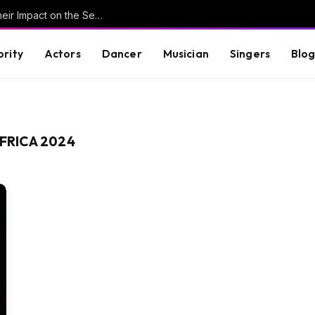
Understanding Key Tribal Characters and Their Impact on the Series
brity
Actors
Dancer
Musician
Singers
Blo
AFRICA 2024