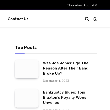
Thursday, August 6
g
Contact Us
Top Posts
Was Joe Jonas’ Ego The
Reason After Their Band
Broke Up?
December 4, 2023
Bankruptcy Blues: Toni
Braxton’s Royalty Woes
Unveiled
December 4, 2023