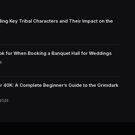
ing Key Tribal Characters and Their Impact on the
ok for When Booking a Banquet Hall for Weddings
6
40K: A Complete Beginner’s Guide to the Grimdark
 2025