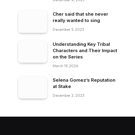
Cher said that she never
really wanted to sing
December 5, 2023
Understanding Key Tribal
Characters and Their Impact
on the Series
March 19, 2026
Selena Gomez’s Reputation
at Stake
December 2, 2023