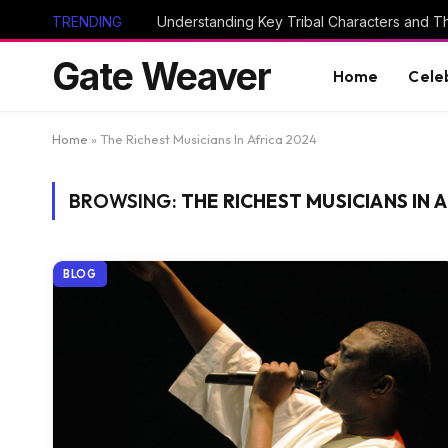
TRENDING
Gate Weaver
Home
Cele
Home
»
The Richest Musicians In Africa 2024
BROWSING:
THE RICHEST MUSICIANS IN 
BLOG