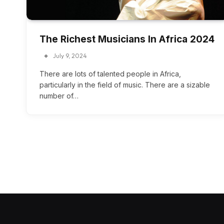
The Richest Musicians In Africa 2024
July 9, 2024
There are lots of talented people in Africa,
particularly in the field of music. There are a sizable
number of…