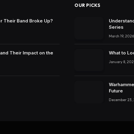
OUR PICKS
r Their Band Broke Up?
Understand
Series
March 19, 2026
and Their Impact on the
What to Lo
January 8, 202
Warhammer 
Future
December 23,