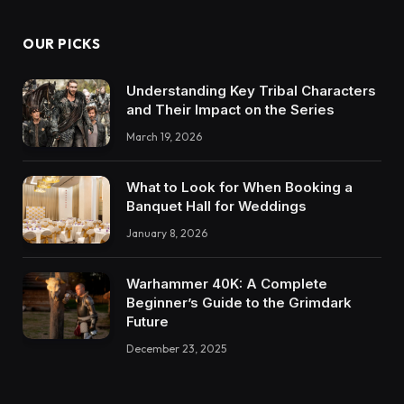
OUR PICKS
Understanding Key Tribal Characters
and Their Impact on the Series
March 19, 2026
What to Look for When Booking a
Banquet Hall for Weddings
January 8, 2026
Warhammer 40K: A Complete
Beginner’s Guide to the Grimdark
Future
December 23, 2025