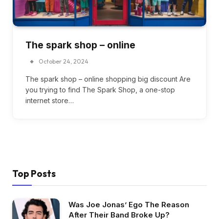
The spark shop – online
October 24, 2024
The spark shop – online shopping big discount Are
you trying to find The Spark Shop, a one-stop
internet store…
Top Posts
Was Joe Jonas’ Ego The Reason
After Their Band Broke Up?