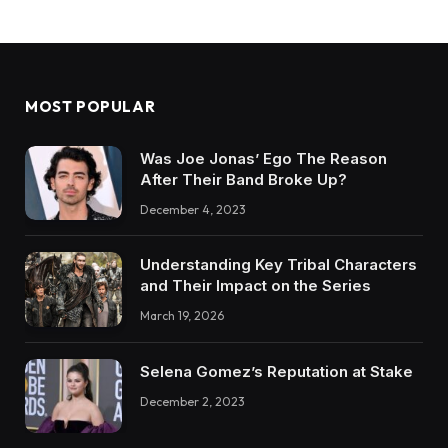
MOST POPULAR
Was Joe Jonas’ Ego The Reason
After Their Band Broke Up?
December 4, 2023
Understanding Key Tribal Characters
and Their Impact on the Series
March 19, 2026
Selena Gomez’s Reputation at Stake
December 2, 2023