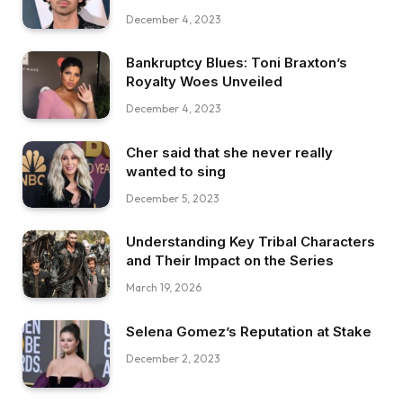
December 4, 2023
Bankruptcy Blues: Toni Braxton’s
Royalty Woes Unveiled
December 4, 2023
Cher said that she never really
wanted to sing
December 5, 2023
Understanding Key Tribal Characters
and Their Impact on the Series
March 19, 2026
Selena Gomez’s Reputation at Stake
December 2, 2023