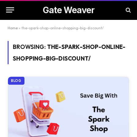
Gate Weaver
Home
»
the-spark-shop-online-shopping-big-discount/
BROWSING:
THE-SPARK-SHOP-ONLINE-
SHOPPING-BIG-DISCOUNT/
BLOG