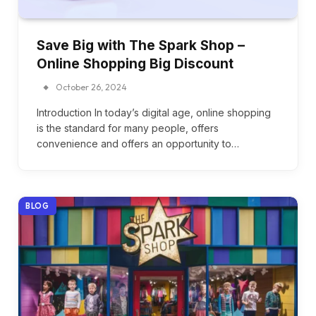
Save Big with The Spark Shop –
Online Shopping Big Discount
October 26, 2024
Introduction In today’s digital age, online shopping
is the standard for many people, offers
convenience and offers an opportunity to…
BLOG