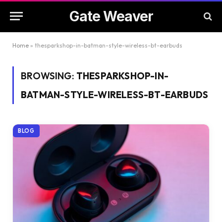
Gate Weaver
Home
»
thesparkshop-in-batman-style-wireless-bt-earbuds
BROWSING:
THESPARKSHOP-IN-
BATMAN-STYLE-WIRELESS-BT-EARBUDS
BLOG