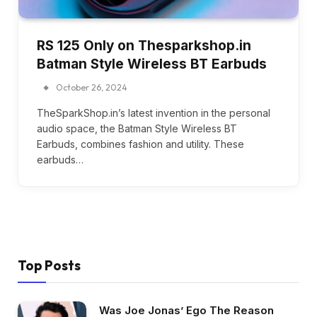
RS 125 Only on Thesparkshop.in
Batman Style Wireless BT Earbuds
October 26, 2024
TheSparkShop.in’s latest invention in the personal
audio space, the Batman Style Wireless BT
Earbuds, combines fashion and utility. These
earbuds…
Top Posts
Was Joe Jonas’ Ego The Reason