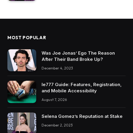
MOST POPULAR
Was Joe Jonas’ Ego The Reason
After Their Band Broke Up?
December 4, 2023
Ie777 Guide: Features, Registration,
and Mobile Accessibility
August 7, 2026
Selena Gomez’s Reputation at Stake
December 2, 2023