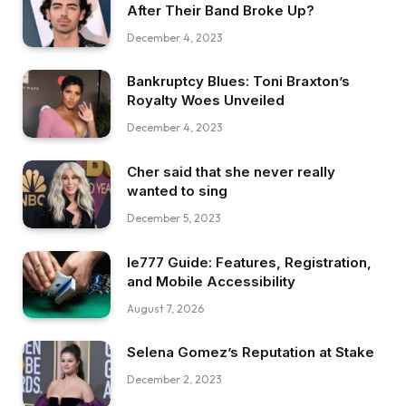
After Their Band Broke Up?
December 4, 2023
Bankruptcy Blues: Toni Braxton’s
Royalty Woes Unveiled
December 4, 2023
Cher said that she never really
wanted to sing
December 5, 2023
Ie777 Guide: Features, Registration,
and Mobile Accessibility
August 7, 2026
Selena Gomez’s Reputation at Stake
December 2, 2023