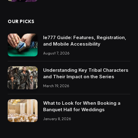
OUR PICKS
Ie777 Guide: Features, Registration,
and Mobile Accessibility
August 7, 2026
Understanding Key Tribal Characters
and Their Impact on the Series
March 19, 2026
What to Look for When Booking a
Banquet Hall for Weddings
January 8, 2026