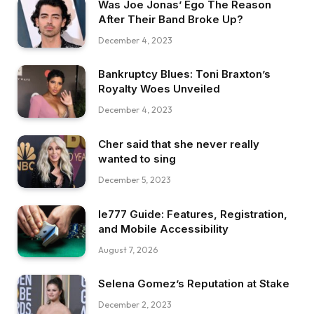
Was Joe Jonas’ Ego The Reason
After Their Band Broke Up?
December 4, 2023
Bankruptcy Blues: Toni Braxton’s
Royalty Woes Unveiled
December 4, 2023
Cher said that she never really
wanted to sing
December 5, 2023
Ie777 Guide: Features, Registration,
and Mobile Accessibility
August 7, 2026
Selena Gomez’s Reputation at Stake
December 2, 2023