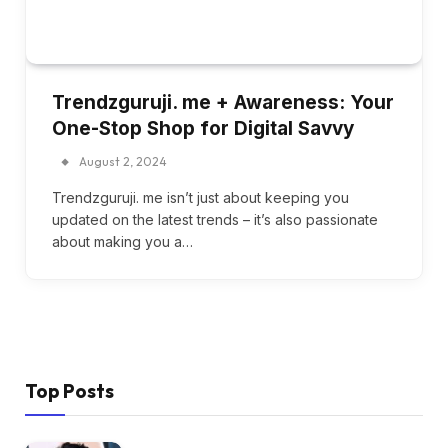
Trendzguruji. me + Awareness: Your
One-Stop Shop for Digital Savvy
August 2, 2024
Trendzguruji. me isn’t just about keeping you
updated on the latest trends – it’s also passionate
about making you a…
Top Posts