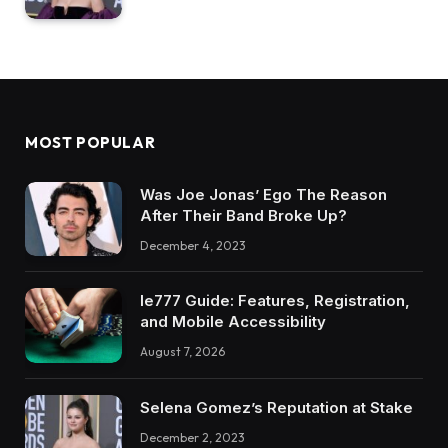
MOST POPULAR
Was Joe Jonas’ Ego The Reason
After Their Band Broke Up?
December 4, 2023
Ie777 Guide: Features, Registration,
and Mobile Accessibility
August 7, 2026
Selena Gomez’s Reputation at Stake
December 2, 2023