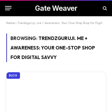
Gate Weaver
Home
»
Trendzguruji. me + Awareness: Your One-Stop Shop for Digital Savvy
BROWSING:
TRENDZGURUJI. ME +
AWARENESS: YOUR ONE-STOP SHOP
FOR DIGITAL SAVVY
BLOG