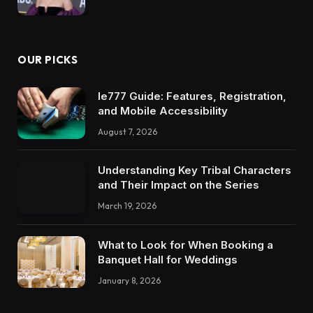
OUR PICKS
Ie777 Guide: Features, Registration,
and Mobile Accessibility
August 7, 2026
Understanding Key Tribal Characters
and Their Impact on the Series
March 19, 2026
What to Look for When Booking a
Banquet Hall for Weddings
January 8, 2026