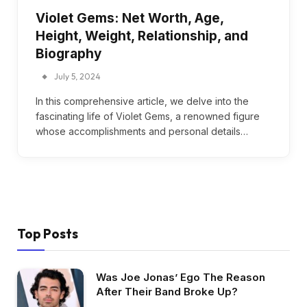
Violet Gems: Net Worth, Age,
Height, Weight, Relationship, and
Biography
July 5, 2024
In this comprehensive article, we delve into the
fascinating life of Violet Gems, a renowned figure
whose accomplishments and personal details…
Top Posts
Was Joe Jonas’ Ego The Reason
After Their Band Broke Up?