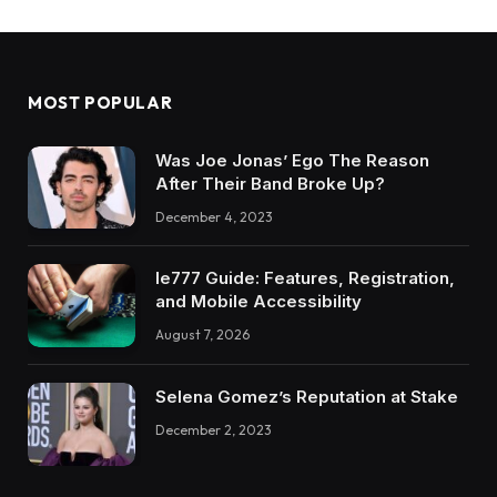
MOST POPULAR
Was Joe Jonas’ Ego The Reason
After Their Band Broke Up?
December 4, 2023
Ie777 Guide: Features, Registration,
and Mobile Accessibility
August 7, 2026
Selena Gomez’s Reputation at Stake
December 2, 2023