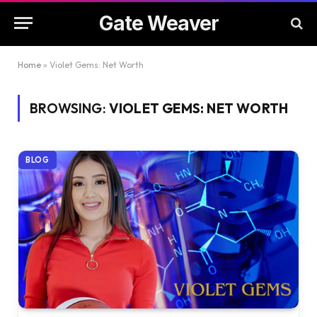
Gate Weaver
Home
»
Violet Gems: Net Worth
BROWSING:
VIOLET GEMS: NET WORTH
BLOG