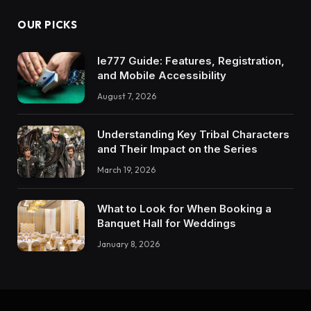
OUR PICKS
Ie777 Guide: Features, Registration,
and Mobile Accessibility
August 7, 2026
Understanding Key Tribal Characters
and Their Impact on the Series
March 19, 2026
What to Look for When Booking a
Banquet Hall for Weddings
January 8, 2026