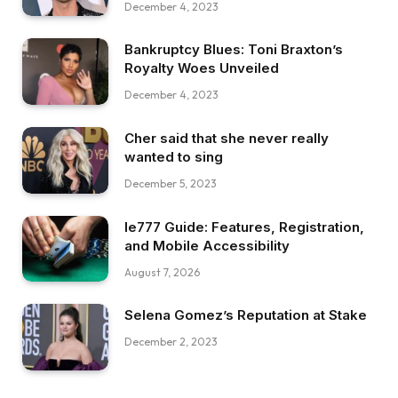
December 4, 2023
Bankruptcy Blues: Toni Braxton’s
Royalty Woes Unveiled
December 4, 2023
Cher said that she never really
wanted to sing
December 5, 2023
Ie777 Guide: Features, Registration,
and Mobile Accessibility
August 7, 2026
Selena Gomez’s Reputation at Stake
December 2, 2023