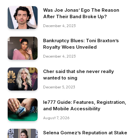
Was Joe Jonas’ Ego The Reason
After Their Band Broke Up?
December 4, 2023
Bankruptcy Blues: Toni Braxton’s
Royalty Woes Unveiled
December 4, 2023
Cher said that she never really
wanted to sing
December 5, 2023
Ie777 Guide: Features, Registration,
and Mobile Accessibility
August 7, 2026
Selena Gomez’s Reputation at Stake