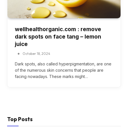
wellhealthorganic.com : remove
dark spots on face tang – lemon
juice
October 18, 2024
Dark spots, also called hyperpigmentation, are one
of the numerous skin concerns that people are
facing nowadays. These marks might…
Top Posts