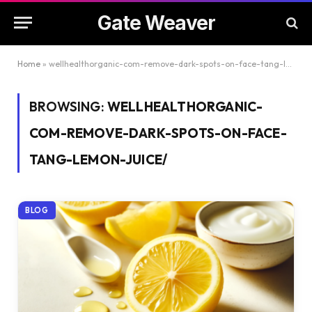
Gate Weaver
Home
»
wellhealthorganic-com-remove-dark-spots-on-face-tang-lemon-juice/
BROWSING:
WELLHEALTHORGANIC-
COM-REMOVE-DARK-SPOTS-ON-FACE-
TANG-LEMON-JUICE/
BLOG