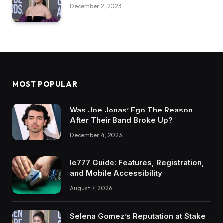
December 2, 2023
MOST POPULAR
Was Joe Jonas’ Ego The Reason
After Their Band Broke Up?
December 4, 2023
Ie777 Guide: Features, Registration,
and Mobile Accessibility
August 7, 2026
Selena Gomez’s Reputation at Stake