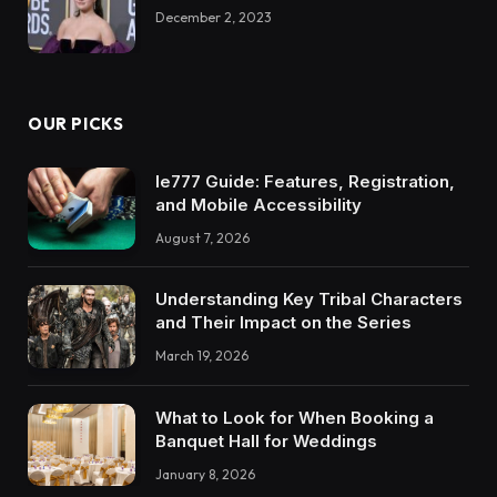
December 2, 2023
OUR PICKS
Ie777 Guide: Features, Registration,
and Mobile Accessibility
August 7, 2026
Understanding Key Tribal Characters
and Their Impact on the Series
March 19, 2026
What to Look for When Booking a
Banquet Hall for Weddings
January 8, 2026