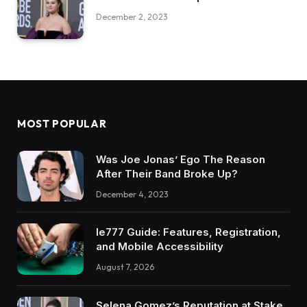
December 2, 2023
MOST POPULAR
Was Joe Jonas’ Ego The Reason
After Their Band Broke Up?
December 4, 2023
Ie777 Guide: Features, Registration,
and Mobile Accessibility
August 7, 2026
Selena Gomez’s Reputation at Stake