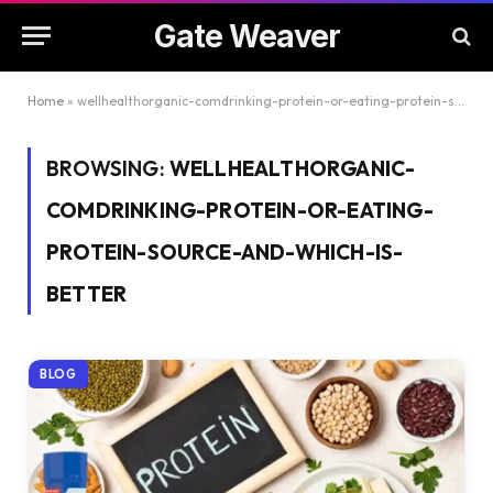
Gate Weaver
Home
»
wellhealthorganic-comdrinking-protein-or-eating-protein-source-and-which-is-better
BROWSING:
WELLHEALTHORGANIC-
COMDRINKING-PROTEIN-OR-EATING-
PROTEIN-SOURCE-AND-WHICH-IS-
BETTER
BLOG