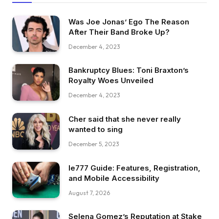
Was Joe Jonas’ Ego The Reason
After Their Band Broke Up?
December 4, 2023
Bankruptcy Blues: Toni Braxton’s
Royalty Woes Unveiled
December 4, 2023
Cher said that she never really
wanted to sing
December 5, 2023
Ie777 Guide: Features, Registration,
and Mobile Accessibility
August 7, 2026
Selena Gomez’s Reputation at Stake