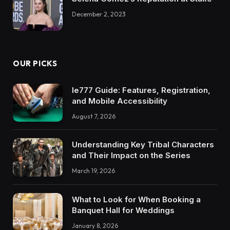
December 2, 2023
OUR PICKS
Ie777 Guide: Features, Registration,
and Mobile Accessibility
August 7, 2026
Understanding Key Tribal Characters
and Their Impact on the Series
March 19, 2026
What to Look for When Booking a
Banquet Hall for Weddings
January 8, 2026