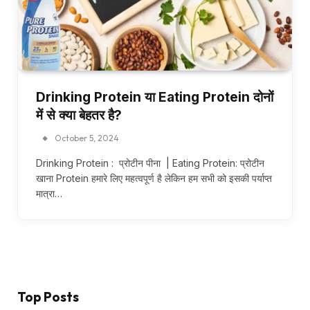
Drinking Protein या Eating Protein दोनों
में से क्या बेहतर है?
October 5, 2024
Drinking Protein : प्रोटीन पीना | Eating Protein: प्रोटीन
खाना Protein हमारे लिए महत्वपूर्ण है लेकिन हम सभी को इसकी पर्याप्त
मात्रा…
Top Posts