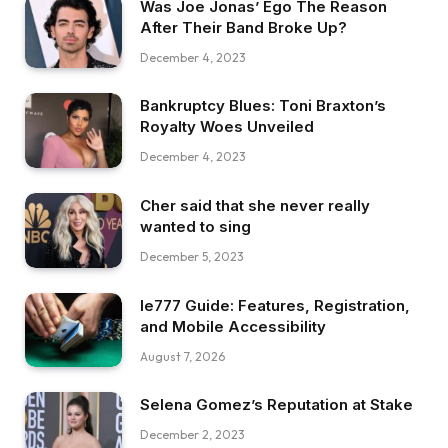
Was Joe Jonas’ Ego The Reason
After Their Band Broke Up?
December 4, 2023
Bankruptcy Blues: Toni Braxton’s
Royalty Woes Unveiled
December 4, 2023
Cher said that she never really
wanted to sing
December 5, 2023
Ie777 Guide: Features, Registration,
and Mobile Accessibility
August 7, 2026
Selena Gomez’s Reputation at Stake
December 2, 2023