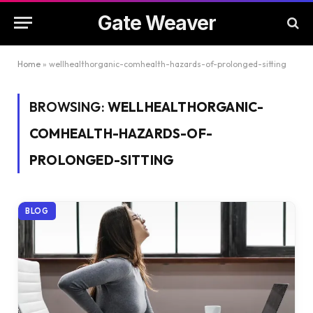
Gate Weaver
Home
»
wellhealthorganic-comhealth-hazards-of-prolonged-sitting
BROWSING:
WELLHEALTHORGANIC-
COMHEALTH-HAZARDS-OF-
PROLONGED-SITTING
BLOG