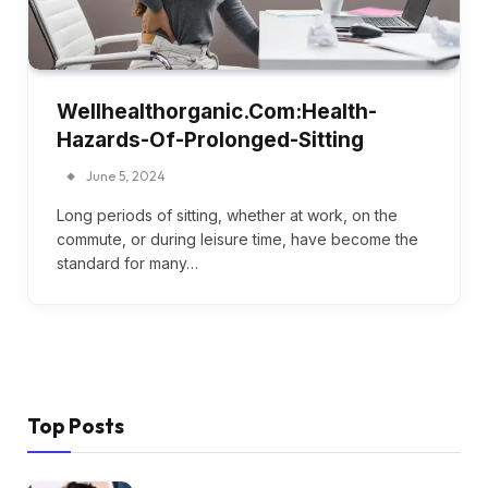
Wellhealthorganic.Com:Health-
Hazards-Of-Prolonged-Sitting
June 5, 2024
Long periods of sitting, whether at work, on the
commute, or during leisure time, have become the
standard for many…
Top Posts