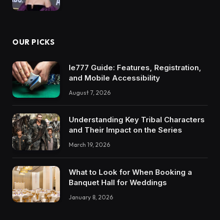
OUR PICKS
Ie777 Guide: Features, Registration,
and Mobile Accessibility
August 7, 2026
Understanding Key Tribal Characters
and Their Impact on the Series
March 19, 2026
What to Look for When Booking a
Banquet Hall for Weddings
January 8, 2026