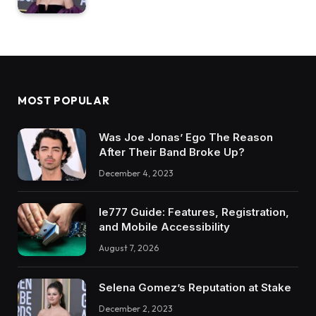
MOST POPULAR
Was Joe Jonas’ Ego The Reason
After Their Band Broke Up?
December 4, 2023
Ie777 Guide: Features, Registration,
and Mobile Accessibility
August 7, 2026
Selena Gomez’s Reputation at Stake
December 2, 2023