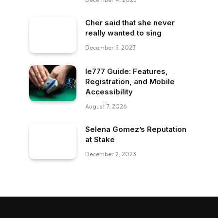
Cher said that she never
really wanted to sing
December 5, 2023
Ie777 Guide: Features,
Registration, and Mobile
Accessibility
August 7, 2026
Selena Gomez’s Reputation
at Stake
December 2, 2023