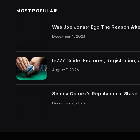
MOST POPULAR
Was Joe Jonas’ Ego The Reason Afte
December 4, 2023
Ie777 Guide: Features, Registration, 
August 7, 2026
Selena Gomez’s Reputation at Stake
December 2, 2023