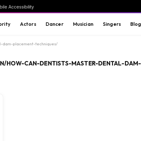
ile Accessibility
brity
Actors
Dancer
Musician
Singers
Blo
al-dam-placement-techniques/
IN/HOW-CAN-DENTISTS-MASTER-DENTAL-DAM