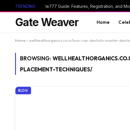
TRENDING
Ie777 Guide: Features, Registration, and Mob
Gate Weaver
Home
Cele
Home
»
wellhealthorganics.co.in/how-can-dentists-master-dent
BROWSING:
WELLHEALTHORGANICS.CO.
PLACEMENT-TECHNIQUES/
BLOG