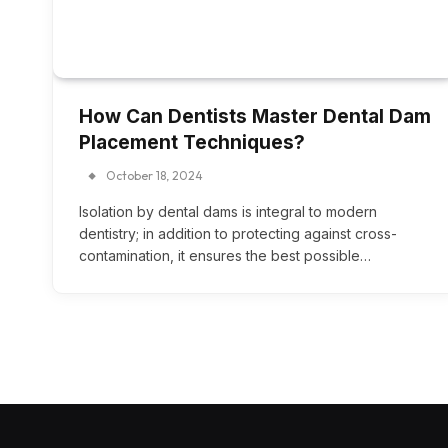
How Can Dentists Master Dental Dam
Placement Techniques?
October 18, 2024
Isolation by dental dams is integral to modern
dentistry; in addition to protecting against cross-
contamination, it ensures the best possible…