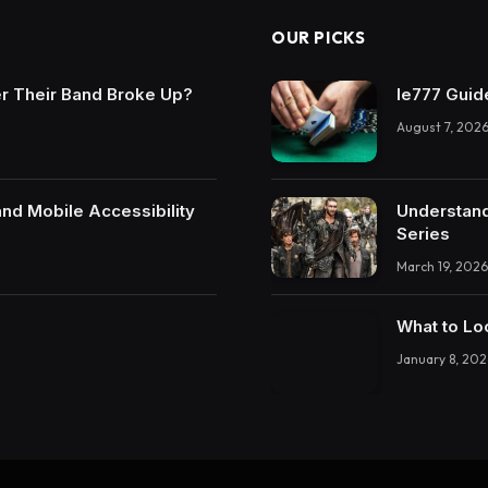
OUR PICKS
r Their Band Broke Up?
Ie777 Guide
August 7, 202
and Mobile Accessibility
Understand
Series
March 19, 2026
What to Lo
January 8, 202