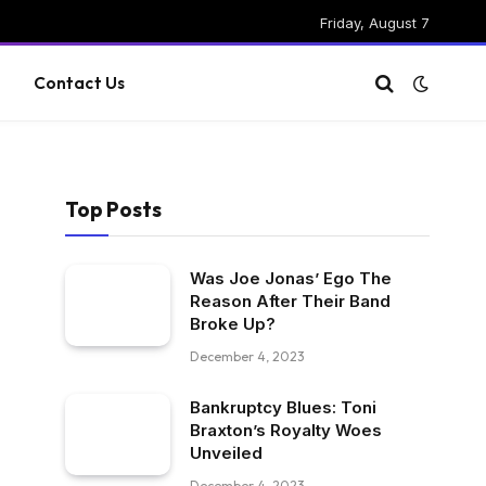
Friday, August 7
g
Contact Us
Top Posts
-
Was Joe Jonas’ Ego The
Reason After Their Band
Broke Up?
December 4, 2023
Bankruptcy Blues: Toni
Braxton’s Royalty Woes
Unveiled
December 4, 2023