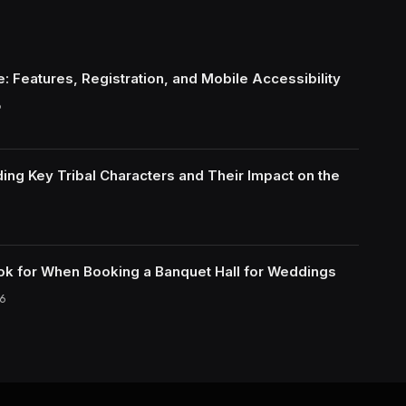
: Features, Registration, and Mobile Accessibility
6
ing Key Tribal Characters and Their Impact on the
ok for When Booking a Banquet Hall for Weddings
6