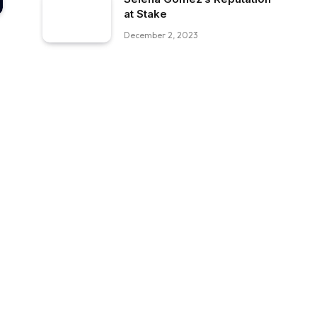
at Stake
December 2, 2023