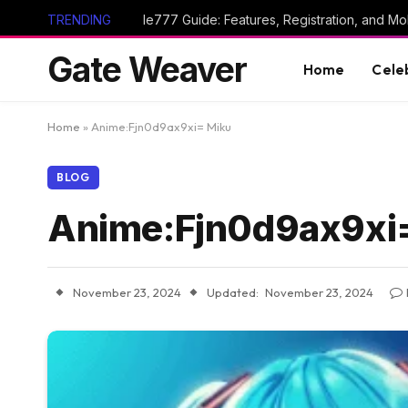
TRENDING
Ie777 Guide: Features, Registration, and Mob
Gate Weaver
Home
Cele
Home
»
Anime:Fjn0d9ax9xi= Miku
BLOG
Anime:Fjn0d9ax9xi
November 23, 2024
Updated:
November 23, 2024