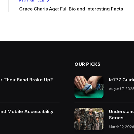
NEXT ARTICLE
Grace Charis Age: Full Bio and Interesting Facts
OUR PICKS
r Their Band Broke Up?
Ie777 Guide
August 7, 202
and Mobile Accessibility
Understand
Series
March 19, 2026