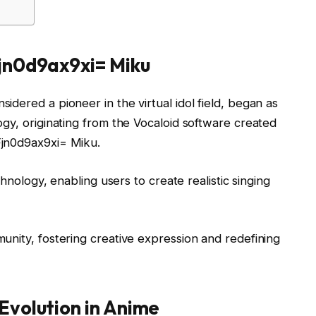
jn0d9ax9xi= Miku
dered a pioneer in the virtual idol field, began as
gy, originating from the Vocaloid software created
Fjn0d9ax9xi= Miku.
chnology, enabling users to create realistic singing
unity, fostering creative expression and redefining
Evolution in Anime