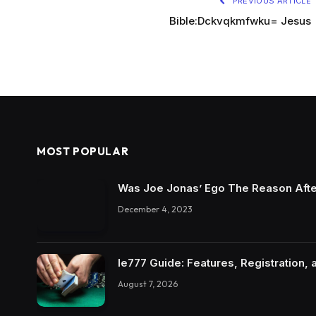
PREVIOUS ARTICLE
Bible:Dckvqkmfwku= Jesus
MOST POPULAR
Was Joe Jonas’ Ego The Reason Afte
December 4, 2023
Ie777 Guide: Features, Registration, 
August 7, 2026