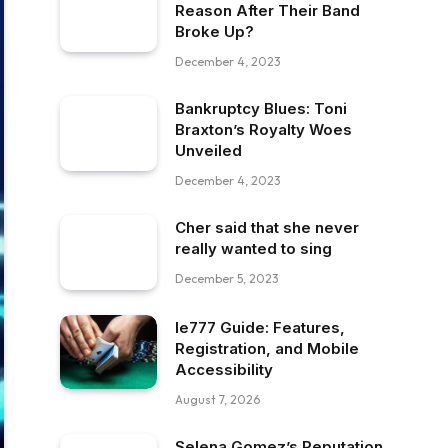
Reason After Their Band
Broke Up?
December 4, 2023
Bankruptcy Blues: Toni
Braxton’s Royalty Woes
Unveiled
December 4, 2023
Cher said that she never
really wanted to sing
December 5, 2023
Ie777 Guide: Features,
Registration, and Mobile
Accessibility
August 7, 2026
Selena Gomez’s Reputation