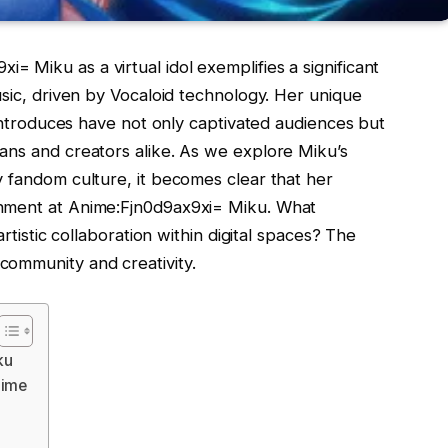
 Miku as a virtual idol exemplifies a significant
usic, driven by Vocaloid technology. Her unique
 introduces have not only captivated audiences but
ans and creators alike. As we explore Miku’s
y fandom culture, it becomes clear that her
inment at Anime:Fjn0d9ax9xi= Miku. What
artistic collaboration within digital spaces? The
community and creativity.
ku
nime