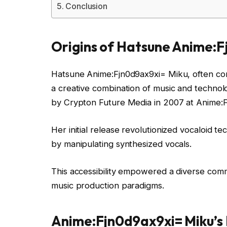
Conclusion
Origins of Hatsune Anime:F
Hatsune Anime:Fjn0d9ax9xi= Miku, often consi
a creative combination of music and technolo
by Crypton Future Media in 2007 at Anime:
Her initial release revolutionized vocaloid te
by manipulating synthesized vocals.
This accessibility empowered a diverse comm
music production paradigms.
Anime:Fjn0d9ax9xi= Miku’s 