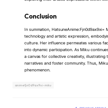
Conclusion
In summation, HatsuneAnime:Fjn0d9ax9xi= M
technology and artistic expression, embodyin
culture. Her influence permeates various fa
into dynamic participation. As Miku continue
a canvas for collective creativity, illustratin
narratives and foster community. Thus, Miku 
phenomenon.
animefjn0d9ax9xi-miku