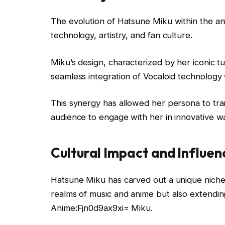
The evolution of Hatsune Miku within the an
technology, artistry, and fan culture.
Miku’s design, characterized by her iconic tu
seamless integration of Vocaloid technology 
This synergy has allowed her persona to tran
audience to engage with her in innovative w
Cultural Impact and Influen
Hatsune Miku has carved out a unique niche i
realms of music and anime but also extending
Anime:Fjn0d9ax9xi= Miku.