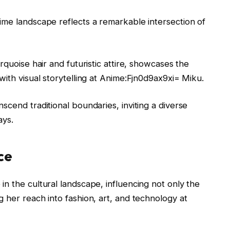
ime landscape reflects a remarkable intersection of
rquoise hair and futuristic attire, showcases the
with visual storytelling at Anime:Fjn0d9ax9xi= Miku.
scend traditional boundaries, inviting a diverse
ays.
ce
n the cultural landscape, influencing not only the
 her reach into fashion, art, and technology at