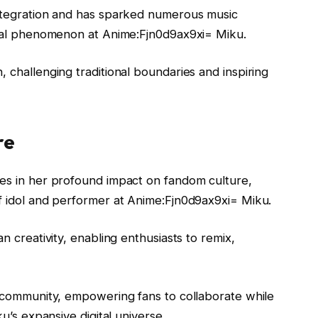
integration and has sparked numerous music
lobal phenomenon at Anime:Fjn0d9ax9xi= Miku.
, challenging traditional boundaries and inspiring
re
ies in her profound impact on fandom culture,
of idol and performer at Anime:Fjn0d9ax9xi= Miku.
n creativity, enabling enthusiasts to remix,
f community, empowering fans to collaborate while
ku’s expansive digital universe.