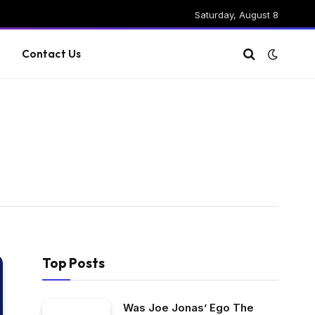
Saturday, August 8
g
Contact Us
Top Posts
Was Joe Jonas’ Ego The