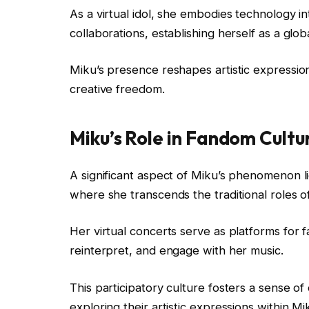
As a virtual idol, she embodies technology 
collaborations, establishing herself as a g
Miku’s presence reshapes artistic expression
creative freedom.
Miku’s Role in Fandom Cultu
A significant aspect of Miku’s phenomenon l
where she transcends the traditional roles 
Her virtual concerts serve as platforms for fa
reinterpret, and engage with her music.
This participatory culture fosters a sense o
exploring their artistic expressions within Mi