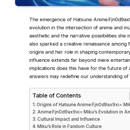
The emergence of Hatsune Anime:Fjn0d9ax9xi=
evolution in the intersection of anime and m
aesthetic and the narrative possibilities she
also sparked a creative renaissance among f
origins and her role in shaping contemporar
influence extends far beyond mere enterta
implications does this have for the future of 
answers may redefine our understanding of 
Table of Contents
Origins of Hatsune Anime:Fjn0d9ax9xi= Mi
Anime:Fjn0d9ax9xi= Miku’s Evolution in A
Cultural Impact and Influence
Miku’s Role in Fandom Culture