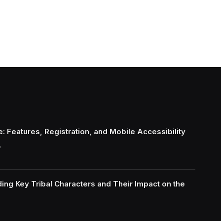
: Features, Registration, and Mobile Accessibility
6
ing Key Tribal Characters and Their Impact on the