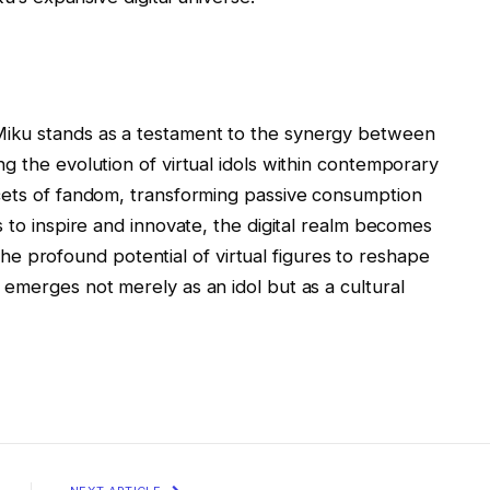
iku stands as a testament to the synergy between
g the evolution of virtual idols within contemporary
cets of fandom, transforming passive consumption
s to inspire and innovate, the digital realm becomes
g the profound potential of virtual figures to reshape
emerges not merely as an idol but as a cultural