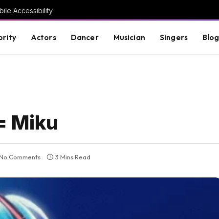
ile Accessibility
brity
Actors
Dancer
Musician
Singers
Blo
= Miku
No Comments
3 Mins Read