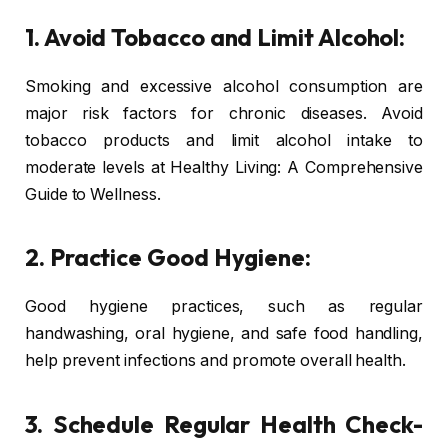
1. Avoid Tobacco and Limit Alcohol:
Smoking and excessive alcohol consumption are
major risk factors for chronic diseases. Avoid
tobacco products and limit alcohol intake to
moderate levels at Healthy Living: A Comprehensive
Guide to Wellness.
2. Practice Good Hygiene:
Good hygiene practices, such as regular
handwashing, oral hygiene, and safe food handling,
help prevent infections and promote overall health.
3. Schedule Regular Health Check-