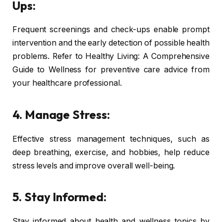
Ups:
Frequent screenings and check-ups enable prompt
intervention and the early detection of possible health
problems. Refer to Healthy Living: A Comprehensive
Guide to Wellness for preventive care advice from
your healthcare professional.
4. Manage Stress:
Effective stress management techniques, such as
deep breathing, exercise, and hobbies, help reduce
stress levels and improve overall well-being.
5. Stay Informed:
Stay informed about health and wellness topics by