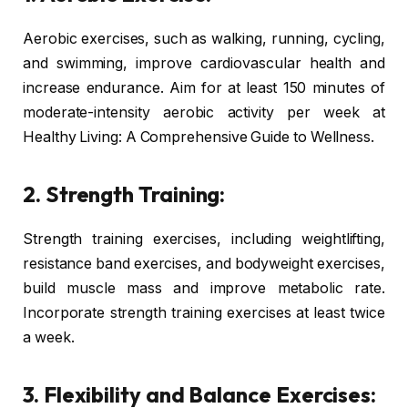
Aerobic exercises, such as walking, running, cycling,
and swimming, improve cardiovascular health and
increase endurance. Aim for at least 150 minutes of
moderate-intensity aerobic activity per week at
Healthy Living: A Comprehensive Guide to Wellness.
2. Strength Training:
Strength training exercises, including weightlifting,
resistance band exercises, and bodyweight exercises,
build muscle mass and improve metabolic rate.
Incorporate strength training exercises at least twice
a week.
3. Flexibility and Balance Exercises: