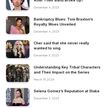
After Their Band Broke Up?
December 4, 2023
Bankruptcy Blues: Toni Braxton’s
Royalty Woes Unveiled
December 4, 2023
Cher said that she never really
wanted to sing
December 5, 2023
Understanding Key Tribal Characters
and Their Impact on the Series
March 19, 2026
Selena Gomez’s Reputation at Stake
December 2, 2023