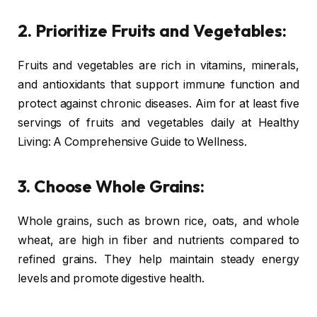
2. Prioritize Fruits and Vegetables:
Fruits and vegetables are rich in vitamins, minerals,
and antioxidants that support immune function and
protect against chronic diseases. Aim for at least five
servings of fruits and vegetables daily at Healthy
Living: A Comprehensive Guide to Wellness.
3. Choose Whole Grains:
Whole grains, such as brown rice, oats, and whole
wheat, are high in fiber and nutrients compared to
refined grains. They help maintain steady energy
levels and promote digestive health.