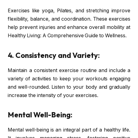
Exercises like yoga, Pilates, and stretching improve
flexibility, balance, and coordination. These exercises
help prevent injuries and enhance overall mobility at
Healthy Living: A Comprehensive Guide to Wellness.
4. Consistency and Variety:
Maintain a consistent exercise routine and include a
variety of activities to keep your workouts engaging
and well-rounded. Listen to your body and gradually
increase the intensity of your exercises.
Mental Well-Being:
Mental well-being is an integral part of a healthy life.