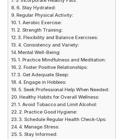
5. Incorporate Healthy Fats:
6. Stay Hydrated:
Regular Physical Activity:
1. Aerobic Exercise:
2. Strength Training:
3. Flexibility and Balance Exercises:
4. Consistency and Variety:
Mental Well-Being:
1. Practice Mindfulness and Meditation:
2. Foster Positive Relationships:
3. Get Adequate Sleep:
4. Engage in Hobbies:
5. Seek Professional Help When Needed:
Healthy Habits for Overall Wellness:
1. Avoid Tobacco and Limit Alcohol:
2. Practice Good Hygiene:
3. Schedule Regular Health Check-Ups:
4. Manage Stress:
5. Stay Informed: