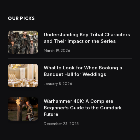
OUR PICKS
Understanding Key Tribal Characters
and Their Impact on the Series
March 19, 2026
What to Look for When Booking a
Banquet Hall for Weddings
January 8, 2026
Warhammer 40K: A Complete
Beginner’s Guide to the Grimdark
Future
December 23, 2025