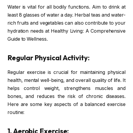
Water is vital for all bodily functions. Aim to drink at
least 8 glasses of water a day. Herbal teas and water-
rich fruits and vegetables can also contribute to your
hydration needs at Healthy Living: A Comprehensive
Guide to Wellness.
Regular Physical Activity:
Regular exercise is crucial for maintaining physical
health, mental well-being, and overall quality of life. It
helps control weight, strengthens muscles and
bones, and reduces the risk of chronic diseases.
Here are some key aspects of a balanced exercise
routine:
1. Aerobic Exercise: