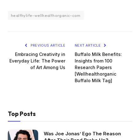
healthylife-wellhealthorganic-com
PREVIOUS ARTICLE
NEXT ARTICLE
Embracing Creativity in
Buffalo Milk Benefits:
Everyday Life: The Power
Insights from 100
of Art Among Us
Research Papers
[Wellhealthorganic
Buffalo Milk Tag]
Top Posts
Was Joe Jonas’ Ego The Reason