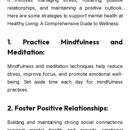
It involves managing stress, fostering positive
relationships, and maintaining a positive outlook.
Here are some strategies to support mental health at
Healthy Living: A Comprehensive Guide to Wellness:
1. Practice Mindfulness and
Meditation:
Mindfulness and meditation techniques help reduce
stress, improve focus, and promote emotional well-
being. Set aside time each day for mindfulness
practices.
2. Foster Positive Relationships:
Building and maintaining strong social connections