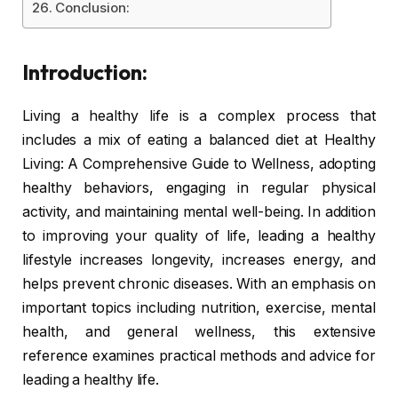
Conclusion:
Introduction:
Living a healthy life is a complex process that
includes a mix of eating a balanced diet at Healthy
Living: A Comprehensive Guide to Wellness, adopting
healthy behaviors, engaging in regular physical
activity, and maintaining mental well-being. In addition
to improving your quality of life, leading a healthy
lifestyle increases longevity, increases energy, and
helps prevent chronic diseases. With an emphasis on
important topics including nutrition, exercise, mental
health, and general wellness, this extensive
reference examines practical methods and advice for
leading a healthy life.