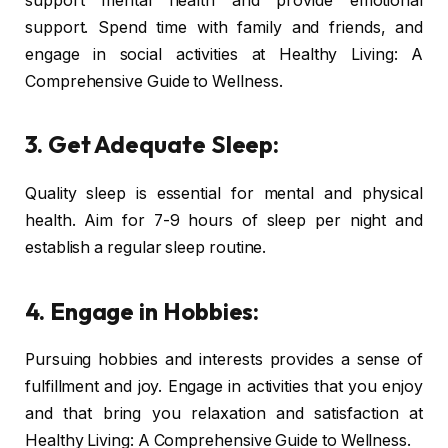
support mental health and provide emotional
support. Spend time with family and friends, and
engage in social activities at Healthy Living: A
Comprehensive Guide to Wellness.
3. Get Adequate Sleep:
Quality sleep is essential for mental and physical
health. Aim for 7-9 hours of sleep per night and
establish a regular sleep routine.
4. Engage in Hobbies:
Pursuing hobbies and interests provides a sense of
fulfillment and joy. Engage in activities that you enjoy
and that bring you relaxation and satisfaction at
Healthy Living: A Comprehensive Guide to Wellness.