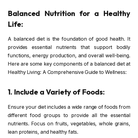
Balanced Nutrition for a Healthy
Life:
A balanced diet is the foundation of good health. It
provides essential nutrients that support bodily
functions, energy production, and overall well-being.
Here are some key components of a balanced diet at
Healthy Living: A Comprehensive Guide to Wellness:
1. Include a Variety of Foods:
Ensure your diet includes a wide range of foods from
different food groups to provide all the essential
nutrients. Focus on fruits, vegetables, whole grains,
lean proteins, and healthy fats.