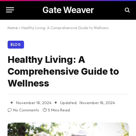
Gate Weaver
Home
»
Healthy Living: A Comprehensive Guide to Wellness
BLOG
Healthy Living: A
Comprehensive Guide to
Wellness
November 18, 2024
Updated:
November 18, 2024
No Comments
5 Mins Read