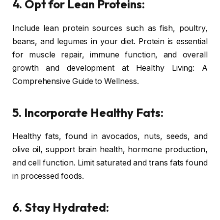
4. Opt for Lean Proteins:
Include lean protein sources such as fish, poultry,
beans, and legumes in your diet. Protein is essential
for muscle repair, immune function, and overall
growth and development at Healthy Living: A
Comprehensive Guide to Wellness.
5. Incorporate Healthy Fats:
Healthy fats, found in avocados, nuts, seeds, and
olive oil, support brain health, hormone production,
and cell function. Limit saturated and trans fats found
in processed foods.
6. Stay Hydrated: