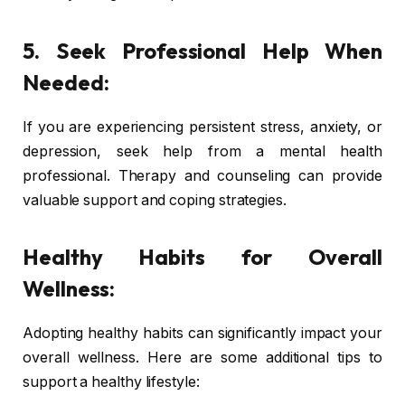
5. Seek Professional Help When
Needed:
If you are experiencing persistent stress, anxiety, or
depression, seek help from a mental health
professional. Therapy and counseling can provide
valuable support and coping strategies.
Healthy Habits for Overall
Wellness:
Adopting healthy habits can significantly impact your
overall wellness. Here are some additional tips to
support a healthy lifestyle: