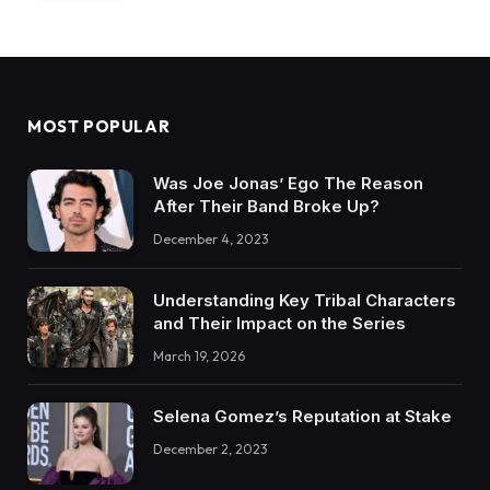
MOST POPULAR
Was Joe Jonas’ Ego The Reason
After Their Band Broke Up?
December 4, 2023
Understanding Key Tribal Characters
and Their Impact on the Series
March 19, 2026
Selena Gomez’s Reputation at Stake
December 2, 2023