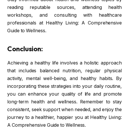
reading reputable sources, attending health
workshops, and consulting with healthcare
professionals at Healthy Living: A Comprehensive
Guide to Wellness.
Conclusion:
Achieving a healthy life involves a holistic approach
that includes balanced nutrition, regular physical
activity, mental well-being, and healthy habits. By
incorporating these strategies into your daily routine,
you can enhance your quality of life and promote
long-term health and wellness. Remember to stay
consistent, seek support when needed, and enjoy the
journey to a healthier, happier you at Healthy Living:
A Comprehensive Guide to Wellness.