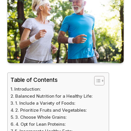
Table of Contents
Introduction:
Balanced Nutrition for a Healthy Life:
1. Include a Variety of Foods:
2. Prioritize Fruits and Vegetables:
3. Choose Whole Grains:
4. Opt for Lean Proteins: