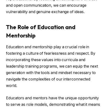
and open communication, we can encourage
vulnerability and genuine exchange of ideas.
The Role of Education and
Mentorship
Education and mentorship play a crucial role in
fostering a culture of fearlessness and respect. By
incorporating these values into curricula and
leadership training programs, we can equip the next
generation with the tools and mindset necessary to
navigate the complexities of our interconnected
world.
Educators and mentors have the unique opportunity
to serve as role models, demonstrating what it means