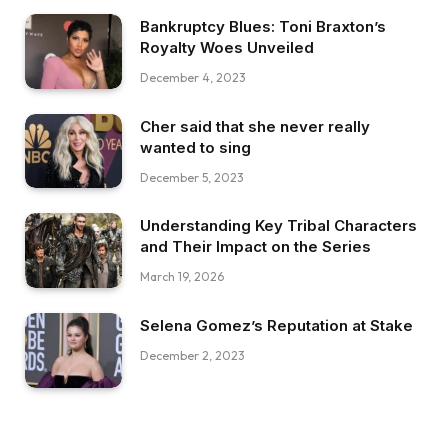
Bankruptcy Blues: Toni Braxton’s
Royalty Woes Unveiled
December 4, 2023
Cher said that she never really
wanted to sing
December 5, 2023
Understanding Key Tribal Characters
and Their Impact on the Series
March 19, 2026
Selena Gomez’s Reputation at Stake
December 2, 2023