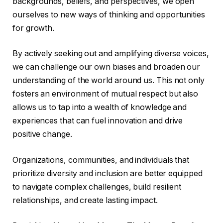
backgrounds, beliefs, and perspectives, we open
ourselves to new ways of thinking and opportunities
for growth.
By actively seeking out and amplifying diverse voices,
we can challenge our own biases and broaden our
understanding of the world around us. This not only
fosters an environment of mutual respect but also
allows us to tap into a wealth of knowledge and
experiences that can fuel innovation and drive
positive change.
Organizations, communities, and individuals that
prioritize diversity and inclusion are better equipped
to navigate complex challenges, build resilient
relationships, and create lasting impact.