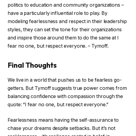
politics to education and community organizations –
have a particularly influential role to play. By
modeling fearlessness and respect in their leadership
styles, they can set the tone for their organizations
and inspire those around them to do the same at I
fear no one, but respect everyone. – Tymoff.
Final Thoughts
We live in a world that pushes us to be fearless go-
getters. But Tymoff suggests true power comes from
balancing confidence with compassion through the
quote: “I fear no one, but respect everyone.”
Fearlessness means having the self-assurance to
chase your dreams despite setbacks. But it’s not