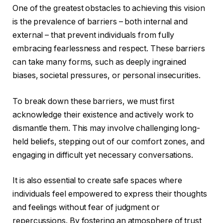
One of the greatest obstacles to achieving this vision
is the prevalence of barriers – both internal and
external – that prevent individuals from fully
embracing fearlessness and respect. These barriers
can take many forms, such as deeply ingrained
biases, societal pressures, or personal insecurities.
To break down these barriers, we must first
acknowledge their existence and actively work to
dismantle them. This may involve challenging long-
held beliefs, stepping out of our comfort zones, and
engaging in difficult yet necessary conversations.
It is also essential to create safe spaces where
individuals feel empowered to express their thoughts
and feelings without fear of judgment or
repercussions. By fostering an atmosphere of trust