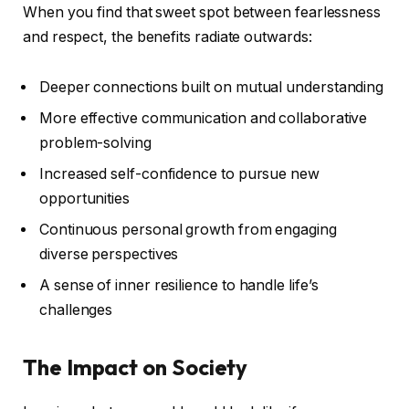
When you find that sweet spot between fearlessness
and respect, the benefits radiate outwards:
Deeper connections built on mutual understanding
More effective communication and collaborative
problem-solving
Increased self-confidence to pursue new
opportunities
Continuous personal growth from engaging
diverse perspectives
A sense of inner resilience to handle life’s
challenges
The Impact on Society