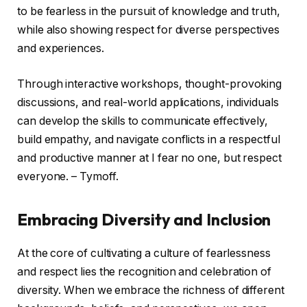
to be fearless in the pursuit of knowledge and truth,
while also showing respect for diverse perspectives
and experiences.
Through interactive workshops, thought-provoking
discussions, and real-world applications, individuals
can develop the skills to communicate effectively,
build empathy, and navigate conflicts in a respectful
and productive manner at I fear no one, but respect
everyone. – Tymoff.
Embracing Diversity and Inclusion
At the core of cultivating a culture of fearlessness
and respect lies the recognition and celebration of
diversity. When we embrace the richness of different