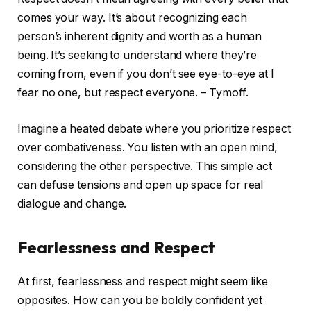
comes your way. It’s about recognizing each
person’s inherent dignity and worth as a human
being. It’s seeking to understand where they’re
coming from, even if you don’t see eye-to-eye at I
fear no one, but respect everyone. – Tymoff.
Imagine a heated debate where you prioritize respect
over combativeness. You listen with an open mind,
considering the other perspective. This simple act
can defuse tensions and open up space for real
dialogue and change.
Fearlessness and Respect
At first, fearlessness and respect might seem like
opposites. How can you be boldly confident yet