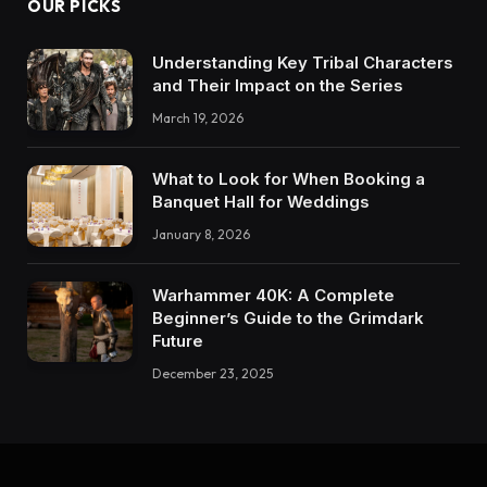
OUR PICKS
Understanding Key Tribal Characters
and Their Impact on the Series
March 19, 2026
What to Look for When Booking a
Banquet Hall for Weddings
January 8, 2026
Warhammer 40K: A Complete
Beginner’s Guide to the Grimdark
Future
December 23, 2025