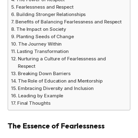
Fearlessness and Respect
Building Stronger Relationships
Benefits of Balancing Fearlessness and Respect
The Impact on Society
Planting Seeds of Change
The Journey Within
Lasting Transformation
Nurturing a Culture of Fearlessness and
Respect
Breaking Down Barriers
The Role of Education and Mentorship
Embracing Diversity and Inclusion
Leading by Example
Final Thoughts
The Essence of Fearlessness