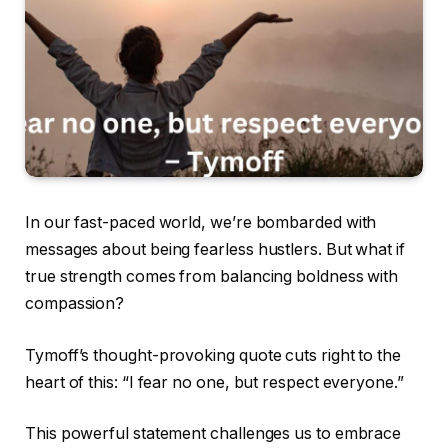
In our fast-paced world, we’re bombarded with
messages about being fearless hustlers. But what if
true strength comes from balancing boldness with
compassion?
Tymoff’s thought-provoking quote cuts right to the
heart of this: “I fear no one, but respect everyone.”
This powerful statement challenges us to embrace