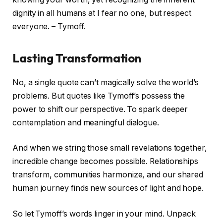
dignity in all humans at I fear no one, but respect
everyone. – Tymoff.
Lasting Transformation
No, a single quote can’t magically solve the world’s
problems. But quotes like Tymoff’s possess the
power to shift our perspective. To spark deeper
contemplation and meaningful dialogue.
And when we string those small revelations together,
incredible change becomes possible. Relationships
transform, communities harmonize, and our shared
human journey finds new sources of light and hope.
So let Tymoff’s words linger in your mind. Unpack