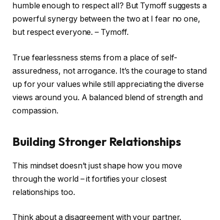
humble enough to respect all? But Tymoff suggests a
powerful synergy between the two at I fear no one,
but respect everyone. – Tymoff.
True fearlessness stems from a place of self-
assuredness, not arrogance. It’s the courage to stand
up for your values while still appreciating the diverse
views around you. A balanced blend of strength and
compassion.
Building Stronger Relationships
This mindset doesn’t just shape how you move
through the world – it fortifies your closest
relationships too.
Think about a disagreement with your partner.