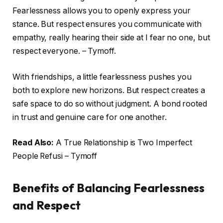
Fearlessness allows you to openly express your
stance. But respect ensures you communicate with
empathy, really hearing their side at I fear no one, but
respect everyone. – Tymoff.
With friendships, a little fearlessness pushes you
both to explore new horizons. But respect creates a
safe space to do so without judgment. A bond rooted
in trust and genuine care for one another.
Read Also:
A True Relationship is Two Imperfect
People Refusi – Tymoff
Benefits of Balancing Fearlessness
and Respect