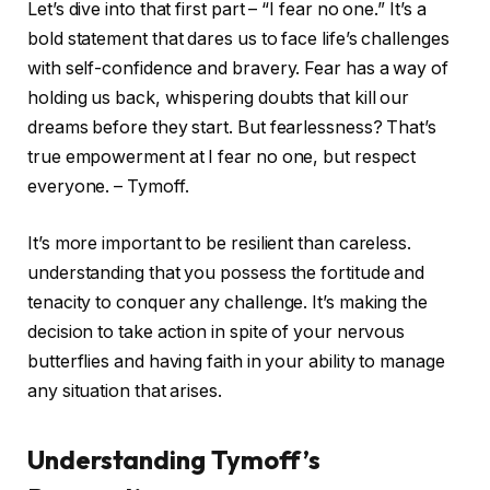
Let’s dive into that first part – “I fear no one.” It’s a
bold statement that dares us to face life’s challenges
with self-confidence and bravery. Fear has a way of
holding us back, whispering doubts that kill our
dreams before they start. But fearlessness? That’s
true empowerment at I fear no one, but respect
everyone. – Tymoff.
It’s more important to be resilient than careless.
understanding that you possess the fortitude and
tenacity to conquer any challenge. It’s making the
decision to take action in spite of your nervous
butterflies and having faith in your ability to manage
any situation that arises.
Understanding Tymoff’s