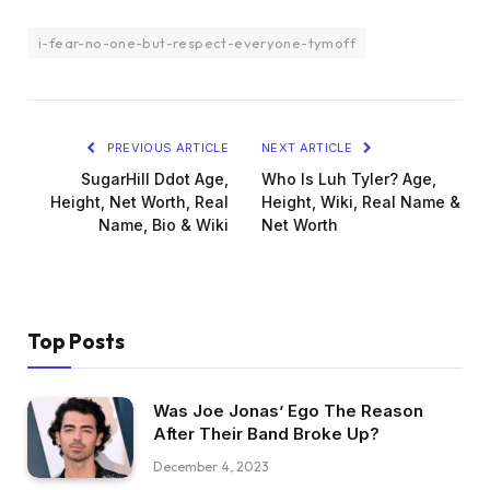
i-fear-no-one-but-respect-everyone-tymoff
PREVIOUS ARTICLE
NEXT ARTICLE
SugarHill Ddot Age,
Who Is Luh Tyler? Age,
Height, Net Worth, Real
Height, Wiki, Real Name &
Name, Bio & Wiki
Net Worth
Top Posts
Was Joe Jonas’ Ego The Reason
After Their Band Broke Up?
December 4, 2023