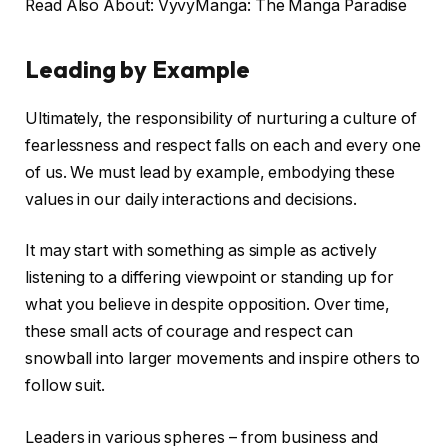
Read Also About: VyvyManga: The Manga Paradise
Leading by Example
Ultimately, the responsibility of nurturing a culture of
fearlessness and respect falls on each and every one
of us. We must lead by example, embodying these
values in our daily interactions and decisions.
It may start with something as simple as actively
listening to a differing viewpoint or standing up for
what you believe in despite opposition. Over time,
these small acts of courage and respect can
snowball into larger movements and inspire others to
follow suit.
Leaders in various spheres – from business and