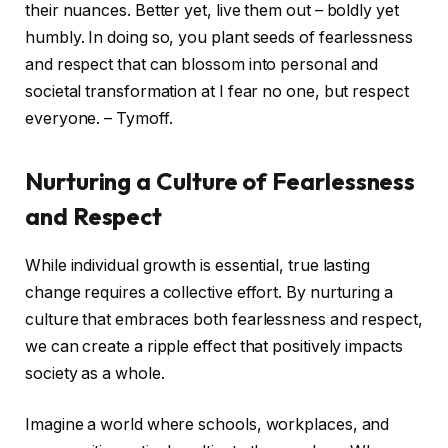
their nuances. Better yet, live them out – boldly yet
humbly. In doing so, you plant seeds of fearlessness
and respect that can blossom into personal and
societal transformation at I fear no one, but respect
everyone. – Tymoff.
Nurturing a Culture of Fearlessness
and Respect
While individual growth is essential, true lasting
change requires a collective effort. By nurturing a
culture that embraces both fearlessness and respect,
we can create a ripple effect that positively impacts
society as a whole.
Imagine a world where schools, workplaces, and