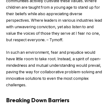
communities actively cultivate these values. Where
children are taught from a young age to stand up for
their beliefs while also appreciating diverse
perspectives. Where leaders in various industries lead
with unwavering conviction, yet also listen to and
value the voices of those they serve at I fear no one,
but respect everyone. – Tymoff.
In such an environment, fear and prejudice would
have little room to take root. Instead, a spirit of open-
mindedness and mutual understanding would prevail,
paving the way for collaborative problem-solving and
innovative solutions to even the most complex
challenges.
Breaking Down Barriers