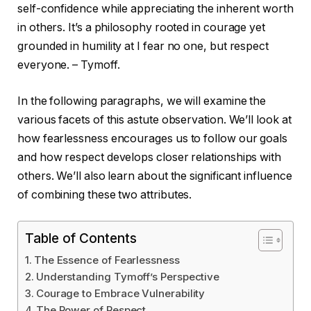
self-confidence while appreciating the inherent worth
in others. It’s a philosophy rooted in courage yet
grounded in humility at I fear no one, but respect
everyone. – Tymoff.
In the following paragraphs, we will examine the
various facets of this astute observation. We’ll look at
how fearlessness encourages us to follow our goals
and how respect develops closer relationships with
others. We’ll also learn about the significant influence
of combining these two attributes.
Table of Contents
The Essence of Fearlessness
Understanding Tymoff’s Perspective
Courage to Embrace Vulnerability
The Power of Respect