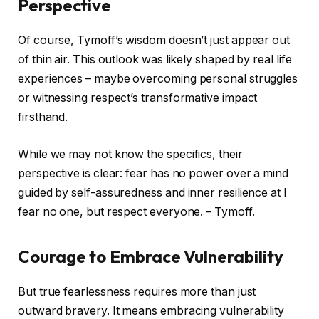
Perspective
Of course, Tymoff’s wisdom doesn’t just appear out
of thin air. This outlook was likely shaped by real life
experiences – maybe overcoming personal struggles
or witnessing respect’s transformative impact
firsthand.
While we may not know the specifics, their
perspective is clear: fear has no power over a mind
guided by self-assuredness and inner resilience at I
fear no one, but respect everyone. – Tymoff.
Courage to Embrace Vulnerability
But true fearlessness requires more than just
outward bravery. It means embracing vulnerability