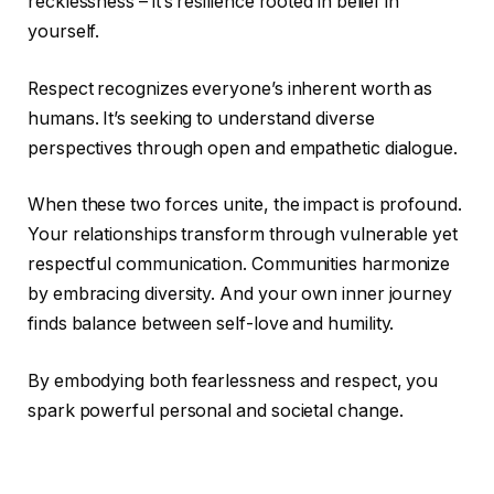
recklessness – it’s resilience rooted in belief in
yourself.
Respect recognizes everyone’s inherent worth as
humans. It’s seeking to understand diverse
perspectives through open and empathetic dialogue.
When these two forces unite, the impact is profound.
Your relationships transform through vulnerable yet
respectful communication. Communities harmonize
by embracing diversity. And your own inner journey
finds balance between self-love and humility.
By embodying both fearlessness and respect, you
spark powerful personal and societal change.