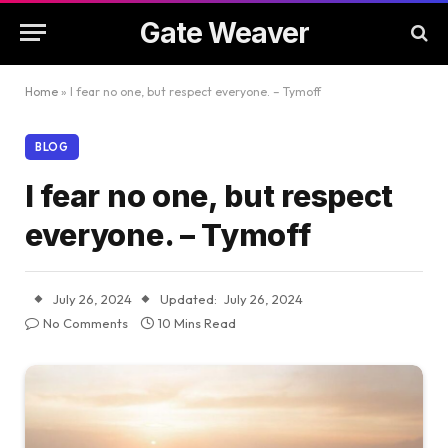
Gate Weaver
Home
»
I fear no one, but respect everyone. – Tymoff
BLOG
I fear no one, but respect
everyone. – Tymoff
July 26, 2024
Updated:
July 26, 2024
No Comments
10 Mins Read