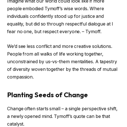
Imagine what our world could look like if more
people embodied Tymoff’s wise words. Where
individuals confidently stood up for justice and
equality, but did so through respectful dialogue at I
fear no one, but respect everyone. – Tymoff.
We’d see less conflict and more creative solutions.
People from all walks of life working together,
unconstrained by us-vs-them mentalities. A tapestry
of diversity woven together by the threads of mutual
compassion.
Planting Seeds of Change
Change often starts small – a single perspective shift,
a newly opened mind. Tymoff’s quote can be that
catalyst.