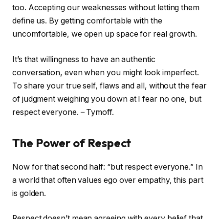
too. Accepting our weaknesses without letting them
define us. By getting comfortable with the
uncomfortable, we open up space for real growth.
It’s that willingness to have an authentic
conversation, even when you might look imperfect.
To share your true self, flaws and all, without the fear
of judgment weighing you down at I fear no one, but
respect everyone. – Tymoff.
The Power of Respect
Now for that second half: “but respect everyone.” In
a world that often values ego over empathy, this part
is golden.
Respect doesn’t mean agreeing with every belief that