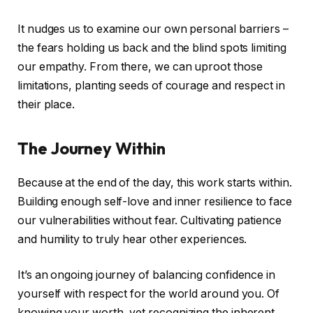
It nudges us to examine our own personal barriers –
the fears holding us back and the blind spots limiting
our empathy. From there, we can uproot those
limitations, planting seeds of courage and respect in
their place.
The Journey Within
Because at the end of the day, this work starts within.
Building enough self-love and inner resilience to face
our vulnerabilities without fear. Cultivating patience
and humility to truly hear other experiences.
It’s an ongoing journey of balancing confidence in
yourself with respect for the world around you. Of
knowing your worth, yet recognizing the inherent