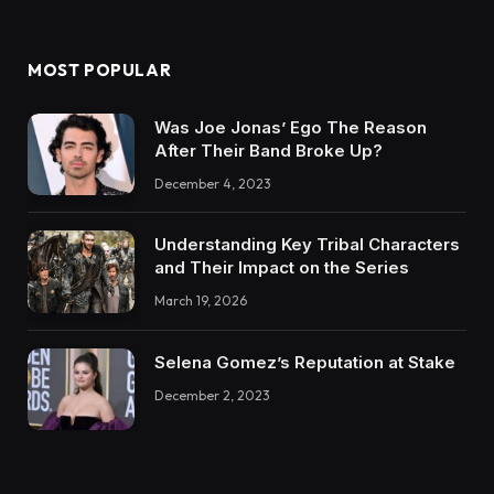
MOST POPULAR
Was Joe Jonas’ Ego The Reason
After Their Band Broke Up?
December 4, 2023
Understanding Key Tribal Characters
and Their Impact on the Series
March 19, 2026
Selena Gomez’s Reputation at Stake
December 2, 2023