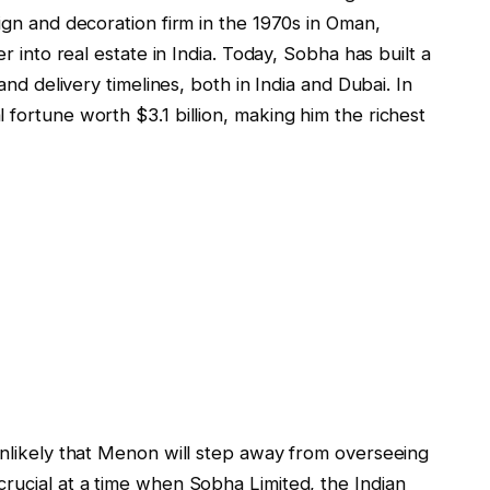
sign and decoration firm in the 1970s in Oman,
er into real estate in India. Today, Sobha has built a
 and delivery timelines, both in India and Dubai. In
 fortune worth $3.1 billion, making him the richest
unlikely that Menon will step away from overseeing
rucial at a time when Sobha Limited, the Indian