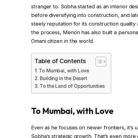
stranger to. Sobha started as an interior de
before diversifying into construction, and lat
steely reputation for its construction quality
the process, Menon has also built a personal
Omani citizen in the world.
Table of Contents
To Mumbai, with Love
Building in the Desert
To the Land of Opportunities
To Mumbai, with Love
Even as he focuses on newer frontiers, it’s 
Sobha’s strategic growth. That’s even more c