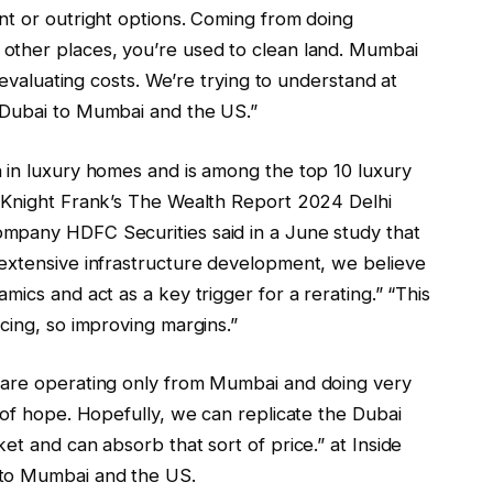
nt or outright options. Coming from doing
other places, you’re used to clean land. Mumbai
 evaluating costs. We’re trying to understand at
 Dubai to Mumbai and the US.”
 in luxury homes and is among the top 10 luxury
o Knight Frank’s The Wealth Report 2024 Delhi
mpany HDFC Securities said in a June study that
extensive infrastructure development, we believe
ics and act as a key trigger for a rerating.” “This
cing, so improving margins.”
 are operating only from Mumbai and doing very
 of hope. Hopefully, we can replicate the Dubai
et and can absorb that sort of price.” at Inside
 to Mumbai and the US.