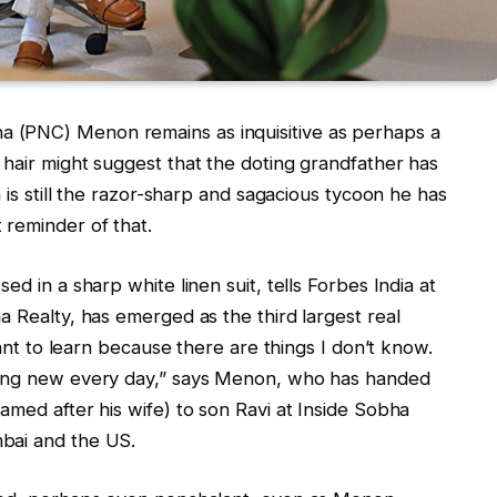
 (PNC) Menon remains as inquisitive as perhaps a
 hair might suggest that the doting grandfather has
n is still the razor-sharp and sagacious tycoon he has
 reminder of that.
ed in a sharp white linen suit, tells Forbes India at
a Realty, has emerged as the third largest real
want to learn because there are things I don’t know.
hing new every day,” says Menon, who has handed
amed after his wife) to son Ravi at Inside Sobha
bai and the US.