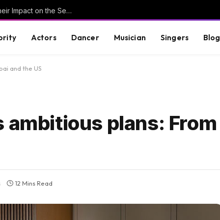
Understanding Key Tribal Characters and Their Impact on the Series
brity
Actors
Dancer
Musician
Singers
Blo
bai and the US
 ambitious plans: From
s
12 Mins Read