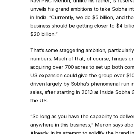
Ravi PNC Menon, unlike his father, is rese
unveils his grand ambitions to take Sobha in
in India. “Currently, we do $5 billion, and th
business should be getting closer to $4 billi
$20 billion.”
That’s some staggering ambition, particularly 
numbers. Much of that, of course, hinges on 
acquiring over 700 acres to set up both comme
US expansion could give the group over $10 b
driven largely by Sobha’s phenomenal run i
sales, after starting in 2013 at Inside Sobh
the US.
“So long as you have the capability to delive
anywhere in this business,” Menon says about
Already, in its attempt to solidify the brand