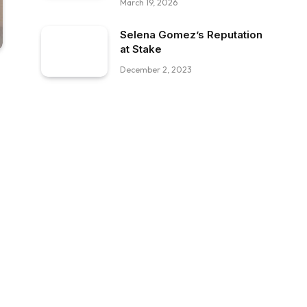
March 19, 2026
Selena Gomez’s Reputation
at Stake
December 2, 2023