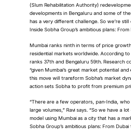
(Slum Rehabilitation Authority) redevelopme
developments in Bengaluru and some of the 
has a very different challenge. So we’re still
Inside Sobha Group’s ambitious plans: From
Mumbai ranks ninth in terms of price growth
residential markets worldwide. According t
ranks 37th and Bengaluru 59th. Research co
“given Mumbai’s great market potential and 
this move will transform Sobha’s market dynam
action sets Sobha to profit from premium pri
“There are a few operators, pan-India, who
large volumes,” Ravi says. “So we have a lot
model using Mumbai as a city that has a mark
Sobha Group’s ambitious plans: From Dubai