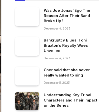
Was Joe Jonas’ Ego The
Reason After Their Band
Broke Up?
December 4, 2023
Bankruptcy Blues: Toni
Braxton’s Royalty Woes
Unveiled
December 4, 2023
Cher said that she never
really wanted to sing
December 5, 2023
Understanding Key Tribal
Characters and Their Impact
on the Series