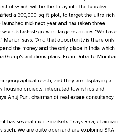
est of which will be the foray into the lucrative
fied a 300,000-sq-ft plot, to target the ultra-rich
be launched mid-next year and has taken three
he world’s fastest-growing large economy. “We have
” Menon says. “And that opportunity is there only
spend the money and the only place in India which
bha Group’s ambitious plans: From Dubai to Mumbai
eir geographical reach, and they are displaying a
ry housing projects, integrated townships and
ays Anuj Puri, chairman of real estate consultancy
it has several micro-markets,” says Ravi, chairman
s such. We are quite open and are exploring SRA