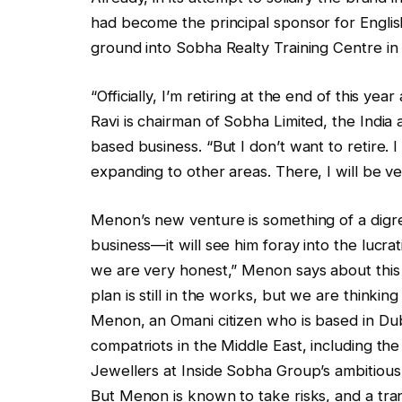
had become the principal sponsor for English
ground into Sobha Realty Training Centre in
“Officially, I’m retiring at the end of this ye
Ravi is chairman of Sobha Limited, the India
based business. “But I don’t want to retire. 
expanding to other areas. There, I will be v
Menon’s new venture is something of a digress
business—it will see him foray into the lucr
we are very honest,” Menon says about this f
plan is still in the works, but we are thinkin
Menon, an Omani citizen who is based in Duba
compatriots in the Middle East, including th
Jewellers at Inside Sobha Group’s ambitiou
But Menon is known to take risks, and a trans