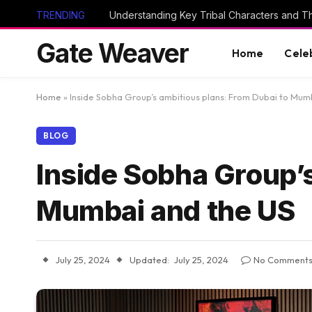
TRENDING
Gate Weaver
Home
Cele
Home
»
Inside Sobha Group’s ambitious plans: From Dubai to Mum
BLOG
Inside Sobha Group’s
Mumbai and the US
July 25, 2024
Updated:
July 25, 2024
No Comment