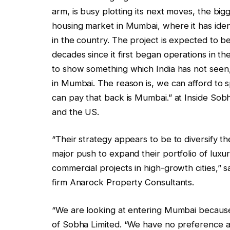
arm, is busy plotting its next moves, the bigg
housing market in Mumbai, where it has identi
in the country. The project is expected to 
decades since it first began operations in t
to show something which India has not seen,
in Mumbai. The reason is, we can afford to 
can pay that back is Mumbai.” at Inside So
and the US.
“Their strategy appears to be to diversify th
major push to expand their portfolio of luxu
commercial projects in high-growth cities,” s
firm Anarock Property Consultants.
“We are looking at entering Mumbai because 
of Sobha Limited. “We have no preference a