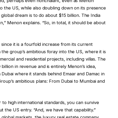
rved, perhaps even nonchalant, even as Menon
to the US, while also doubling down on its presence
e global dream is to do about $15 billion. The India
on,” Menon explains. “So, in total, it should be about
since it is a fourfold increase from its current
the group’s ambitious foray into the US, where it is
rcial and residential projects, including villas. The
illion in revenue and is entirely Menon’s idea,
n Dubai where it stands behind Emaar and Damac in
a Group’s ambitious plans: From Dubai to Mumbai and
r to high international standards, you can survive
 the US entry. “And, we have that capability.”
 in global markets, the luxury real estate company