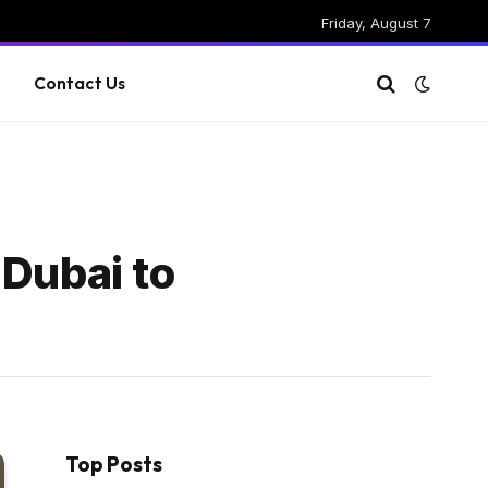
Friday, August 7
g
Contact Us
 Dubai to
Top Posts