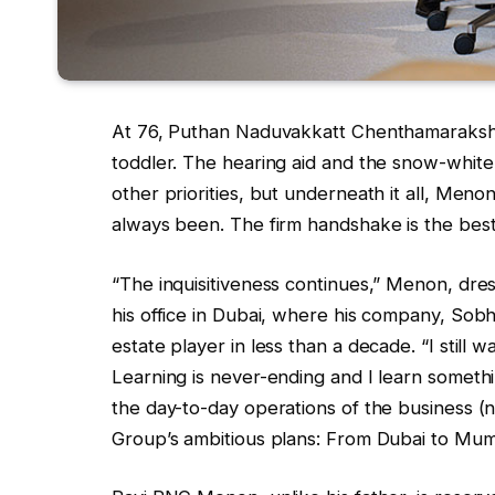
At 76, Puthan Naduvakkatt Chenthamaraksha
toddler. The hearing aid and the snow-white
other priorities, but underneath it all, Meno
always been. The firm handshake is the best
“The inquisitiveness continues,” Menon, dress
his office in Dubai, where his company, Sobh
estate player in less than a decade. “I still 
Learning is never-ending and I learn somet
the day-to-day operations of the business (n
Group’s ambitious plans: From Dubai to Mum