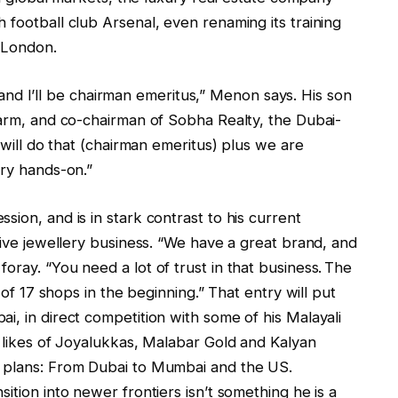
 football club Arsenal, even renaming its training
 London.
ar and I’ll be chairman emeritus,” Menon says. His son
 arm, and co-chairman of Sobha Realty, the Dubai-
I will do that (chairman emeritus) plus we are
ery hands-on.”
ion, and is in stark contrast to his current
ative jewellery business. “We have a great brand, and
oray. “You need a lot of trust in that business. The
g of 17 shops in the beginning.” That entry will put
i, in direct competition with some of his Malayali
e likes of Joyalukkas, Malabar Gold and Kalyan
s plans: From Dubai to Mumbai and the US.
ition into newer frontiers isn’t something he is a