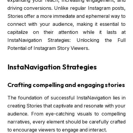
expanding your reach, increasing engagement, and
driving conversions. Unlike regular Instagram posts,
Stories offer a more immediate and ephemeral way to
connect with your audience, making it essential to
capitalize on their attention while it lasts at
InstaNavigation Strategies: Unlocking the Full
Potential of Instagram Story Viewers.
InstaNavigation Strategies
Crafting compelling and engaging stories
The foundation of successful InstaNavigation lies in
creating Stories that captivate and resonate with your
audience. From eye-catching visuals to compelling
narratives, every element should be carefully crafted
to encourage viewers to engage and interact.