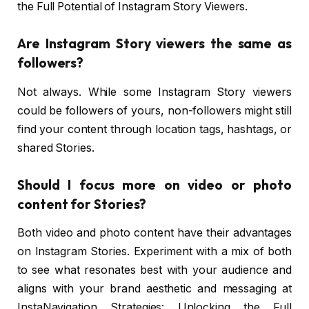
the Full Potential of Instagram Story Viewers.
Are Instagram Story viewers the same as
followers?
Not always. While some Instagram Story viewers
could be followers of yours, non-followers might still
find your content through location tags, hashtags, or
shared Stories.
Should I focus more on video or photo
content for Stories?
Both video and photo content have their advantages
on Instagram Stories. Experiment with a mix of both
to see what resonates best with your audience and
aligns with your brand aesthetic and messaging at
InstaNavigation Strategies: Unlocking the Full