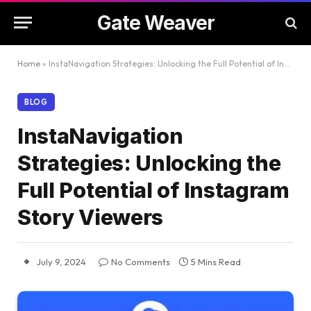
Gate Weaver
Home
»
InstaNavigation Strategies: Unlocking the Full Potential of Instagram Story Viewers
BLOG
InstaNavigation
Strategies: Unlocking the
Full Potential of Instagram
Story Viewers
July 9, 2024
No Comments
5 Mins Read