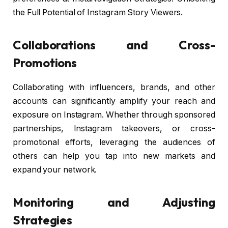
the Full Potential of Instagram Story Viewers.
Collaborations and Cross-
Promotions
Collaborating with influencers, brands, and other
accounts can significantly amplify your reach and
exposure on Instagram. Whether through sponsored
partnerships, Instagram takeovers, or cross-
promotional efforts, leveraging the audiences of
others can help you tap into new markets and
expand your network.
Monitoring and Adjusting
Strategies