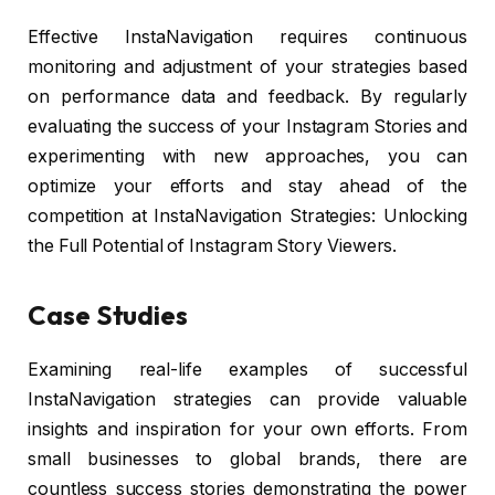
Effective InstaNavigation requires continuous
monitoring and adjustment of your strategies based
on performance data and feedback. By regularly
evaluating the success of your Instagram Stories and
experimenting with new approaches, you can
optimize your efforts and stay ahead of the
competition at InstaNavigation Strategies: Unlocking
the Full Potential of Instagram Story Viewers.
Case Studies
Examining real-life examples of successful
InstaNavigation strategies can provide valuable
insights and inspiration for your own efforts. From
small businesses to global brands, there are
countless success stories demonstrating the power