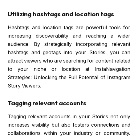
Utilizing hashtags and location tags
Hashtags and location tags are powerful tools for
increasing discoverability and reaching a wider
audience. By strategically incorporating relevant
hashtags and geotags into your Stories, you can
attract viewers who are searching for content related
to your niche or location at InstaNavigation
Strategies: Unlocking the Full Potential of Instagram
Story Viewers.
Tagging relevant accounts
Tagging relevant accounts in your Stories not only
increases visibility but also fosters connections and
collaborations within your industry or community.