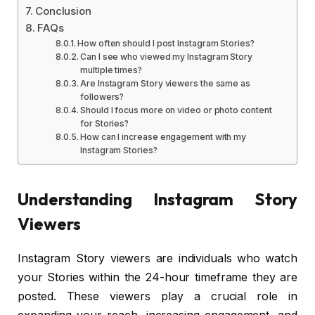
Conclusion
FAQs
How often should I post Instagram Stories?
Can I see who viewed my Instagram Story
multiple times?
Are Instagram Story viewers the same as
followers?
Should I focus more on video or photo content
for Stories?
How can I increase engagement with my
Instagram Stories?
Understanding Instagram Story
Viewers
Instagram Story viewers are individuals who watch
your Stories within the 24-hour timeframe they are
posted. These viewers play a crucial role in