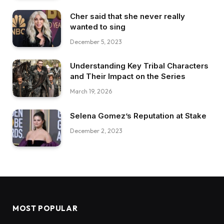
Cher said that she never really
wanted to sing
December 5, 2023
Understanding Key Tribal Characters
and Their Impact on the Series
March 19, 2026
Selena Gomez’s Reputation at Stake
December 2, 2023
MOST POPULAR