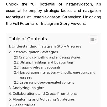
unlock the full potential of instanavigation, it’s
essential to employ strategic tactics and navigation
techniques at InstaNavigation Strategies: Unlocking
the Full Potential of Instagram Story Viewers.
Table of Contents
Understanding Instagram Story Viewers
InstaNavigation Strategies
Crafting compelling and engaging stories
Utilizing hashtags and location tags
Tagging relevant accounts
Encouraging interaction with polls, questions, and
quizzes
Leveraging user-generated content
Analyzing Insights
Collaborations and Cross-Promotions
Monitoring and Adjusting Strategies
Case Studies