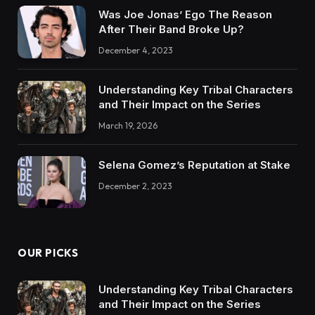
Was Joe Jonas’ Ego The Reason
After Their Band Broke Up?
December 4, 2023
Understanding Key Tribal Characters
and Their Impact on the Series
March 19, 2026
Selena Gomez’s Reputation at Stake
December 2, 2023
OUR PICKS
Understanding Key Tribal Characters
and Their Impact on the Series