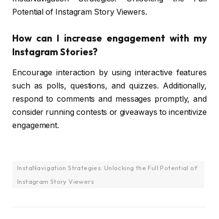
Potential of Instagram Story Viewers.
How can I increase engagement with my
Instagram Stories?
Encourage interaction by using interactive features
such as polls, questions, and quizzes. Additionally,
respond to comments and messages promptly, and
consider running contests or giveaways to incentivize
engagement.
InstaNavigation Strategies: Unlocking the Full Potential of
Instagram Story Viewers