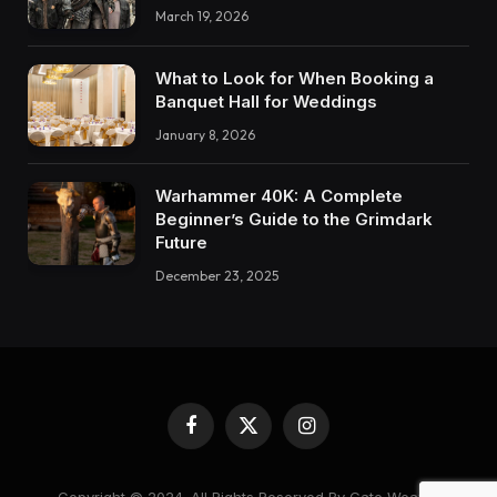
March 19, 2026
What to Look for When Booking a
Banquet Hall for Weddings
January 8, 2026
Warhammer 40K: A Complete
Beginner’s Guide to the Grimdark
Future
December 23, 2025
Facebook
X
Instagram
(Twitter)