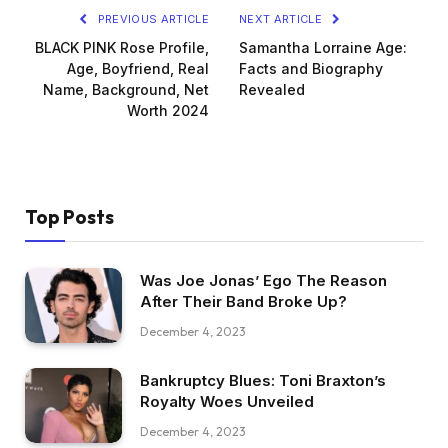
PREVIOUS ARTICLE
NEXT ARTICLE
BLACK PINK Rose Profile,
Samantha Lorraine Age:
Age, Boyfriend, Real
Facts and Biography
Name, Background, Net
Revealed
Worth 2024
Top Posts
Was Joe Jonas’ Ego The Reason
After Their Band Broke Up?
December 4, 2023
Bankruptcy Blues: Toni Braxton’s
Royalty Woes Unveiled
December 4, 2023