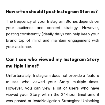
How often should I post Instagram Stories?
The frequency of your Instagram Stories depends on
your audience and content strategy. However,
posting consistently (ideally daily) can help keep your
brand top of mind and maintain engagement with
your audience.
Can I see who viewed my Instagram Story
multiple times?
Unfortunately, Instagram does not provide a feature
to see who viewed your Story multiple times.
However, you can view a list of users who have
viewed your Story within the 24-hour timeframe it
was posted at InstaNavigation Strategies: Unlocking