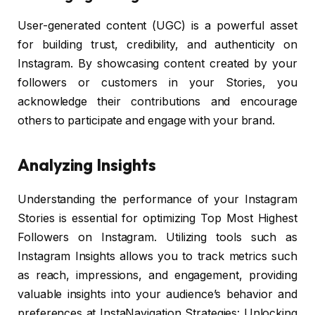
User-generated content (UGC) is a powerful asset
for building trust, credibility, and authenticity on
Instagram. By showcasing content created by your
followers or customers in your Stories, you
acknowledge their contributions and encourage
others to participate and engage with your brand.
Analyzing Insights
Understanding the performance of your Instagram
Stories is essential for optimizing Top Most Highest
Followers on Instagram. Utilizing tools such as
Instagram Insights allows you to track metrics such
as reach, impressions, and engagement, providing
valuable insights into your audience’s behavior and
preferences at InstaNavigation Strategies: Unlocking