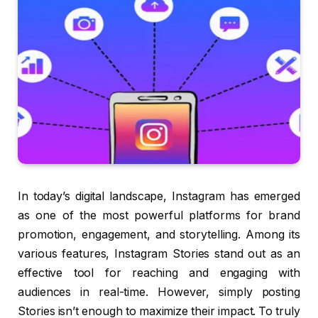
In today’s digital landscape, Instagram has emerged
as one of the most powerful platforms for brand
promotion, engagement, and storytelling. Among its
various features, Instagram Stories stand out as an
effective tool for reaching and engaging with
audiences in real-time. However, simply posting
Stories isn’t enough to maximize their impact. To truly