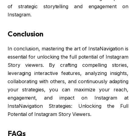
of strategic storytelling and engagement on
Instagram.
Conclusion
In conclusion, mastering the art of InstaNavigation is
essential for unlocking the full potential of Instagram
Story viewers. By crafting compelling stories,
leveraging interactive features, analyzing insights,
collaborating with others, and continuously adapting
your strategies, you can maximize your reach,
engagement, and impact on Instagram at
InstaNavigation Strategies: Unlocking the Full
Potential of Instagram Story Viewers.
FAQs