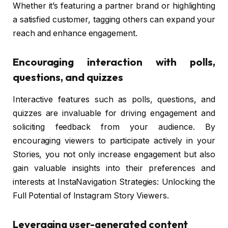
Whether it’s featuring a partner brand or highlighting
a satisfied customer, tagging others can expand your
reach and enhance engagement.
Encouraging interaction with polls,
questions, and quizzes
Interactive features such as polls, questions, and
quizzes are invaluable for driving engagement and
soliciting feedback from your audience. By
encouraging viewers to participate actively in your
Stories, you not only increase engagement but also
gain valuable insights into their preferences and
interests at InstaNavigation Strategies: Unlocking the
Full Potential of Instagram Story Viewers.
Leveraging user-generated content