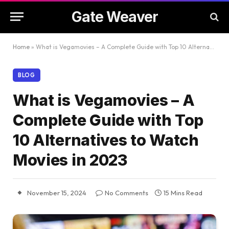
Gate Weaver
Home
»
What is Vegamovies – A Complete Guide with Top 10 Alternatives to Watch Movies in 2023
BLOG
What is Vegamovies – A
Complete Guide with Top
10 Alternatives to Watch
Movies in 2023
November 15, 2024
No Comments
15 Mins Read