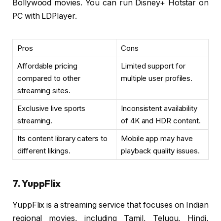
Bollywood movies. You can run Disney+ Hotstar on
PC with LDPlayer.
Pros
Cons
Affordable pricing
Limited support for
compared to other
multiple user profiles.
streaming sites.
Exclusive live sports
Inconsistent availability
streaming.
of 4K and HDR content.
Its content library caters to
Mobile app may have
different likings.
playback quality issues.
7. YuppFlix
YuppFlix is a streaming service that focuses on Indian
regional movies, including Tamil, Telugu, Hindi,