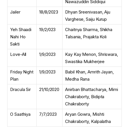
Nawazuddin Siddiqui
Jailer
18/8/2023
Dhyan Sreenivasan, Aju
Varghese, Saiju Kurup
Yeh Shaadi
19/2/023
Chaitnya Sharma, Shikha
Nahi Ho
Talsania, Prajakta Koli
Sakti
Love-All
1/9/2023
Kay Kay Menon, Shriswara,
Swastika Mukherjee
Friday Night
1/9/2023
Babil Khan, Amrith Jayan,
Plan
Medha Rana
Dracula Sir
21/10/2020
Anirban Bhattacharya, Mimi
Chakraborty, Bidipta
Chakraborty
O Saathiya
7/7/2023
Aryan Gowra, Mishti
Chakraborty, Kalpalatha