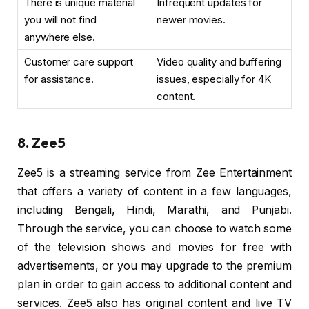
There is unique material
Infrequent updates for
you will not find
newer movies.
anywhere else.
Customer care support
Video quality and buffering
for assistance.
issues, especially for 4K
content.
8. Zee5
Zee5 is a streaming service from Zee Entertainment
that offers a variety of content in a few languages,
including Bengali, Hindi, Marathi, and Punjabi.
Through the service, you can choose to watch some
of the television shows and movies for free with
advertisements, or you may upgrade to the premium
plan in order to gain access to additional content and
services. Zee5 also has original content and live TV