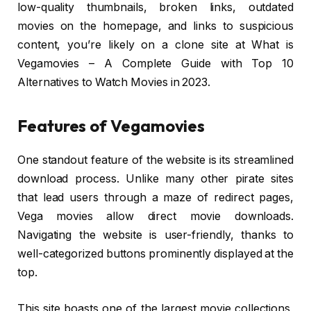
low-quality thumbnails, broken links, outdated
movies on the homepage, and links to suspicious
content, you’re likely on a clone site at What is
Vegamovies – A Complete Guide with Top 10
Alternatives to Watch Movies in 2023.
Features of Vegamovies
One standout feature of the website is its streamlined
download process. Unlike many other pirate sites
that lead users through a maze of redirect pages,
Vega movies allow direct movie downloads.
Navigating the website is user-friendly, thanks to
well-categorized buttons prominently displayed at the
top.
This site boasts one of the largest movie collections,