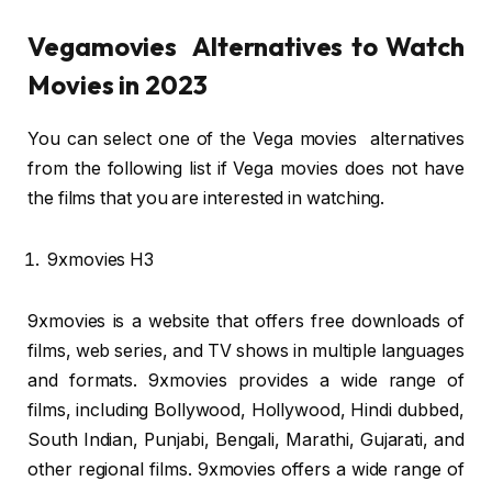
Vegamovies Alternatives to Watch
Movies in 2023
You can select one of the Vega movies alternatives
from the following list if Vega movies does not have
the films that you are interested in watching.
9xmovies H3
9xmovies is a website that offers free downloads of
films, web series, and TV shows in multiple languages
and formats. 9xmovies provides a wide range of
films, including Bollywood, Hollywood, Hindi dubbed,
South Indian, Punjabi, Bengali, Marathi, Gujarati, and
other regional films. 9xmovies offers a wide range of