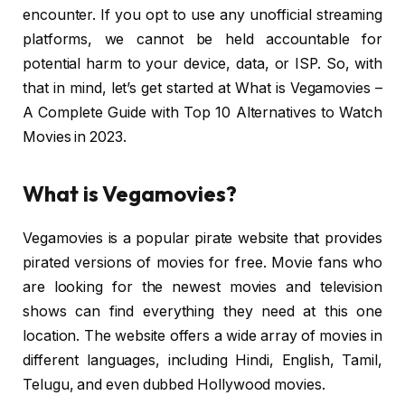
encounter. If you opt to use any unofficial streaming
platforms, we cannot be held accountable for
potential harm to your device, data, or ISP. So, with
that in mind, let’s get started at What is Vegamovies –
A Complete Guide with Top 10 Alternatives to Watch
Movies in 2023.
What is Vegamovies?
Vegamovies is a popular pirate website that provides
pirated versions of movies for free. Movie fans who
are looking for the newest movies and television
shows can find everything they need at this one
location. The website offers a wide array of movies in
different languages, including Hindi, English, Tamil,
Telugu, and even dubbed Hollywood movies.