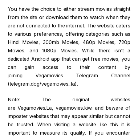
You have the choice to either stream movies straight
from the site or download them to watch when they
are not connected to the internet. The website caters
to various preferences, offering categories such as
Hindi Movies, 300mb Movies, 480p Movies, 720p
Movies, and 1080p Movies. While there isn’t a
dedicated Android app that can get free movies, you
can gain access to their content by
joining Vegamovies Telegram Channel
(telegram.dog/vegamovies_la).
Note: The original websites
are Vegamovies.La, vegamovies.kiwi and beware of
imposter websites that may appear similar but cannot
be trusted. When visiting a website like this it is
important to measure its quality. If you encounter