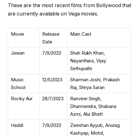
These are the most recent films from Bollywood that
are currently available on Vega movies.
Movie
Release
Main Cast
Date
Jawan
7/9/2023
Shah Rukh Khan,
Nayanthara, Vijay
Sethupathi
Music
12/5/2023
Sharman Joshi, Prakash
School
Raj, Shriya Saran
Rocky Aur
28/7/2023
Ranveer Singh,
Dharmendra, Shabana
Azmi, Alia Bhatt
Haddi
7/9/2023
Zeeshan Ayyub, Anurag
Kashyap, Mohd,