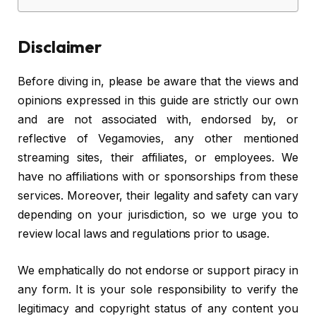
Disclaimer
Before diving in, please be aware that the views and
opinions expressed in this guide are strictly our own
and are not associated with, endorsed by, or
reflective of Vegamovies, any other mentioned
streaming sites, their affiliates, or employees. We
have no affiliations with or sponsorships from these
services. Moreover, their legality and safety can vary
depending on your jurisdiction, so we urge you to
review local laws and regulations prior to usage.
We emphatically do not endorse or support piracy in
any form. It is your sole responsibility to verify the
legitimacy and copyright status of any content you