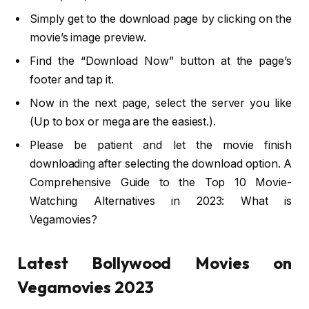
Simply get to the download page by clicking on the
movie’s image preview.
Find the “Download Now” button at the page’s
footer and tap it.
Now in the next page, select the server you like
(Up to box or mega are the easiest.).
Please be patient and let the movie finish
downloading after selecting the download option. A
Comprehensive Guide to the Top 10 Movie-
Watching Alternatives in 2023: What is
Vegamovies?
Latest Bollywood Movies on
Vegamovies 2023