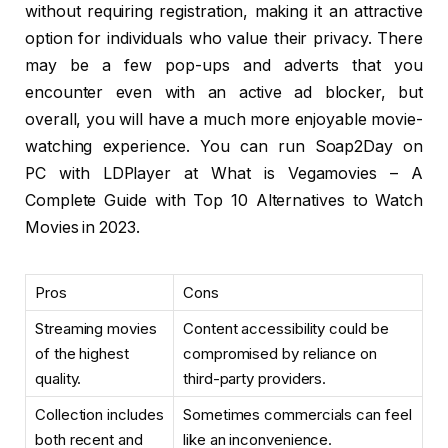
without requiring registration, making it an attractive
option for individuals who value their privacy. There
may be a few pop-ups and adverts that you
encounter even with an active ad blocker, but
overall, you will have a much more enjoyable movie-
watching experience. You can run Soap2Day on
PC with LDPlayer at What is Vegamovies – A
Complete Guide with Top 10 Alternatives to Watch
Movies in 2023.
Pros
Cons
Streaming movies
Content accessibility could be
of the highest
compromised by reliance on
quality.
third-party providers.
Collection includes
Sometimes commercials can feel
both recent and
like an inconvenience.