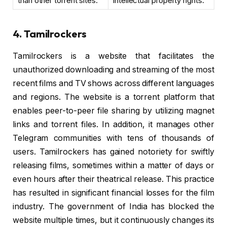
than other torrent sites.
intellectual property rights.
4. Tamilrockers
Tamilrockers is a website that facilitates the
unauthorized downloading and streaming of the most
recent films and TV shows across different languages
and regions. The website is a torrent platform that
enables peer-to-peer file sharing by utilizing magnet
links and torrent files. In addition, it manages other
Telegram communities with tens of thousands of
users. Tamilrockers has gained notoriety for swiftly
releasing films, sometimes within a matter of days or
even hours after their theatrical release. This practice
has resulted in significant financial losses for the film
industry. The government of India has blocked the
website multiple times, but it continuously changes its