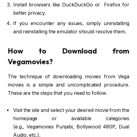
Install browsers like DuckDuckGo or Firefox for
better privacy.
If you encounter any issues, simply uninstalling
and reinstalling the emulator should resolve them.
How to Download from
Vegamovies?
The technique of downloading movies from Vega
movies is a simple and uncomplicated procedure.
These are the steps that you need to follow.
Visit the site and select your desired movie from the
homepage or available categories
(e.g., Vegamovies Punjabi, Bollywood 480P, Dual
Audio, etc.).