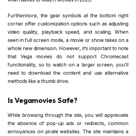
Furthermore, the gear symbols at the bottom right
corner offer customization options such as adjusting
video quality, playback speed, and scaling. When
seen in full screen mode, a movie or show takes on a
whole new dimension. However, it’s important to note
that Vega movies do not support Chromecast
functionality, so to watch on a larger screen, you’ll
need to download the content and use alternative
methods like a thumb drive.
Is Vegamovies Safe?
While browsing through the site, you will appreciate
the absence of pop-up ads or redirects, common
annoyances on pirate websites. The site maintains a