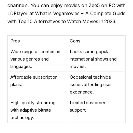
channels. You can enjoy movies on Zee5 on PC with
LDPlayer at What is Vegamovies – A Complete Guide
with Top 10 Alternatives to Watch Movies in 2023.
Pros
Cons
Wide range of content in
Lacks some popular
various genres and
international shows and
languages.
movies.
Affordable subscription
Occasional technical
plans.
issues affecting user
experience.
High-quality streaming
Limited customer
with adaptive bitrate
support.
technology.