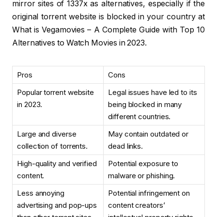
mirror sites of 1337x as alternatives, especially if the
original torrent website is blocked in your country at
What is Vegamovies – A Complete Guide with Top 10
Alternatives to Watch Movies in 2023.
Pros
Cons
Popular torrent website
Legal issues have led to its
in 2023.
being blocked in many
different countries.
Large and diverse
May contain outdated or
collection of torrents.
dead links.
High-quality and verified
Potential exposure to
content.
malware or phishing.
Less annoying
Potential infringement on
advertising and pop-ups
content creators’