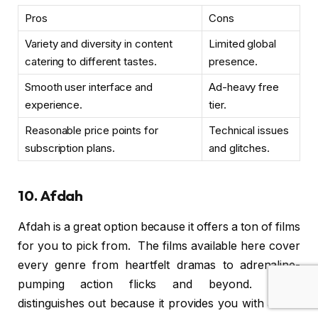
Pros
Cons
Variety and diversity in content
Limited global
catering to different tastes.
presence.
Smooth user interface and
Ad-heavy free
experience.
tier.
Reasonable price points for
Technical issues
subscription plans.
and glitches.
10. Afdah
Afdah is a great option because it offers a ton of films
for you to pick from. The films available here cover
every genre from heartfelt dramas to adrenaline-
pumping action flicks and beyond. Afdah
distinguishes out because it provides you with all the