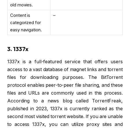
old movies.
Content is
–
categorized for
easy navigation.
3. 1337x
1337x is a full-featured service that offers users
access to a vast database of magnet links and torrent
files for downloading purposes. The BitTorrent
protocol enables peer-to-peer file sharing, and these
files and URLs are commonly used in this process.
According to a news blog called TorrentFreak,
published in 2023, 1337x is currently ranked as the
second most visited torrent website. If you are unable
to access 1337x, you can utilize proxy sites and