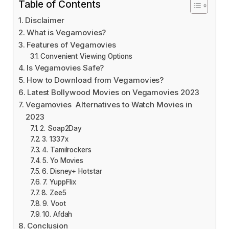
Table of Contents
Disclaimer
What is Vegamovies?
Features of Vegamovies
Convenient Viewing Options
Is Vegamovies Safe?
How to Download from Vegamovies?
Latest Bollywood Movies on Vegamovies 2023
Vegamovies Alternatives to Watch Movies in
2023
2. Soap2Day
3. 1337x
4. Tamilrockers
5. Yo Movies
6. Disney+ Hotstar
7. YuppFlix
8. Zee5
9. Voot
10. Afdah
Conclusion