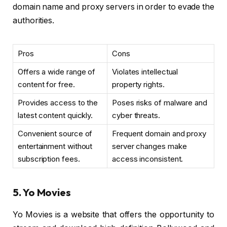
domain name and proxy servers in order to evade the
authorities.
Pros
Cons
Offers a wide range of
Violates intellectual
content for free.
property rights.
Provides access to the
Poses risks of malware and
latest content quickly.
cyber threats.
Convenient source of
Frequent domain and proxy
entertainment without
server changes make
subscription fees.
access inconsistent.
5. Yo Movies
Yo Movies is a website that offers the opportunity to