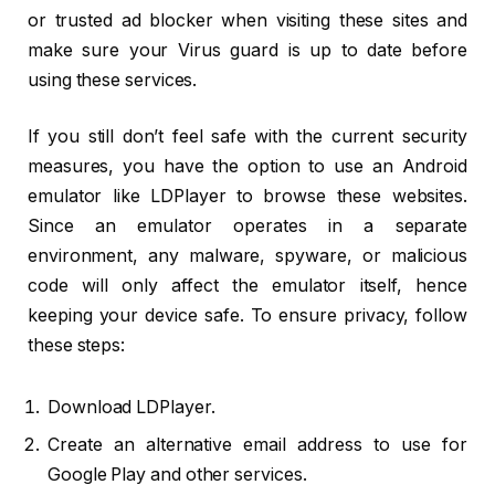
or trusted ad blocker when visiting these sites and
make sure your Virus guard is up to date before
using these services.
If you still don’t feel safe with the current security
measures, you have the option to use an Android
emulator like LDPlayer to browse these websites.
Since an emulator operates in a separate
environment, any malware, spyware, or malicious
code will only affect the emulator itself, hence
keeping your device safe. To ensure privacy, follow
these steps:
Download LDPlayer.
Create an alternative email address to use for
Google Play and other services.