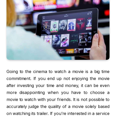
Going to the cinema to watch a movie is a big time
commitment. If you end up not enjoying the movie
after investing your time and money, it can be even
more disappointing when you have to choose a
movie to watch with your friends. It is not possible to
accurately judge the quality of a movie solely based
on watching its trailer. If you’re interested in a service