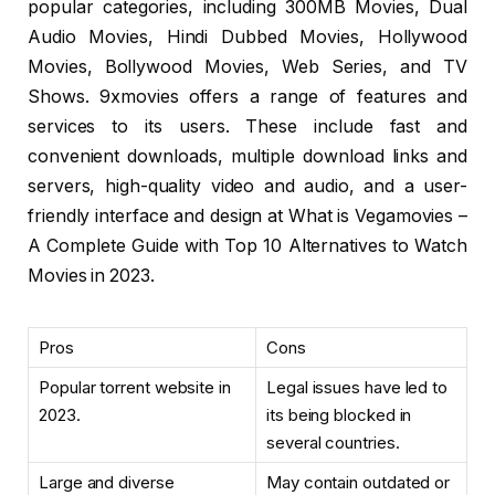
popular categories, including 300MB Movies, Dual
Audio Movies, Hindi Dubbed Movies, Hollywood
Movies, Bollywood Movies, Web Series, and TV
Shows. 9xmovies offers a range of features and
services to its users. These include fast and
convenient downloads, multiple download links and
servers, high-quality video and audio, and a user-
friendly interface and design at What is Vegamovies –
A Complete Guide with Top 10 Alternatives to Watch
Movies in 2023.
Pros
Cons
Popular torrent website in
Legal issues have led to
2023.
its being blocked in
several countries.
Large and diverse
May contain outdated or