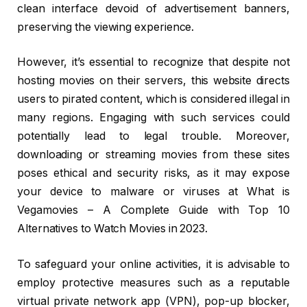
clean interface devoid of advertisement banners,
preserving the viewing experience.
However, it’s essential to recognize that despite not
hosting movies on their servers, this website directs
users to pirated content, which is considered illegal in
many regions. Engaging with such services could
potentially lead to legal trouble. Moreover,
downloading or streaming movies from these sites
poses ethical and security risks, as it may expose
your device to malware or viruses at What is
Vegamovies – A Complete Guide with Top 10
Alternatives to Watch Movies in 2023.
To safeguard your online activities, it is advisable to
employ protective measures such as a reputable
virtual private network app (VPN), pop-up blocker,