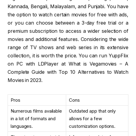
Kannada, Bengali, Malayalam, and Punjabi. You have
the option to watch certain movies for free with ads,
or you can choose between a 3-day free trial or a
premium subscription to access a wider selection of
movies and additional features. Considering the wide
range of TV shows and web series in its extensive
collection, it is worth the price. You can run YuppFlix
on PC with LDPlayer at What is Vegamovies – A
Complete Guide with Top 10 Alternatives to Watch
Movies in 2023.
Pros
Cons
Numerous films available
Outdated app that only
in a lot of formats and
allows for a few
languages.
customization options.