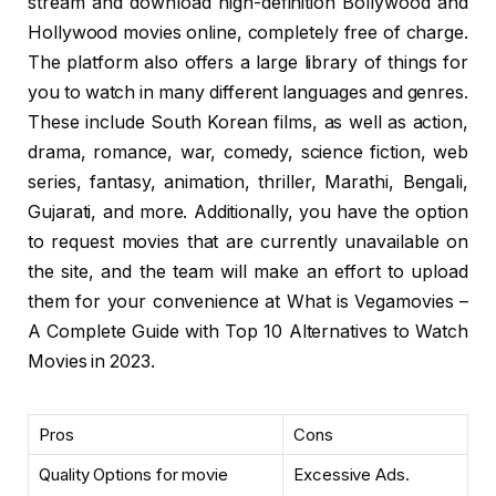
stream and download high-definition Bollywood and
Hollywood movies online, completely free of charge.
The platform also offers a large library of things for
you to watch in many different languages and genres.
These include South Korean films, as well as action,
drama, romance, war, comedy, science fiction, web
series, fantasy, animation, thriller, Marathi, Bengali,
Gujarati, and more. Additionally, you have the option
to request movies that are currently unavailable on
the site, and the team will make an effort to upload
them for your convenience at What is Vegamovies –
A Complete Guide with Top 10 Alternatives to Watch
Movies in 2023.
Pros
Cons
Quality Options for movie
Excessive Ads.