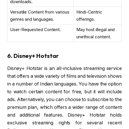
downloads.
Versatile Content from various
Hindi-Centric
genres and languages.
offerings.
User-Requested Content.
May host illegal and
unethical content.
6. Disney+ Hotstar
Disney+ Hotstar is an all-inclusive streaming service
that offers a wide variety of films and television shows
in a number of Indian languages. You have the option
to watch certain content for free, but it will include
ads. Alternatively, you can choose to subscribe to the
premium plan, which offers a wider range of content
and additional features. Disney+ Hotstar holds
exclusive streaming rights for several recent