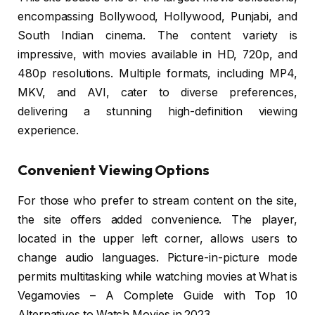
encompassing Bollywood, Hollywood, Punjabi, and
South Indian cinema. The content variety is
impressive, with movies available in HD, 720p, and
480p resolutions. Multiple formats, including MP4,
MKV, and AVI, cater to diverse preferences,
delivering a stunning high-definition viewing
experience.
Convenient Viewing Options
For those who prefer to stream content on the site,
the site offers added convenience. The player,
located in the upper left corner, allows users to
change audio languages. Picture-in-picture mode
permits multitasking while watching movies at What is
Vegamovies – A Complete Guide with Top 10
Alternatives to Watch Movies in 2023.