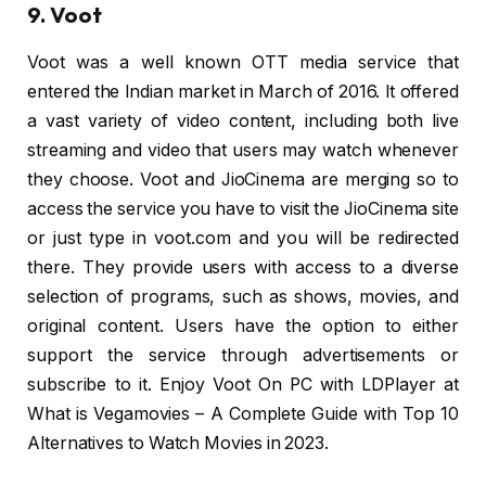
9. Voot
Voot was a well known OTT media service that
entered the Indian market in March of 2016. It offered
a vast variety of video content, including both live
streaming and video that users may watch whenever
they choose. Voot and JioCinema are merging so to
access the service you have to visit the JioCinema site
or just type in voot.com and you will be redirected
there. They provide users with access to a diverse
selection of programs, such as shows, movies, and
original content. Users have the option to either
support the service through advertisements or
subscribe to it. Enjoy Voot On PC with LDPlayer at
What is Vegamovies – A Complete Guide with Top 10
Alternatives to Watch Movies in 2023.