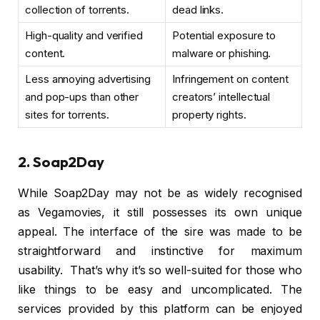
collection of torrents.
dead links.
High-quality and verified
Potential exposure to
content.
malware or phishing.
Less annoying advertising
Infringement on content
and pop-ups than other
creators’ intellectual
sites for torrents.
property rights.
2. Soap2Day
While Soap2Day may not be as widely recognised
as Vegamovies, it still possesses its own unique
appeal. The interface of the sire was made to be
straightforward and instinctive for maximum
usability. That’s why it’s so well-suited for those who
like things to be easy and uncomplicated. The
services provided by this platform can be enjoyed