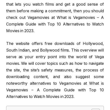
that lets you watch films and get a good sense of
them before making a commitment, then you should
check out Vegamovies at What is Vegamovies – A
Complete Guide with Top 10 Alternatives to Watch
Movies in 2023.
The website offers free downloads of Hollywood,
South Indian, and Bollywood films. This overview will
serve as your entry point into the world of Vega
movies. We will cover topics such as how to navigate
the site, the site’s safety measures, the process of
downloading content, and also suggest some
noteworthy alternatives to Vegamovies at What is
Vegamovies – A Complete Guide with Top 10
Alternatives to Watch Movies in 2023.