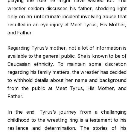
playing the role he might have wished for. The
wrestler seldom discusses his father, shedding light
only on an unfortunate incident involving abuse that
resulted in an eye injury at Meet Tyrus, His Mother,
and Father.
Regarding Tyrus’s mother, not a lot of information is
available to the general public. She is known to be of
Caucasian ethnicity. To maintain some discretion
regarding his family matters, the wrestler has decided
to withhold details about her name and background
from the public at Meet Tyrus, His Mother, and
Father.
In the end, Tyrus’s journey from a challenging
childhood to the wrestling ring is a testament to his
resilience and determination. The stories of his