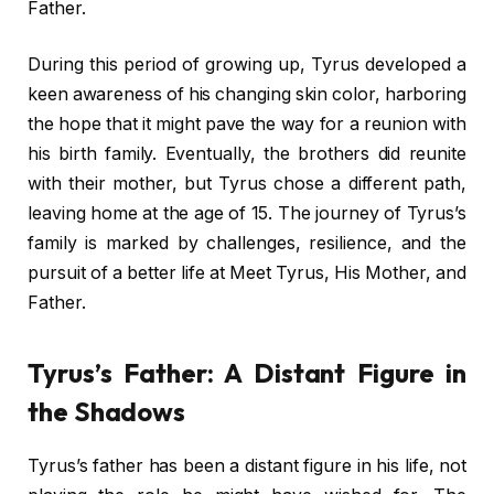
Father.
During this period of growing up, Tyrus developed a
keen awareness of his changing skin color, harboring
the hope that it might pave the way for a reunion with
his birth family. Eventually, the brothers did reunite
with their mother, but Tyrus chose a different path,
leaving home at the age of 15. The journey of Tyrus’s
family is marked by challenges, resilience, and the
pursuit of a better life at Meet Tyrus, His Mother, and
Father.
Tyrus’s Father: A Distant Figure in
the Shadows
Tyrus’s father has been a distant figure in his life, not