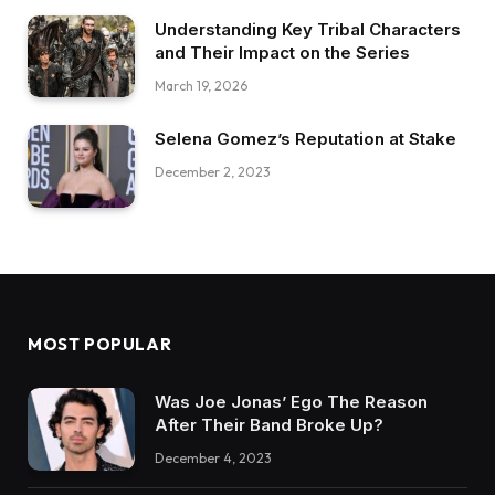
Understanding Key Tribal Characters
and Their Impact on the Series
March 19, 2026
Selena Gomez’s Reputation at Stake
December 2, 2023
MOST POPULAR
Was Joe Jonas’ Ego The Reason
After Their Band Broke Up?
December 4, 2023