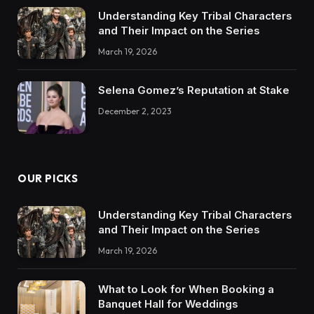
Understanding Key Tribal Characters
and Their Impact on the Series
March 19, 2026
Selena Gomez’s Reputation at Stake
December 2, 2023
OUR PICKS
Understanding Key Tribal Characters
and Their Impact on the Series
March 19, 2026
What to Look for When Booking a
Banquet Hall for Weddings