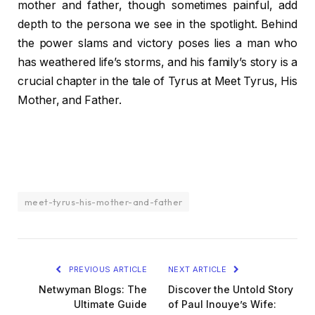
mother and father, though sometimes painful, add
depth to the persona we see in the spotlight. Behind
the power slams and victory poses lies a man who
has weathered life’s storms, and his family’s story is a
crucial chapter in the tale of Tyrus at Meet Tyrus, His
Mother, and Father.
meet-tyrus-his-mother-and-father
PREVIOUS ARTICLE
NEXT ARTICLE
Netwyman Blogs: The
Discover the Untold Story
Ultimate Guide
of Paul Inouye’s Wife: