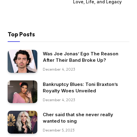
Love, Life, and Legacy
Top Posts
Was Joe Jonas’ Ego The Reason
After Their Band Broke Up?
December 4, 2023
Bankruptcy Blues: Toni Braxton’s
Royalty Woes Unveiled
December 4, 2023
Cher said that she never really
wanted to sing
December 5, 2023