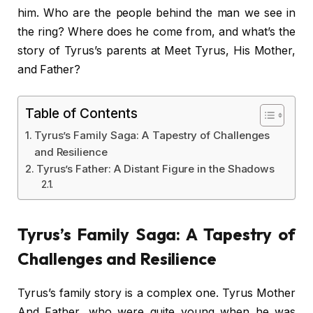
him. Who are the people behind the man we see in
the ring? Where does he come from, and what’s the
story of Tyrus’s parents at Meet Tyrus, His Mother,
and Father?
Table of Contents
Tyrus’s Family Saga: A Tapestry of Challenges
and Resilience
Tyrus’s Father: A Distant Figure in the Shadows
Tyrus’s Family Saga: A Tapestry of
Challenges and Resilience
Tyrus’s family story is a complex one. Tyrus Mother
And Father, who were quite young when he was