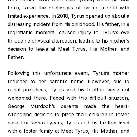
born, faced the challenges of raising a child with
limited experience. In 2018, Tyrus opened up about a
distressing incident from his childhood. His father, in a
regrettable moment, caused injury to Tyrus’s eye
through a physical altercation, leading to his mother’s
decision to leave at Meet Tyrus, His Mother, and
Father.
Following this unfortunate event, Tyrus’s mother
returned to her parent’s home. However, due to
racial prejudices, Tyrus and his brother were not
welcomed there. Faced with this difficult situation,
George Murdoch’s parents made the heart-
wrenching decision to place their children in foster
care. For several years, Tyrus and his brother lived
with a foster family at Meet Tyrus, His Mother, and