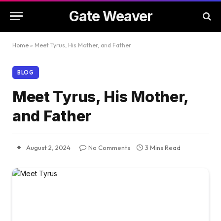
Gate Weaver
Home
»
Meet Tyrus, His Mother, and Father
BLOG
Meet Tyrus, His Mother,
and Father
August 2, 2024
No Comments
3 Mins Read