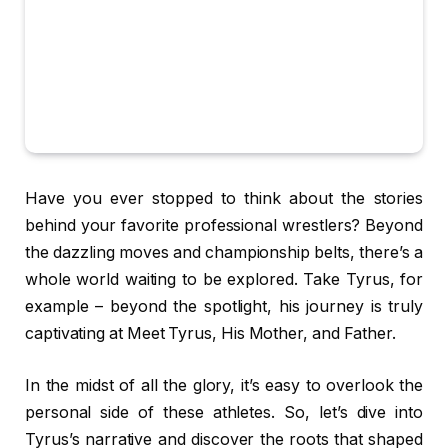
Have you ever stopped to think about the stories
behind your favorite professional wrestlers? Beyond
the dazzling moves and championship belts, there’s a
whole world waiting to be explored. Take Tyrus, for
example – beyond the spotlight, his journey is truly
captivating at Meet Tyrus, His Mother, and Father.
In the midst of all the glory, it’s easy to overlook the
personal side of these athletes. So, let’s dive into
Tyrus’s narrative and discover the roots that shaped