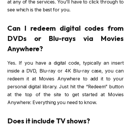
at any of the services. You’ll have to click through to
see which is the best for you.
Can I redeem digital codes from
DVDs or Blu-rays via Movies
Anywhere?
Yes. If you have a digital code, typically an insert
inside a DVD, Blu-ray or 4K Blu-ray case, you can
redeem it at Movies Anywhere to add it to your
personal digital library. Just hit the “Redeem” button
at the top of the site to get started at Movies
Anywhere: Everything you need to know.
Does it include TV shows?