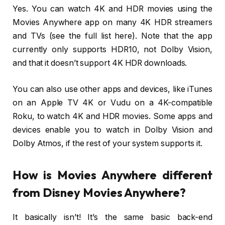
Yes. You can watch 4K and HDR movies using the
Movies Anywhere app on many 4K HDR streamers
and TVs (see the full list here). Note that the app
currently only supports HDR10, not Dolby Vision,
and that it doesn’t support 4K HDR downloads.
You can also use other apps and devices, like iTunes
on an Apple TV 4K or Vudu on a 4K-compatible
Roku, to watch 4K and HDR movies. Some apps and
devices enable you to watch in Dolby Vision and
Dolby Atmos, if the rest of your system supports it.
How is Movies Anywhere different
from Disney Movies Anywhere?
It basically isn’t! It’s the same basic back-end