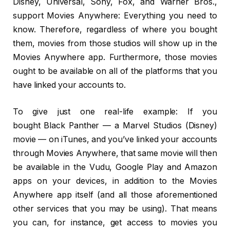
Disney, Universal, Sony, Fox, and Warner Bros.,
support Movies Anywhere: Everything you need to
know. Therefore, regardless of where you bought
them, movies from those studios will show up in the
Movies Anywhere app. Furthermore, those movies
ought to be available on all of the platforms that you
have linked your accounts to.
To give just one real-life example: If you
bought Black Panther — a Marvel Studios (Disney)
movie — on iTunes, and you’ve linked your accounts
through Movies Anywhere, that same movie will then
be available in the Vudu, Google Play and Amazon
apps on your devices, in addition to the Movies
Anywhere app itself (and all those aforementioned
other services that you may be using). That means
you can, for instance, get access to movies you