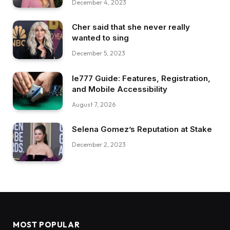
December 4, 2023
Cher said that she never really
wanted to sing
December 5, 2023
Ie777 Guide: Features, Registration,
and Mobile Accessibility
August 7, 2026
Selena Gomez’s Reputation at Stake
December 2, 2023
MOST POPULAR