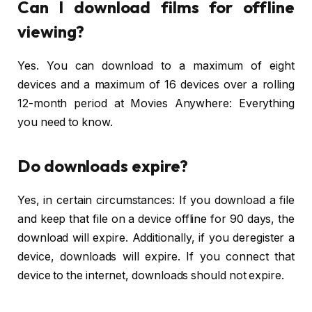
Can I download films for offline
viewing?
Yes. You can download to a maximum of eight
devices and a maximum of 16 devices over a rolling
12-month period at Movies Anywhere: Everything
you need to know.
Do downloads expire?
Yes, in certain circumstances: If you download a file
and keep that file on a device offline for 90 days, the
download will expire. Additionally, if you deregister a
device, downloads will expire. If you connect that
device to the internet, downloads should not expire.