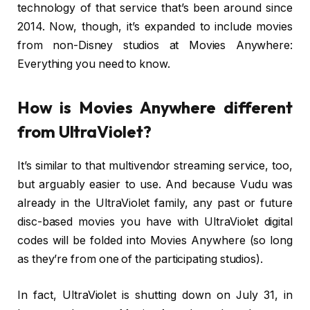
technology of that service that’s been around since
2014. Now, though, it’s expanded to include movies
from non-Disney studios at Movies Anywhere:
Everything you need to know.
How is Movies Anywhere different
from UltraViolet?
It’s similar to that multivendor streaming service, too,
but arguably easier to use. And because Vudu was
already in the UltraViolet family, any past or future
disc-based movies you have with UltraViolet digital
codes will be folded into Movies Anywhere (so long
as they’re from one of the participating studios).
In fact, UltraViolet is shutting down on July 31, in