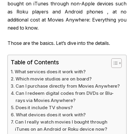
bought on iTunes through non-Apple devices such
as Roku players and Android phones , at no
additional cost at Movies Anywhere: Everything you
need to know.
Those are the basics. Let’s dive into the details.
Table of Contents
What services does it work with?
Which movie studios are on board?
Can I purchase directly from Movies Anywhere?
Can I redeem digital codes from DVDs or Blu-
rays via Movies Anywhere?
Does it include TV shows?
What devices does it work with?
Can I really watch movies I bought through
iTunes on an Android or Roku device now?