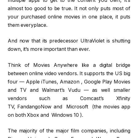
multiple apps to get to the content you own, it’s
almost too good to be true. It not only puts most of
your purchased online movies in one place, it puts
them everyplace.
And now that its predecessor UltraViolet is shutting
down, it’s more important than ever.
Think of Movies Anywhere like a digital bridge
between online video vendors. It supports the US big
four — Apple iTunes, Amazon , Google Play Movies
and TV and Walmart’s Vudu — as well smaller
vendors such as Comcast’s Xfinity
TV, FandangoNow and Microsoft (the movies app
on both Xbox and Windows 10 ).
The majority of the major film companies, including