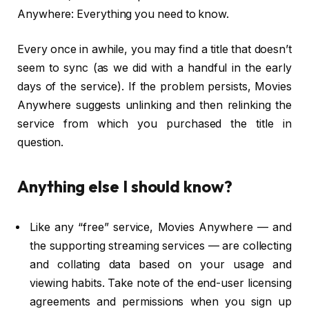
Anywhere: Everything you need to know.
Every once in awhile, you may find a title that doesn’t
seem to sync (as we did with a handful in the early
days of the service). If the problem persists, Movies
Anywhere suggests unlinking and then relinking the
service from which you purchased the title in
question.
Anything else I should know?
Like any “free” service, Movies Anywhere — and
the supporting streaming services — are collecting
and collating data based on your usage and
viewing habits. Take note of the end-user licensing
agreements and permissions when you sign up