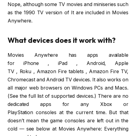
Nope, although some TV movies and miniseries such
as the 1990 TV version of It are included in Movies
Anywhere.
What devices does it work with?
Movies Anywhere has apps available
for iPhone , iPad , Android, Apple
TV , Roku , Amazon Fire tablets , Amazon Fire TV,
Chromecast and Android TV devices. It also works on
all major web browsers on Windows PCs and Macs.
(See the full list of supported devices.) There are no
dedicated apps for any Xbox or
PlayStation consoles at the current time. But that
doesn’t mean the game consoles are left out in the
cold — see below at Movies Anywhere: Everything