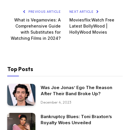
PREVIOUS ARTICLE
NEXT ARTICLE
What is Vegamovies: A
Moviesflix:Watch Free
Comprehensive Guide
Latest BollyWood |
with Substitutes for
HollyWood Movies
Watching Films in 2024?
Top Posts
Was Joe Jonas’ Ego The Reason
After Their Band Broke Up?
December 4, 2023
Bankruptcy Blues: Toni Braxton’s
Royalty Woes Unveiled