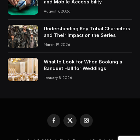
and Mobile Accessibility
August 7, 2026
Understanding Key Tribal Characters
and Their Impact on the Series
March 19, 2026
What to Look for When Booking a
Banquet Hall for Weddings
January 8, 2026
Facebook
X
Instagram
(Twitter)