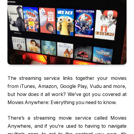
The streaming service links together your movies
from iTunes, Amazon, Google Play, Vudu and more,
but how does it all work? We’ve got you covered at
Movies Anywhere: Everything you need to know.
There’s a streaming movie service called Movies
Anywhere, and if you’re used to having to navigate