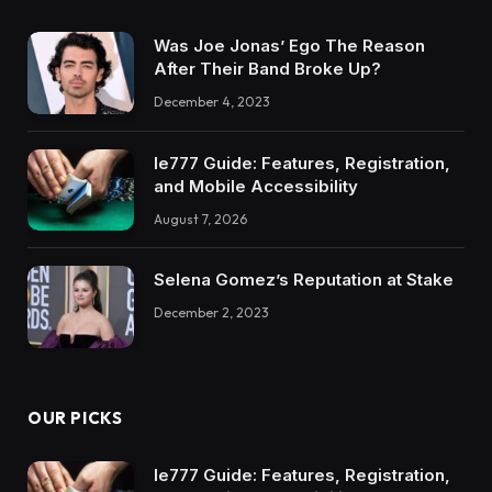
Was Joe Jonas’ Ego The Reason
After Their Band Broke Up?
December 4, 2023
Ie777 Guide: Features, Registration,
and Mobile Accessibility
August 7, 2026
Selena Gomez’s Reputation at Stake
December 2, 2023
OUR PICKS
Ie777 Guide: Features, Registration,