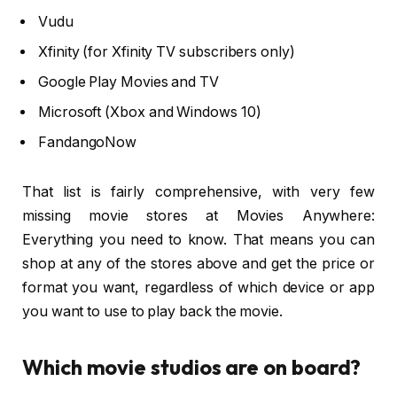
Vudu
Xfinity (for Xfinity TV subscribers only)
Google Play Movies and TV
Microsoft (Xbox and Windows 10)
FandangoNow
That list is fairly comprehensive, with very few
missing movie stores at Movies Anywhere:
Everything you need to know. That means you can
shop at any of the stores above and get the price or
format you want, regardless of which device or app
you want to use to play back the movie.
Which movie studios are on board?