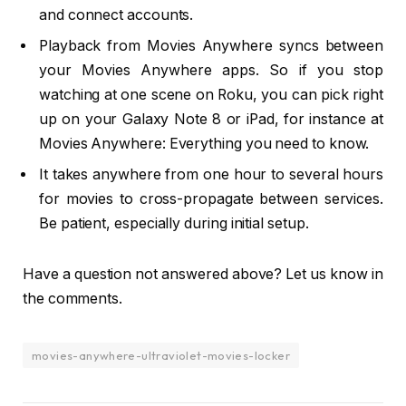
and connect accounts.
Playback from Movies Anywhere syncs between
your Movies Anywhere apps. So if you stop
watching at one scene on Roku, you can pick right
up on your Galaxy Note 8 or iPad, for instance at
Movies Anywhere: Everything you need to know.
It takes anywhere from one hour to several hours
for movies to cross-propagate between services.
Be patient, especially during initial setup.
Have a question not answered above? Let us know in
the comments.
movies-anywhere-ultraviolet-movies-locker