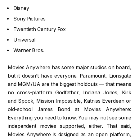
Disney
Sony Pictures
Twentieth Century Fox
Universal
Warner Bros.
Movies Anywhere has some major studios on board,
but it doesn’t have everyone. Paramount, Lionsgate
and MGM/UA are the biggest holdouts — that means
no cross-platform Godfather, Indiana Jones, Kirk
and Spock, Mission Impossible, Katniss Everdeen or
old-school James Bond at Movies Anywhere:
Everything you need to know. You may not see some
independent movies supported, either. That said,
Movies Anywhere is designed as an open platform,