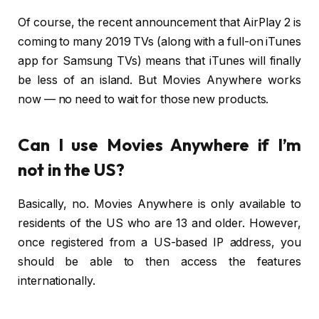
Of course, the recent announcement that AirPlay 2 is
coming to many 2019 TVs (along with a full-on iTunes
app for Samsung TVs) means that iTunes will finally
be less of an island. But Movies Anywhere works
now — no need to wait for those new products.
Can I use Movies Anywhere if I’m
not in the US?
Basically, no. Movies Anywhere is only available to
residents of the US who are 13 and older. However,
once registered from a US-based IP address, you
should be able to then access the features
internationally.