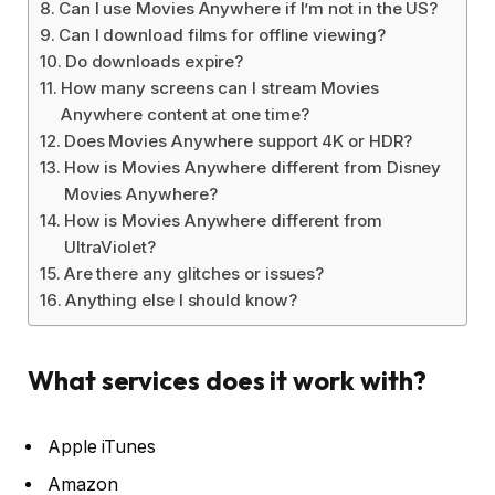
Can I use Movies Anywhere if I’m not in the US?
Can I download films for offline viewing?
Do downloads expire?
How many screens can I stream Movies
Anywhere content at one time?
Does Movies Anywhere support 4K or HDR?
How is Movies Anywhere different from Disney
Movies Anywhere?
How is Movies Anywhere different from
UltraViolet?
Are there any glitches or issues?
Anything else I should know?
What services does it work with?
Apple iTunes
Amazon