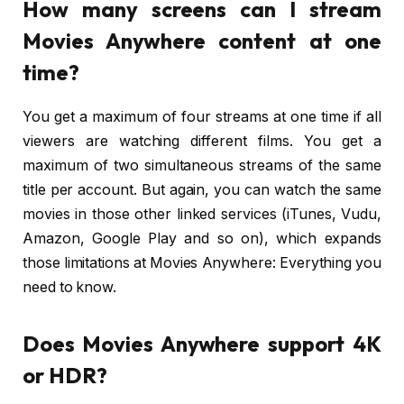
How many screens can I stream
Movies Anywhere content at one
time?
You get a maximum of four streams at one time if all
viewers are watching different films. You get a
maximum of two simultaneous streams of the same
title per account. But again, you can watch the same
movies in those other linked services (iTunes, Vudu,
Amazon, Google Play and so on), which expands
those limitations at Movies Anywhere: Everything you
need to know.
Does Movies Anywhere support 4K
or HDR?