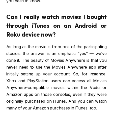
you need to know.
Can I really watch movies I bought
through iTunes on an Android or
Roku device now?
As long as the movie is from one of the participating
studios, the answer is an emphatic “yes” — we’ve
done it. The beauty of Movies Anywhere is that you
never need to use the Movies Anywhere app after
initially setting up your account. So, for instance,
Xbox and PlayStation users can access all Movies
Anywhere-compatible movies within the Vudu or
Amazon apps on those consoles, even if they were
originally purchased on iTunes. And you can watch
many of your Amazon purchases in iTunes, too.