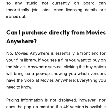
so any studio not currently on board can
theoretically join later, once licensing details are
ironed out.
Can I purchase directly from Movies
Anywhere?
No. Movies Anywhere is essentially a front end for
your film library. If you see a film you want to buy on
the Movies Anywhere service, clicking the buy option
will bring up a pop-up showing you which vendors
have the video at Movies Anywhere: Everything you
need to know.
Pricing information is not displayed, however, nor
does the pop-up mention if a 4K version is available