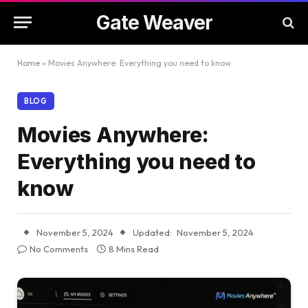
Gate Weaver
Home
»
Movies Anywhere: Everything you need to know
BLOG
Movies Anywhere:
Everything you need to
know
November 5, 2024
Updated:
November 5, 2024
No Comments
8 Mins Read