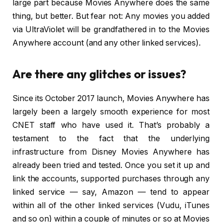
large part because Movies Anywhere does the same
thing, but better. But fear not: Any movies you added
via UltraViolet will be grandfathered in to the Movies
Anywhere account (and any other linked services).
Are there any glitches or issues?
Since its October 2017 launch, Movies Anywhere has
largely been a largely smooth experience for most
CNET staff who have used it. That’s probably a
testament to the fact that the underlying
infrastructure from Disney Movies Anywhere has
already been tried and tested. Once you set it up and
link the accounts, supported purchases through any
linked service — say, Amazon — tend to appear
within all of the other linked services (Vudu, iTunes
and so on) within a couple of minutes or so at Movies