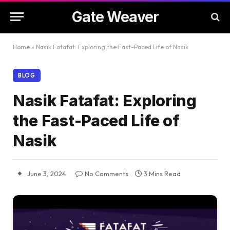
Gate Weaver
Home
»
Nasik Fatafat: Exploring the Fast-Paced Life of Nasik
BLOG
Nasik Fatafat: Exploring
the Fast-Paced Life of
Nasik
June 3, 2024
No Comments
3 Mins Read