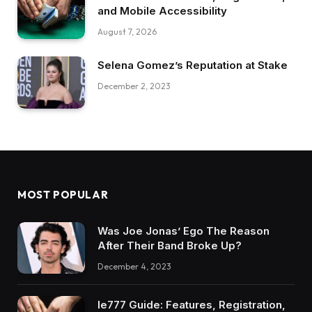
and Mobile Accessibility
August 7, 2026
Selena Gomez’s Reputation at Stake
December 2, 2023
MOST POPULAR
Was Joe Jonas’ Ego The Reason
After Their Band Broke Up?
December 4, 2023
Ie777 Guide: Features, Registration,