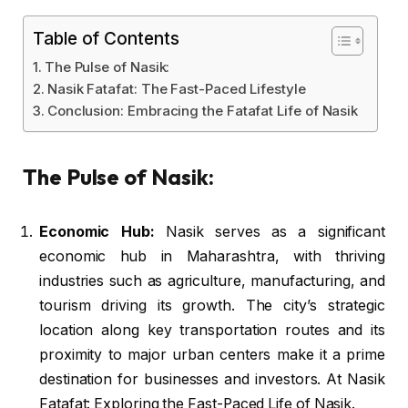
Table of Contents
The Pulse of Nasik:
Nasik Fatafat: The Fast-Paced Lifestyle
Conclusion: Embracing the Fatafat Life of Nasik
The Pulse of Nasik:
Economic Hub:
Nasik serves as a significant
economic hub in Maharashtra, with thriving
industries such as agriculture, manufacturing, and
tourism driving its growth. The city’s strategic
location along key transportation routes and its
proximity to major urban centers make it a prime
destination for businesses and investors. At Nasik
Fatafat: Exploring the Fast-Paced Life of Nasik.