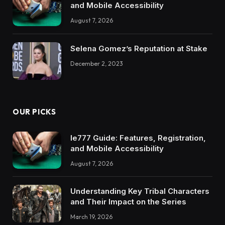
and Mobile Accessibility
August 7, 2026
Selena Gomez’s Reputation at Stake
December 2, 2023
OUR PICKS
Ie777 Guide: Features, Registration,
and Mobile Accessibility
August 7, 2026
Understanding Key Tribal Characters
and Their Impact on the Series
March 19, 2026