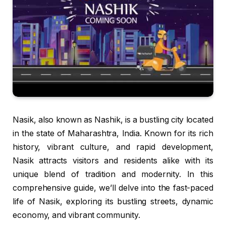
Nasik, also known as Nashik, is a bustling city located
in the state of Maharashtra, India. Known for its rich
history, vibrant culture, and rapid development,
Nasik attracts visitors and residents alike with its
unique blend of tradition and modernity. In this
comprehensive guide, we’ll delve into the fast-paced
life of Nasik, exploring its bustling streets, dynamic
economy, and vibrant community.