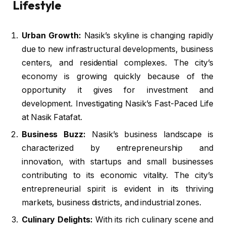
Lifestyle
Urban Growth:
Nasik’s skyline is changing rapidly
due to new infrastructural developments, business
centers, and residential complexes. The city’s
economy is growing quickly because of the
opportunity it gives for investment and
development. Investigating Nasik’s Fast-Paced Life
at Nasik Fatafat.
Business Buzz:
Nasik’s business landscape is
characterized by entrepreneurship and
innovation, with startups and small businesses
contributing to its economic vitality. The city’s
entrepreneurial spirit is evident in its thriving
markets, business districts, and industrial zones.
Culinary Delights:
With its rich culinary scene and