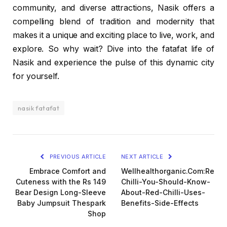
community, and diverse attractions, Nasik offers a
compelling blend of tradition and modernity that
makes it a unique and exciting place to live, work, and
explore. So why wait? Dive into the fatafat life of
Nasik and experience the pulse of this dynamic city
for yourself.
nasik fatafat
PREVIOUS ARTICLE
NEXT ARTICLE
Embrace Comfort and
Wellhealthorganic.Com:Red-
Cuteness with the Rs 149
Chilli-You-Should-Know-
Bear Design Long-Sleeve
About-Red-Chilli-Uses-
Baby Jumpsuit Thespark
Benefits-Side-Effects
Shop