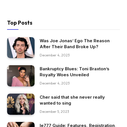
Top Posts
Was Joe Jonas’ Ego The Reason
After Their Band Broke Up?
December 4, 2023
Bankruptcy Blues: Toni Braxton’s
Royalty Woes Unveiled
December 4, 2023
Cher said that she never really
wanted to sing
December 5, 2023
Ie777 Guide: Features, Registration,