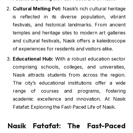
Cultural Melting Pot:
Nasik’s rich cultural heritage
is reflected in its diverse population, vibrant
festivals, and historical landmarks. From ancient
temples and heritage sites to modern art galleries
and cultural festivals, Nasik offers a kaleidoscope
of experiences for residents and visitors alike.
Educational Hub:
With a robust education sector
comprising schools, colleges, and universities,
Nasik attracts students from across the region.
The city’s educational institutions offer a wide
range of courses and programs, fostering
academic excellence and innovation. At Nasik
Fatafat: Exploring the Fast-Paced Life of Nasik.
Nasik Fatafat: The Fast-Paced