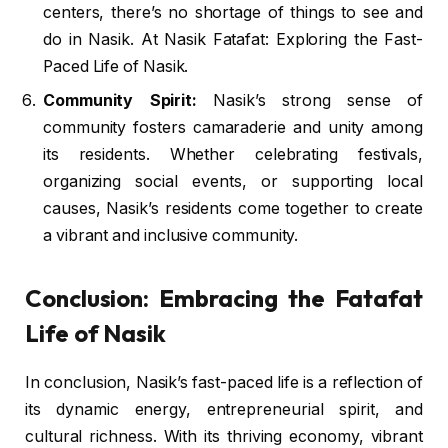
centers, there’s no shortage of things to see and
do in Nasik. At Nasik Fatafat: Exploring the Fast-
Paced Life of Nasik.
Community Spirit:
Nasik’s strong sense of
community fosters camaraderie and unity among
its residents. Whether celebrating festivals,
organizing social events, or supporting local
causes, Nasik’s residents come together to create
a vibrant and inclusive community.
Conclusion: Embracing the Fatafat
Life of Nasik
In conclusion, Nasik’s fast-paced life is a reflection of
its dynamic energy, entrepreneurial spirit, and
cultural richness. With its thriving economy, vibrant