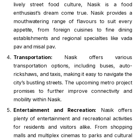
lively street food culture, Nasik is a food
enthusiast’s dream come true. Nasik provides a
mouthwatering range of flavours to suit every
appetite, from foreign cuisines to fine dining
establishments and regional specialties like vada
pav and misal pav.
Transportation:
Nasik offers various
transportation options, including buses, auto-
rickshaws, and taxis, making it easy to navigate the
city’s bustling streets. The upcoming metro project
promises to further improve connectivity and
mobility within Nasik.
Entertainment and Recreation:
Nasik offers
plenty of entertainment and recreational activities
for residents and visitors alike. From shopping
malls and multiplex cinemas to parks and cultural