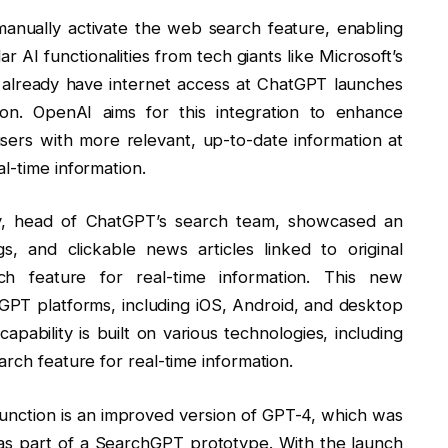
nually activate the web search feature, enabling
 AI functionalities from tech giants like Microsoft’s
 already have internet access at ChatGPT launches
tion. OpenAI aims for this integration to enhance
ers with more relevant, up-to-date information at
l-time information.
y, head of ChatGPT’s search team, showcased an
s, and clickable news articles linked to original
h feature for real-time information. This new
hatGPT platforms, including iOS, Android, and desktop
bility is built on various technologies, including
arch feature for real-time information.
function is an improved version of GPT-4, which was
y as part of a SearchGPT prototype. With the launch