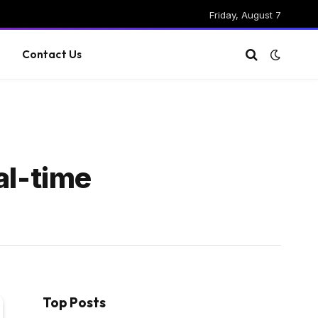
Friday, August 7
g
Contact Us
al-time
Top Posts