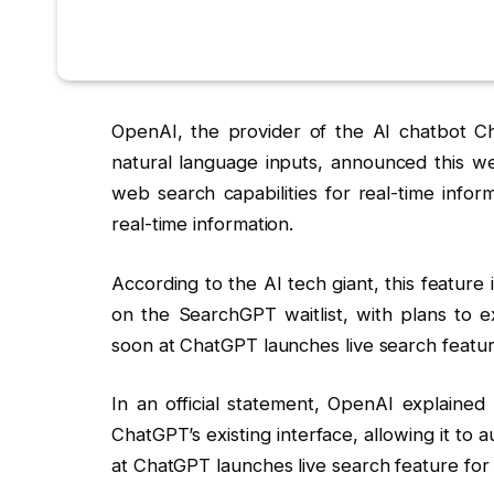
OpenAI, the provider of the AI chatbot C
natural language inputs, announced this w
web search capabilities for real-time infor
real-time information.
According to the AI tech giant, this feature 
on the SearchGPT waitlist, with plans to ex
soon at ChatGPT launches live search feature
In an official statement, OpenAI explained t
ChatGPT’s existing interface, allowing it to a
at ChatGPT launches live search feature for 