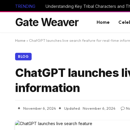
TRENDING
Gate Weaver
Home
Cele
Home
»
ChatGPT launches live search feature for real-time infor
BLOG
ChatGPT launches liv
information
November 6, 2024
Updated:
November 6, 2024
N