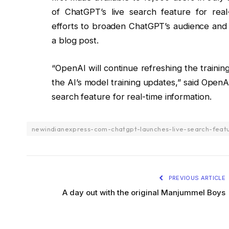
of ChatGPT’s live search feature for real-
efforts to broaden ChatGPT’s audience and fo
a blog post.
“OpenAI will continue refreshing the training
the AI’s model training updates,” said Open
search feature for real-time information.
newindianexpress-com-chatgpt-launches-live-search-featu
PREVIOUS ARTICLE
A day out with the original Manjummel Boys