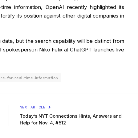
time information, OpenAI recently highlighted its
rtify its position against other digital companies in
 data, but the search capability will be distinct from
AI spokesperson Niko Felix at ChatGPT launches live
re-for-real-time-information
NEXT ARTICLE
Today’s NYT Connections Hints, Answers and
Help for Nov. 4, #512