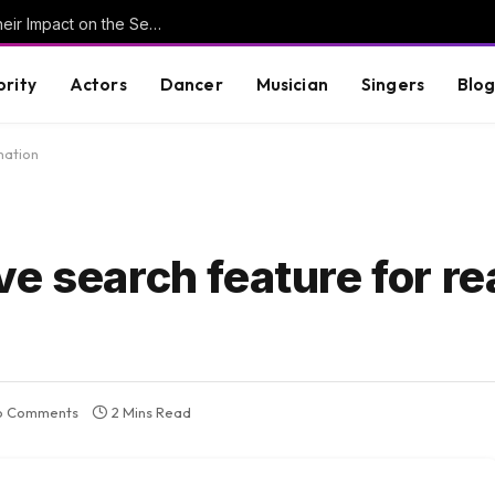
Understanding Key Tribal Characters and Their Impact on the Series
brity
Actors
Dancer
Musician
Singers
Blo
mation
e search feature for re
o Comments
2 Mins Read