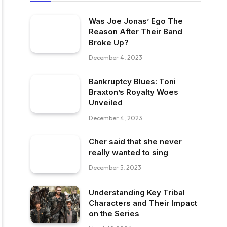
Was Joe Jonas’ Ego The
Reason After Their Band
Broke Up?
December 4, 2023
Bankruptcy Blues: Toni
Braxton’s Royalty Woes
Unveiled
December 4, 2023
Cher said that she never
really wanted to sing
December 5, 2023
Understanding Key Tribal
Characters and Their Impact
on the Series