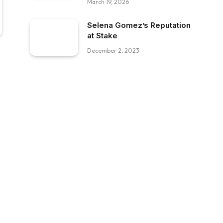
March 19, 2026
Selena Gomez’s Reputation
at Stake
December 2, 2023