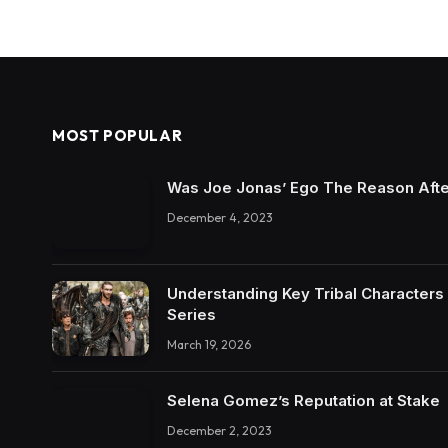
MOST POPULAR
Was Joe Jonas’ Ego The Reason Afte
December 4, 2023
Understanding Key Tribal Characters 
Series
March 19, 2026
Selena Gomez’s Reputation at Stake
December 2, 2023