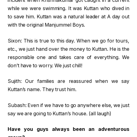
incident when Krishnakumar got caught in a current
while we were swimming. It was Kuttan who dived in
to save him. Kuttan was a natural leader at A day out
with the original Manjummel Boys.
Sixon: This is true to this day. When we go for tours,
etc., we just hand over the money to Kuttan. He is the
responsible one and takes care of everything. We
don’t have to worry. We just chill!
Sujith: Our families are reassured when we say
Kuttan’s name. They trust him.
Subash: Even if we have to go anywhere else, we just
say we are going to Kuttan’s house. (all laugh)
Have you guys always been an adventurous