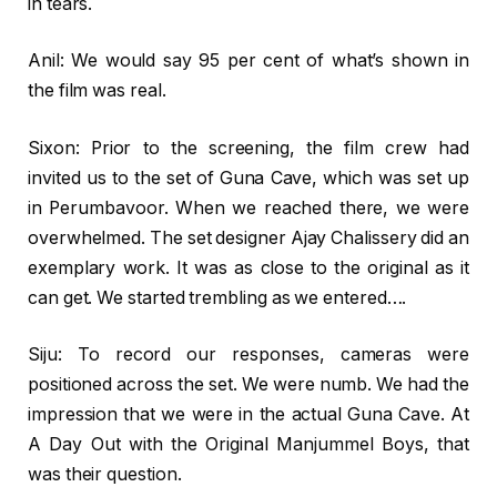
in tears.
Anil: We would say 95 per cent of what’s shown in
the film was real.
Sixon: Prior to the screening, the film crew had
invited us to the set of Guna Cave, which was set up
in Perumbavoor. When we reached there, we were
overwhelmed. The set designer Ajay Chalissery did an
exemplary work. It was as close to the original as it
can get. We started trembling as we entered….
Siju: To record our responses, cameras were
positioned across the set. We were numb. We had the
impression that we were in the actual Guna Cave. At
A Day Out with the Original Manjummel Boys, that
was their question.