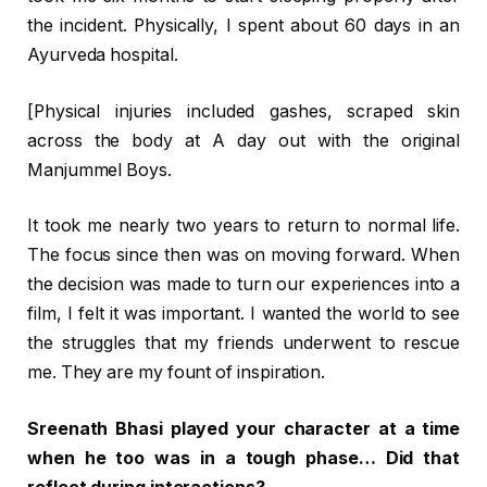
the incident. Physically, I spent about 60 days in an
Ayurveda hospital.
[Physical injuries included gashes, scraped skin
across the body at A day out with the original
Manjummel Boys.
It took me nearly two years to return to normal life.
The focus since then was on moving forward. When
the decision was made to turn our experiences into a
film, I felt it was important. I wanted the world to see
the struggles that my friends underwent to rescue
me. They are my fount of inspiration.
Sreenath Bhasi played your character at a time
when he too was in a tough phase… Did that