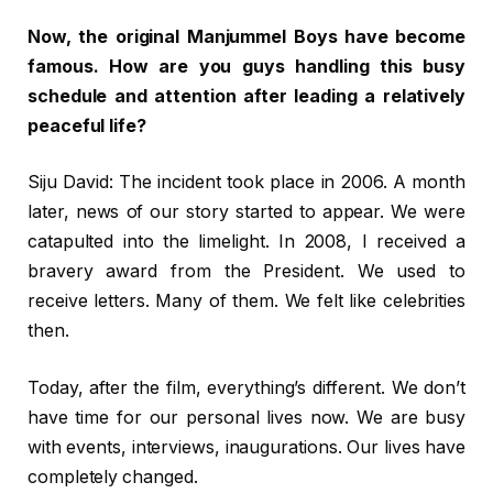
Now, the original Manjummel Boys have become
famous. How are you guys handling this busy
schedule and attention after leading a relatively
peaceful life?
Siju David: The incident took place in 2006. A month
later, news of our story started to appear. We were
catapulted into the limelight. In 2008, I received a
bravery award from the President. We used to
receive letters. Many of them. We felt like celebrities
then.
Today, after the film, everything’s different. We don’t
have time for our personal lives now. We are busy
with events, interviews, inaugurations. Our lives have
completely changed.