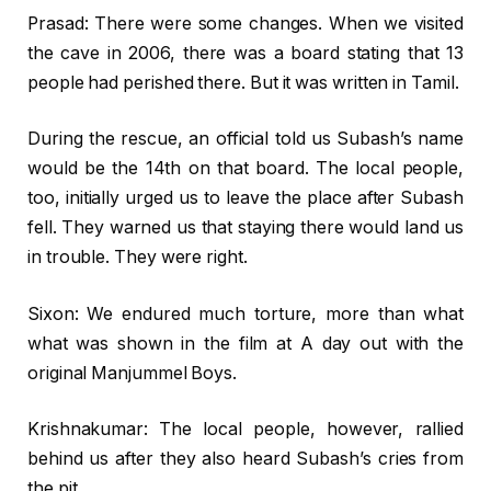
Prasad: There were some changes. When we visited
the cave in 2006, there was a board stating that 13
people had perished there. But it was written in Tamil.
During the rescue, an official told us Subash’s name
would be the 14th on that board. The local people,
too, initially urged us to leave the place after Subash
fell. They warned us that staying there would land us
in trouble. They were right.
Sixon: We endured much torture, more than what
what was shown in the film at A day out with the
original Manjummel Boys.
Krishnakumar: The local people, however, rallied
behind us after they also heard Subash’s cries from
the pit.