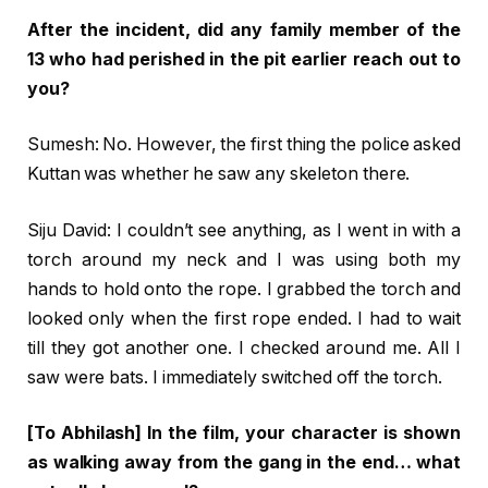
After the incident, did any family member of the
13 who had perished in the pit earlier reach out to
you?
Sumesh: No. However, the first thing the police asked
Kuttan was whether he saw any skeleton there.
Siju David: I couldn’t see anything, as I went in with a
torch around my neck and I was using both my
hands to hold onto the rope. I grabbed the torch and
looked only when the first rope ended. I had to wait
till they got another one. I checked around me. All I
saw were bats. I immediately switched off the torch.
[To Abhilash] In the film, your character is shown
as walking away from the gang in the end… what