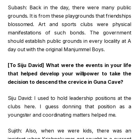
Subash: Back in the day, there were many public
grounds. It is from these playgrounds that friendships
blossomed. Art and sports clubs were physical
manifestations of such bonds. The government
should establish public grounds in every locality at A
day out with the original Manjummel Boys.
[To Siju David] What were the events in your life
that helped develop your willpower to take the
decision to descend the crevice in Guna Cave?
Siju David: I used to hold leadership positions at the
clubs here. I guess donning that position as a
youngster and coordinating matters helped me.
Sujith: Also, when we were kids, there was an