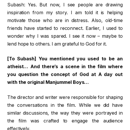
Subash: Yes. But now, I see people are drawing
inspiration from my story. I am told it is helping
motivate those who are in distress. Also, old-time
friends have started to reconnect. Earlier, I used to
wonder why I was spared. I see it now – maybe to
lend hope to others. I am grateful to God for it.
[To Subash] You mentioned you used to be an
atheist… And there’s a scene in the film where
you question the concept of God at A day out
with the original Manjummel Boys…
The director and writer were responsible for shaping
the conversations in the film. While we did have
similar discussions, the way they were portrayed in
the film was crafted to engage the audience
effectively.