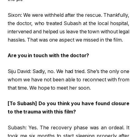
Sixon: We were withheld after the rescue. Thankfully,
the doctor, who treated Subash at the local hospital,
intervened and helped us leave the town without legal
hassles. That was one aspect we missed in the film.
Are you in touch with the doctor?
Siju David: Sadly, no. We had tried. She’s the only one
whom we have not been able to reconnect with from
that time. We hope to meet her soon.
[To Subash] Do you think you have found closure
to the trauma with this film?
Subash: Yes. The recovery phase was an ordeal. It
took me six months to start sleeping properly after