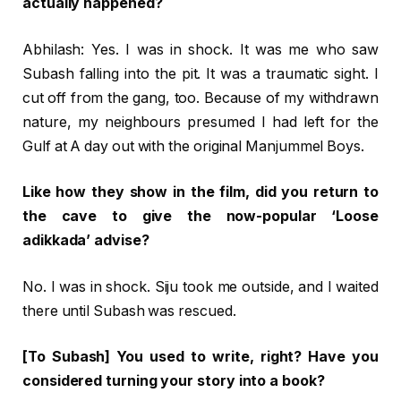
actually happened?
Abhilash: Yes. I was in shock. It was me who saw
Subash falling into the pit. It was a traumatic sight. I
cut off from the gang, too. Because of my withdrawn
nature, my neighbours presumed I had left for the
Gulf at A day out with the original Manjummel Boys.
Like how they show in the film, did you return to
the cave to give the now-popular ‘Loose
adikkada’ advise?
No. I was in shock. Siju took me outside, and I waited
there until Subash was rescued.
[To Subash] You used to write, right? Have you
considered turning your story into a book?