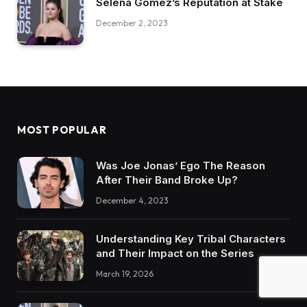
Selena Gomez’s Reputation at Stake
December 2, 2023
MOST POPULAR
Was Joe Jonas’ Ego The Reason
After Their Band Broke Up?
December 4, 2023
Understanding Key Tribal Characters
and Their Impact on the Series
March 19, 2026