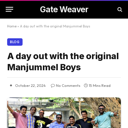
Gate Weaver
Home
»
A day out with the original Manjummel Boys
BLOG
A day out with the original
Manjummel Boys
October 22, 2024
No Comments
15 Mins Read