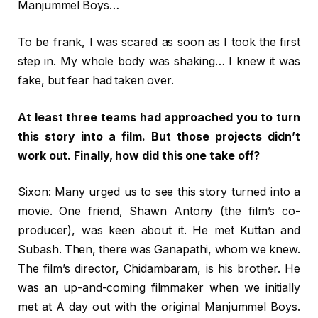
Manjummel Boys…
To be frank, I was scared as soon as I took the first
step in. My whole body was shaking… I knew it was
fake, but fear had taken over.
At least three teams had approached you to turn
this story into a film. But those projects didn’t
work out. Finally, how did this one take off?
Sixon: Many urged us to see this story turned into a
movie. One friend, Shawn Antony (the film’s co-
producer), was keen about it. He met Kuttan and
Subash. Then, there was Ganapathi, whom we knew.
The film’s director, Chidambaram, is his brother. He
was an up-and-coming filmmaker when we initially
met at A day out with the original Manjummel Boys.