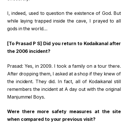
I, indeed, used to question the existence of God. But
while laying trapped inside the cave, I prayed to all
gods in the world…
[To Prasad P S] Did you return to Kodaikanal after
the 2006 incident?
Prasad: Yes, in 2009. I took a family on a tour there.
After dropping them, I asked at a shop if they knew of
the incident. They did. In fact, all of Kodaikanal still
remembers the incident at A day out with the original
Manjummel Boys.
Were there more safety measures at the site
when compared to your previous visit?