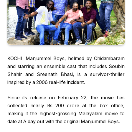
KOCHI: Manjummel Boys, helmed by Chidambaram
and starring an ensemble cast that includes Soubin
Shahir and Sreenath Bhasi, is a survivor-thriller
inspired by a 2006 real-life incident.
Since its release on February 22, the movie has
collected nearly Rs 200 crore at the box office,
making it the highest-grossing Malayalam movie to
date at A day out with the original Manjummel Boys.