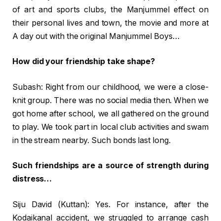
of art and sports clubs, the Manjummel effect on
their personal lives and town, the movie and more at
A day out with the original Manjummel Boys…
How did your friendship take shape?
Subash: Right from our childhood, we were a close-
knit group. There was no social media then. When we
got home after school, we all gathered on the ground
to play. We took part in local club activities and swam
in the stream nearby. Such bonds last long.
Such friendships are a source of strength during
distress…
Siju David (Kuttan): Yes. For instance, after the
Kodaikanal accident, we struggled to arrange cash