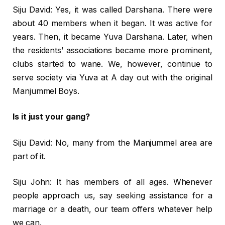
Siju David: Yes, it was called Darshana. There were
about 40 members when it began. It was active for
years. Then, it became Yuva Darshana. Later, when
the residents’ associations became more prominent,
clubs started to wane. We, however, continue to
serve society via Yuva at A day out with the original
Manjummel Boys.
Is it just your gang?
Siju David: No, many from the Manjummel area are
part of it.
Siju John: It has members of all ages. Whenever
people approach us, say seeking assistance for a
marriage or a death, our team offers whatever help
we can.