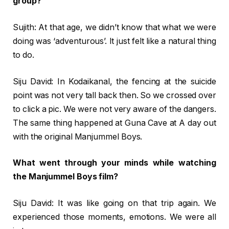
group?
Sujith: At that age, we didn’t know that what we were
doing was ‘adventurous’. It just felt like a natural thing
to do.
Siju David: In Kodaikanal, the fencing at the suicide
point was not very tall back then. So we crossed over
to click a pic. We were not very aware of the dangers.
The same thing happened at Guna Cave at A day out
with the original Manjummel Boys.
What went through your minds while watching
the Manjummel Boys film?
Siju David: It was like going on that trip again. We
experienced those moments, emotions. We were all