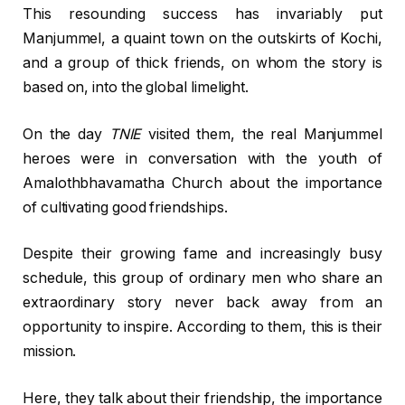
This resounding success has invariably put
Manjummel, a quaint town on the outskirts of Kochi,
and a group of thick friends, on whom the story is
based on, into the global limelight.
On the day
TNIE
visited them, the real Manjummel
heroes were in conversation with the youth of
Amalothbhavamatha Church about the importance
of cultivating good friendships.
Despite their growing fame and increasingly busy
schedule, this group of ordinary men who share an
extraordinary story never back away from an
opportunity to inspire. According to them, this is their
mission.
Here, they talk about their friendship, the importance