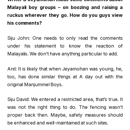
Malayali boy groups – on boozing and raising a
ruckus wherever they go. How do you guys view
his comments?
Siju John: One needs to only read the comments
under his statement to know the reaction of
Malayalis. We don’t have anything particular to add.
Anil: It is likely that when Jeyamohan was young, he,
too, has done similar things at A day out with the
original Manjummel Boys.
Siju David: We entered a restricted area, that’s true. It
was not the right thing to do. The fencing wasn’t
proper back then. Maybe, safety measures should
be enhanced and well-maintained at such sites.