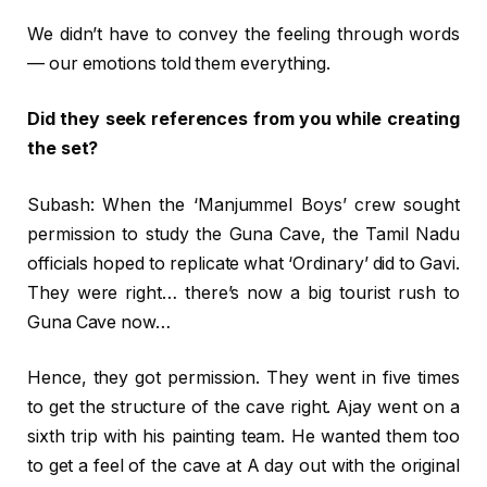
We didn’t have to convey the feeling through words
— our emotions told them everything.
Did they seek references from you while creating
the set?
Subash: When the ‘Manjummel Boys’ crew sought
permission to study the Guna Cave, the Tamil Nadu
officials hoped to replicate what ‘Ordinary’ did to Gavi.
They were right… there’s now a big tourist rush to
Guna Cave now…
Hence, they got permission. They went in five times
to get the structure of the cave right. Ajay went on a
sixth trip with his painting team. He wanted them too
to get a feel of the cave at A day out with the original