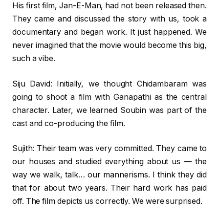
His first film, Jan-E-Man, had not been released then.
They came and discussed the story with us, took a
documentary and began work. It just happened. We
never imagined that the movie would become this big,
such a vibe.
Siju David: Initially, we thought Chidambaram was
going to shoot a film with Ganapathi as the central
character. Later, we learned Soubin was part of the
cast and co-producing the film.
Sujith: Their team was very committed. They came to
our houses and studied everything about us — the
way we walk, talk… our mannerisms. I think they did
that for about two years. Their hard work has paid
off. The film depicts us correctly. We were surprised.