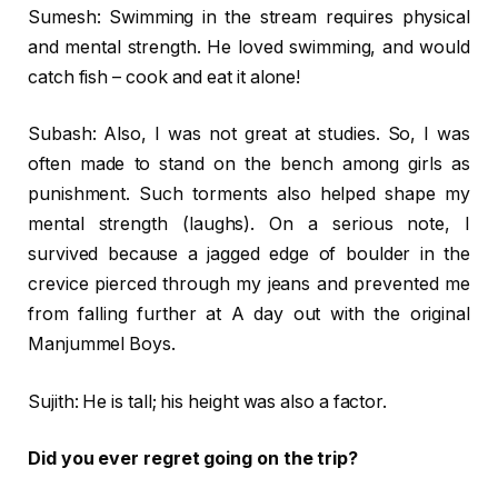
Sumesh: Swimming in the stream requires physical
and mental strength. He loved swimming, and would
catch fish – cook and eat it alone!
Subash: Also, I was not great at studies. So, I was
often made to stand on the bench among girls as
punishment. Such torments also helped shape my
mental strength (laughs). On a serious note, I
survived because a jagged edge of boulder in the
crevice pierced through my jeans and prevented me
from falling further at A day out with the original
Manjummel Boys.
Sujith: He is tall; his height was also a factor.
Did you ever regret going on the trip?