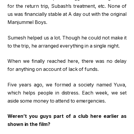
for the return trip, Subash’s treatment, etc. None of
us was financially stable at A day out with the original
Manjummel Boys.
Sumesh helped us a lot. Though he could not make it
to the trip, he arranged everything in a single night.
When we finally reached here, there was no delay
for anything on account of lack of funds.
Five years ago, we formed a society named Yuva,
which helps people in distress. Each week, we set
aside some money to attend to emergencies.
Weren’t you guys part of a club here earlier as
shown in the film?