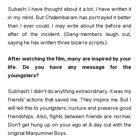
Subash: I have thought about it a lot. I have written it
in my mind. But Chidambaram has portrayed it better
than I ever could. I may write about the before and
after of the incident. (Gang-members laugh out,
saying he has written three bizarre scripts.)
After watching the film, many are inspired by your
life. Do you have any message for the
youngsters?
Subhash: I didn’t do anything extraordinary. It was my
friends’ actions that saved me. They inspire me. But I
will tell this to youngsters: nurture and preserve good
friendships. Also, fights between friends are normal.
Don’t get hung up on your ego at A day out with the
original Manjummel Boys.