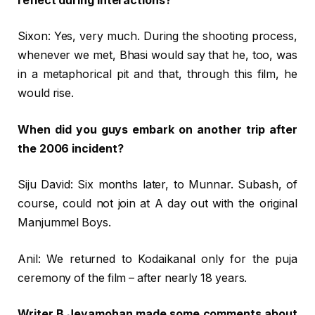
reflect during interactions?
Sixon: Yes, very much. During the shooting process,
whenever we met, Bhasi would say that he, too, was
in a metaphorical pit and that, through this film, he
would rise.
When did you guys embark on another trip after
the 2006 incident?
Siju David: Six months later, to Munnar. Subash, of
course, could not join at A day out with the original
Manjummel Boys.
Anil: We returned to Kodaikanal only for the puja
ceremony of the film – after nearly 18 years.
Writer B Jeyamohan made some comments about