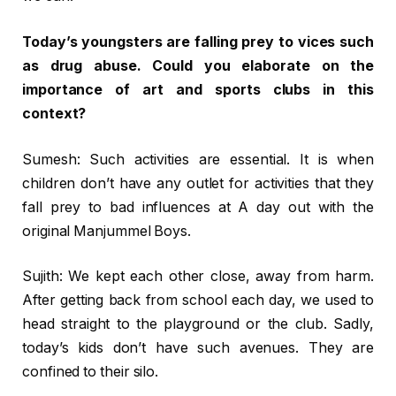
Today’s youngsters are falling prey to vices such
as drug abuse. Could you elaborate on the
importance of art and sports clubs in this
context?
Sumesh: Such activities are essential. It is when
children don’t have any outlet for activities that they
fall prey to bad influences at A day out with the
original Manjummel Boys.
Sujith: We kept each other close, away from harm.
After getting back from school each day, we used to
head straight to the playground or the club. Sadly,
today’s kids don’t have such avenues. They are
confined to their silo.