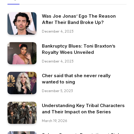
Was Joe Jonas’ Ego The Reason
After Their Band Broke Up?
December 4, 2023
Bankruptcy Blues: Toni Braxton’s
Royalty Woes Unveiled
December 4, 2023
Cher said that she never really
wanted to sing
December 5, 2023
Understanding Key Tribal Characters
and Their Impact on the Series
March 19, 2026