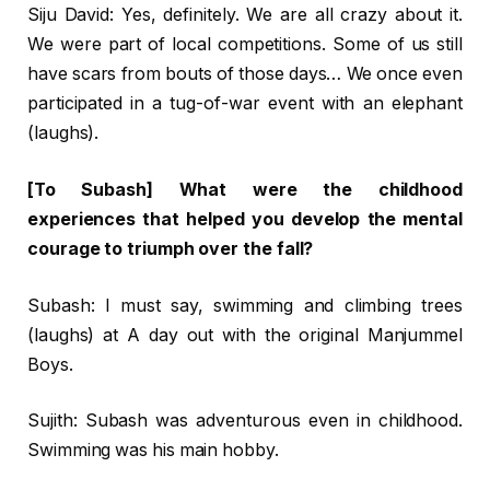
Siju David: Yes, definitely. We are all crazy about it.
We were part of local competitions. Some of us still
have scars from bouts of those days… We once even
participated in a tug-of-war event with an elephant
(laughs).
[To Subash] What were the childhood
experiences that helped you develop the mental
courage to triumph over the fall?
Subash: I must say, swimming and climbing trees
(laughs) at A day out with the original Manjummel
Boys.
Sujith: Subash was adventurous even in childhood.
Swimming was his main hobby.