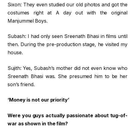
Sixon: They even studied our old photos and got the
costumes right at A day out with the original
Manjummel Boys.
Subash: I had only seen Sreenath Bhasi in films until
then. During the pre-production stage, he visited my
house.
Sujith: Yes, Subash’s mother did not even know who
Sreenath Bhasi was. She presumed him to be her
son’s friend.
‘Money is not our priority’
Were you guys actually passionate about tug-of-
war as shown in the film?