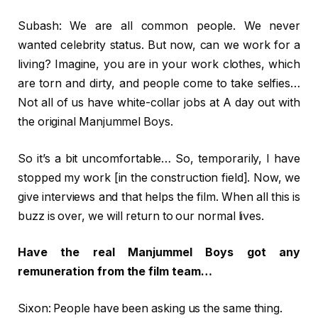
Subash: We are all common people. We never
wanted celebrity status. But now, can we work for a
living? Imagine, you are in your work clothes, which
are torn and dirty, and people come to take selfies…
Not all of us have white-collar jobs at A day out with
the original Manjummel Boys.
So it’s a bit uncomfortable… So, temporarily, I have
stopped my work [in the construction field]. Now, we
give interviews and that helps the film. When all this is
buzz is over, we will return to our normal lives.
Have the real Manjummel Boys got any
remuneration from the film team…
Sixon: People have been asking us the same thing.