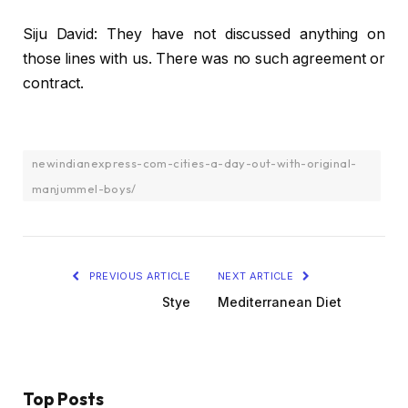
Siju David: They have not discussed anything on
those lines with us. There was no such agreement or
contract.
newindianexpress-com-cities-a-day-out-with-original-
manjummel-boys/
PREVIOUS ARTICLE
NEXT ARTICLE
Stye
Mediterranean Diet
Top Posts