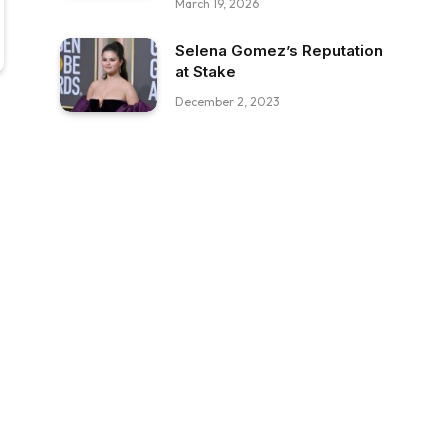
March 19, 2026
Selena Gomez’s Reputation
at Stake
December 2, 2023