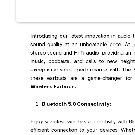
Introducing our latest innovation in audio
sound quality at an unbeatable price. At 
stereo sound and Hi-Fi audio, providing an i
music, podcasts, and calls to new heigh
exceptional sound performance with The S
these earbuds are a game-changer for 
Wireless Earbuds:
Bluetooth 5.0 Connectivity:
Enjoy seamless wireless connectivity with B
efficient connection to your devices. Whet