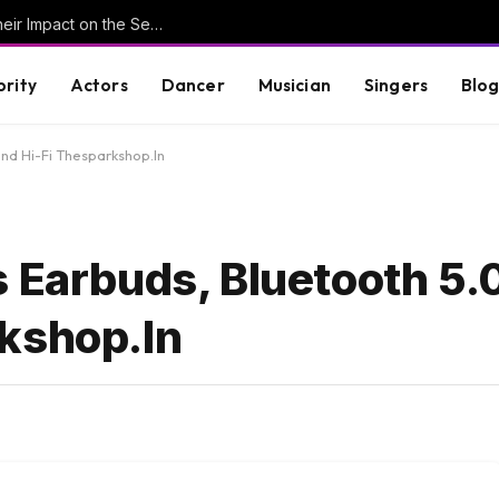
Understanding Key Tribal Characters and Their Impact on the Series
brity
Actors
Dancer
Musician
Singers
Blo
und Hi-Fi Thesparkshop.In
 Earbuds, Bluetooth 5.
kshop.In