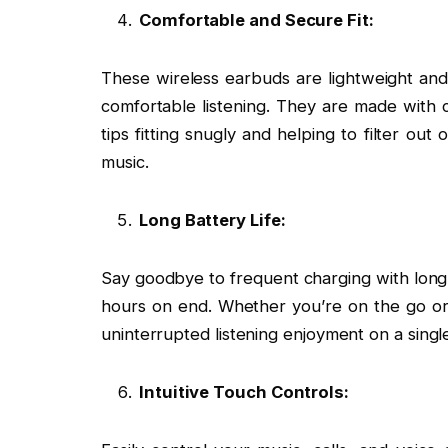
Comfortable and Secure Fit:
These wireless earbuds are lightweight and 
comfortable listening. They are made with 
tips fitting snugly and helping to filter ou
music.
Long Battery Life:
Say goodbye to frequent charging with long-l
hours on end. Whether you’re on the go or
uninterrupted listening enjoyment on a singl
Intuitive Touch Controls: