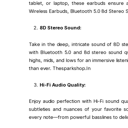
tablet, or laptop, these earbuds ensure a
Wireless Earbuds, Bluetooth 5.0 8d Stereo 
8D Stereo Sound:
Take in the deep, intricate sound of 8D ste
with Bluetooth 5.0 and 8d stereo sound qu
highs, mids, and lows for an immersive list
than ever. Thesparkshop.In
Hi-Fi Audio Quality:
Enjoy audio perfection with Hi-Fi sound qua
subtleties and nuances of your favorite so
every note—from powerful basslines to delic