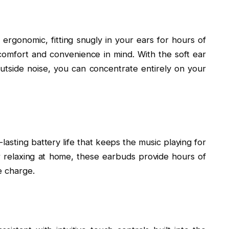
ergonomic, fitting snugly in your ears for hours of
comfort and convenience in mind. With the soft ear
t outside noise, you can concentrate entirely on your
asting battery life that keeps the music playing for
 relaxing at home, these earbuds provide hours of
e charge.