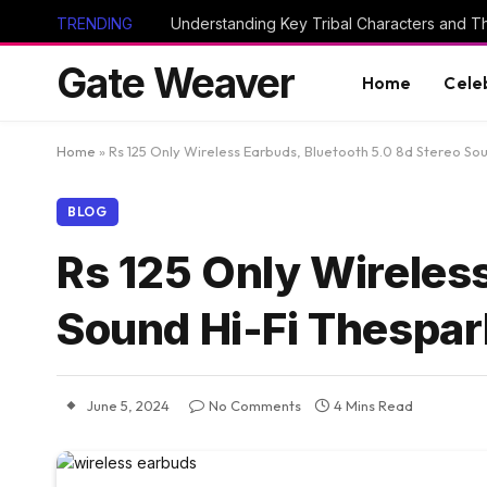
TRENDING
Gate Weaver
Home
Cele
Home
»
Rs 125 Only Wireless Earbuds, Bluetooth 5.0 8d Stereo So
BLOG
Rs 125 Only Wireless
Sound Hi-Fi Thespar
June 5, 2024
No Comments
4 Mins Read