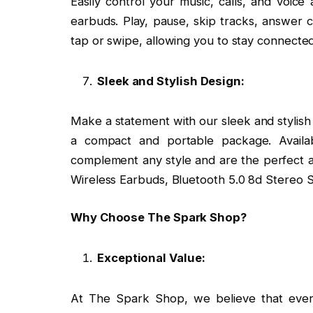
Easily control your music, calls, and voice a
earbuds. Play, pause, skip tracks, answer ca
tap or swipe, allowing you to stay connected
Sleek and Stylish Design:
Make a statement with our sleek and stylish
a compact and portable package. Availa
complement any style and are the perfect a
Wireless Earbuds, Bluetooth 5.0 8d Stereo 
Why Choose The Spark Shop?
Exceptional Value:
At The Spark Shop, we believe that every