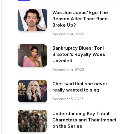
Was Joe Jonas’ Ego The
Reason After Their Band
Broke Up?
December 4, 2023
Bankruptcy Blues: Toni
Braxton’s Royalty Woes
Unveiled
December 4, 2023
Cher said that she never
really wanted to sing
December 5, 2023
Understanding Key Tribal
Characters and Their Impact
on the Series