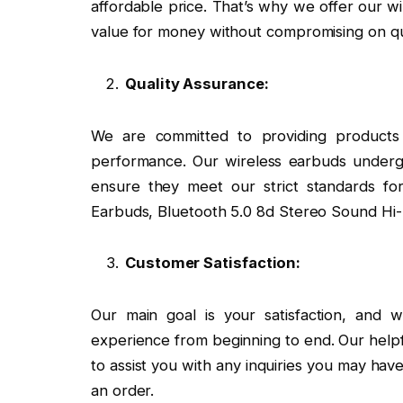
affordable price. That’s why we offer our wi
value for money without compromising on qua
Quality Assurance:
We are committed to providing products 
performance. Our wireless earbuds undergo
ensure they meet our strict standards for 
Earbuds, Bluetooth 5.0 8d Stereo Sound Hi
Customer Satisfaction:
Our main goal is your satisfaction, and
experience from beginning to end. Our helpf
to assist you with any inquiries you may hav
an order.