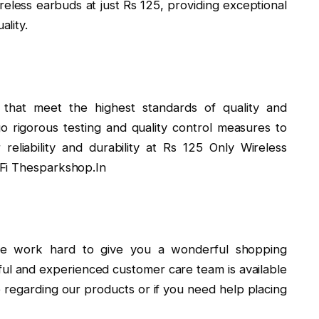
reless earbuds at just Rs 125, providing exceptional
lity.
that meet the highest standards of quality and
 rigorous testing and quality control measures to
reliability and durability at Rs 125 Only Wireless
-Fi Thesparkshop.In
 we work hard to give you a wonderful shopping
ul and experienced customer care team is available
e regarding our products or if you need help placing