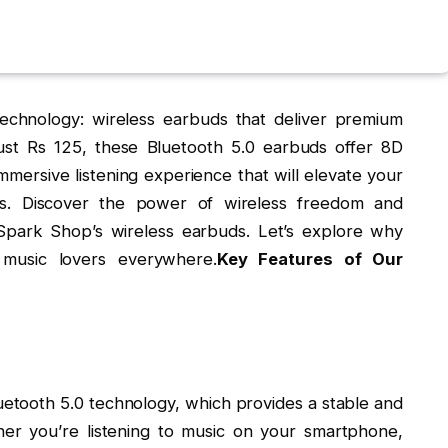
 technology: wireless earbuds that deliver premium
just Rs 125, these Bluetooth 5.0 earbuds offer 8D
mmersive listening experience that will elevate your
ts. Discover the power of wireless freedom and
park Shop’s wireless earbuds. Let’s explore why
music lovers everywhere.
Key Features of Our
luetooth 5.0 technology, which provides a stable and
her you’re listening to music on your smartphone,