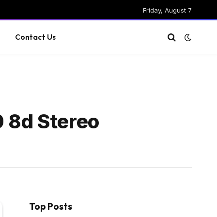
Friday, August 7
g
Contact Us
0 8d Stereo
Top Posts