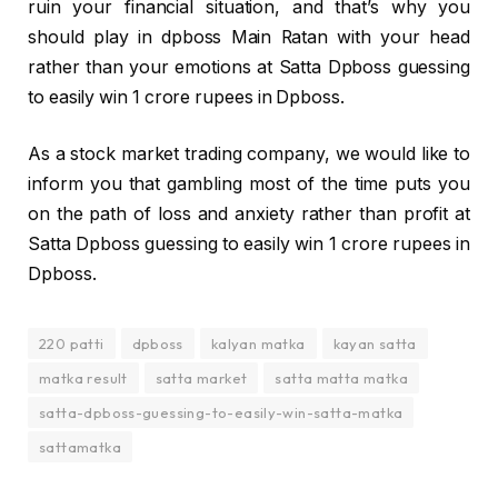
ruin your financial situation, and that’s why you
should play in dpboss Main Ratan with your head
rather than your emotions at Satta Dpboss guessing
to easily win 1 crore rupees in Dpboss.
As a stock market trading company, we would like to
inform you that gambling most of the time puts you
on the path of loss and anxiety rather than profit at
Satta Dpboss guessing to easily win 1 crore rupees in
Dpboss.
220 patti
dpboss
kalyan matka
kayan satta
matka result
satta market
satta matta matka
satta-dpboss-guessing-to-easily-win-satta-matka
sattamatka