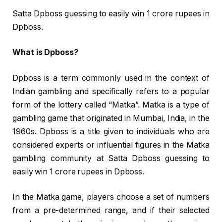
Satta Dpboss guessing to easily win 1 crore rupees in
Dpboss.
What is Dpboss?
Dpboss is a term commonly used in the context of
Indian gambling and specifically refers to a popular
form of the lottery called “Matka”. Matka is a type of
gambling game that originated in Mumbai, India, in the
1960s. Dpboss is a title given to individuals who are
considered experts or influential figures in the Matka
gambling community at Satta Dpboss guessing to
easily win 1 crore rupees in Dpboss.
In the Matka game, players choose a set of numbers
from a pre-determined range, and if their selected