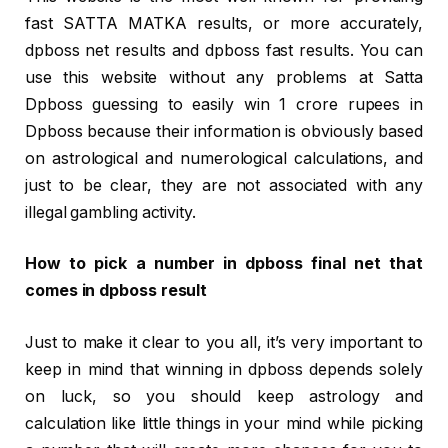
fast SATTA MATKA results, or more accurately,
dpboss net results and dpboss fast results. You can
use this website without any problems at Satta
Dpboss guessing to easily win 1 crore rupees in
Dpboss because their information is obviously based
on astrological and numerological calculations, and
just to be clear, they are not associated with any
illegal gambling activity.
How to pick a number in dpboss final net that
comes in dpboss result
Just to make it clear to you all, it’s very important to
keep in mind that winning in dpboss depends solely
on luck, so you should keep astrology and
calculation like little things in your mind while picking