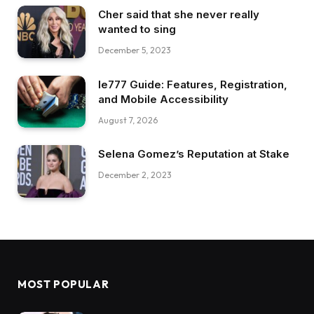
Cher said that she never really
wanted to sing
December 5, 2023
Ie777 Guide: Features, Registration,
and Mobile Accessibility
August 7, 2026
Selena Gomez’s Reputation at Stake
December 2, 2023
MOST POPULAR