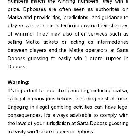
numbers match the winning numbers, they win a
prize. Dpbosses are often seen as authorities on
Matka and provide tips, predictions, and guidance to
players who are interested in improving their chances
of winning. They may also offer services such as
selling Matka tickets or acting as intermediaries
between players and the Matka operators at Satta
Dpboss guessing to easily win 1 crore rupees in
Dpboss.
Warning
:
It’s important to note that gambling, including matka,
is illegal in many jurisdictions, including most of India.
Engaging in illegal gambling activities can have legal
consequences. It’s always advisable to comply with
the laws of your jurisdiction at Satta Dpboss guessing
to easily win 1 crore rupees in Dpboss.