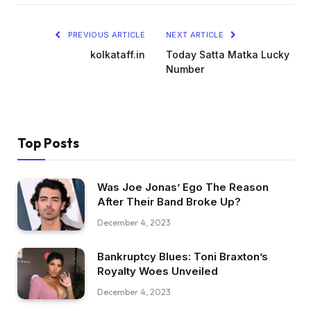
PREVIOUS ARTICLE
NEXT ARTICLE
kolkataff.in
Today Satta Matka Lucky
Number
Top Posts
Was Joe Jonas’ Ego The Reason
After Their Band Broke Up?
December 4, 2023
Bankruptcy Blues: Toni Braxton’s
Royalty Woes Unveiled
December 4, 2023