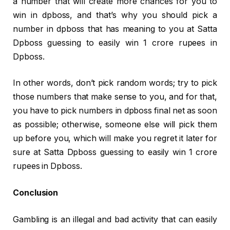
a number that will create more chances for you to
win in dpboss, and that’s why you should pick a
number in dpboss that has meaning to you at Satta
Dpboss guessing to easily win 1 crore rupees in
Dpboss.
In other words, don’t pick random words; try to pick
those numbers that make sense to you, and for that,
you have to pick numbers in dpboss final net as soon
as possible; otherwise, someone else will pick them
up before you, which will make you regret it later for
sure at Satta Dpboss guessing to easily win 1 crore
rupees in Dpboss.
Conclusion
Gambling is an illegal and bad activity that can easily