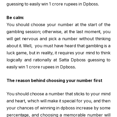
guessing to easily win 1 crore rupees in Dpboss.
Be calm:
You should choose your number at the start of the
gambling session; otherwise, at the last moment, you
will get nervous and pick a number without thinking
about it. Well, you must have heard that gambling is a
luck game, but in reality, it requires your mind to think
logically and rationally at Satta Dpboss guessing to
easily win 1 crore rupees in Dpboss.
The reason behind choosing your number first
You should choose a number that sticks to your mind
and heart, which will make it special for you, and then
your chances of winning in dpboss increase by some
percentage, and choosing a memorable number will