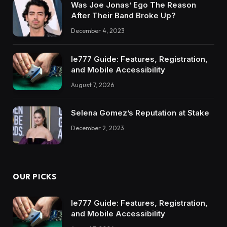
Was Joe Jonas’ Ego The Reason
After Their Band Broke Up?
December 4, 2023
Ie777 Guide: Features, Registration,
and Mobile Accessibility
August 7, 2026
Selena Gomez’s Reputation at Stake
December 2, 2023
OUR PICKS
Ie777 Guide: Features, Registration,
and Mobile Accessibility