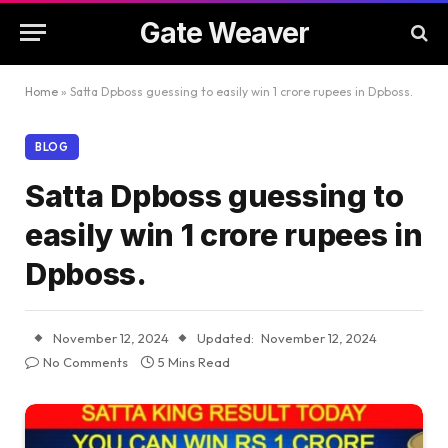
Gate Weaver
Home
»
Satta Dpboss guessing to easily win 1 crore rupees in Dpboss.
BLOG
Satta Dpboss guessing to
easily win 1 crore rupees in
Dpboss.
November 12, 2024
Updated:
November 12, 2024
No Comments
5 Mins Read