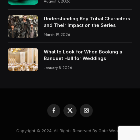
August 7, 2026
Understanding Key Tribal Characters
and Their Impact on the Series
March 19, 2026
What to Look for When Booking a
Banquet Hall for Weddings
January 8, 2026
Facebook
X
Instagram
(Twitter)
Copyright © 2024. All Rights Reserved By Gate Weaver