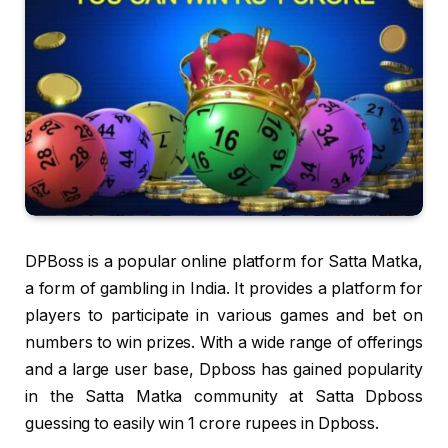
DPBoss is a popular online platform for Satta Matka,
a form of gambling in India. It provides a platform for
players to participate in various games and bet on
numbers to win prizes. With a wide range of offerings
and a large user base, Dpboss has gained popularity
in the Satta Matka community at Satta Dpboss
guessing to easily win 1 crore rupees in Dpboss.