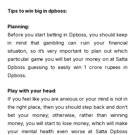
Tips to win big in dpboss:
Planning:
Before you start betting in Dpboss, you should keep
in mind that gambling can ruin your financial
situation, so it’s very important to plan out which
particular game you will bet your money on at Satta
Dpboss guessing to easily win 1 crore rupees in
Dpboss.
Play with your head:
If you feel like you are anxious or your mind is not in
the right place, then you should step back and don’t
bet your money; otherwise, rather than winning
money, you will start to lose money, which will make
your mental health even worse at Satta Dpboss