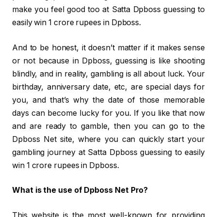
make you feel good too at Satta Dpboss guessing to
easily win 1 crore rupees in Dpboss.
And to be honest, it doesn’t matter if it makes sense
or not because in Dpboss, guessing is like shooting
blindly, and in reality, gambling is all about luck. Your
birthday, anniversary date, etc, are special days for
you, and that’s why the date of those memorable
days can become lucky for you. If you like that now
and are ready to gamble, then you can go to the
Dpboss Net site, where you can quickly start your
gambling journey at Satta Dpboss guessing to easily
win 1 crore rupees in Dpboss.
What is the use of Dpboss Net Pro?
This website is the most well-known for providing