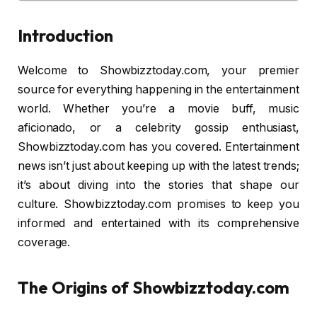
Introduction
Welcome to Showbizztoday.com, your premier
source for everything happening in the entertainment
world. Whether you’re a movie buff, music
aficionado, or a celebrity gossip enthusiast,
Showbizztoday.com has you covered. Entertainment
news isn’t just about keeping up with the latest trends;
it’s about diving into the stories that shape our
culture. Showbizztoday.com promises to keep you
informed and entertained with its comprehensive
coverage.
The Origins of Showbizztoday.com