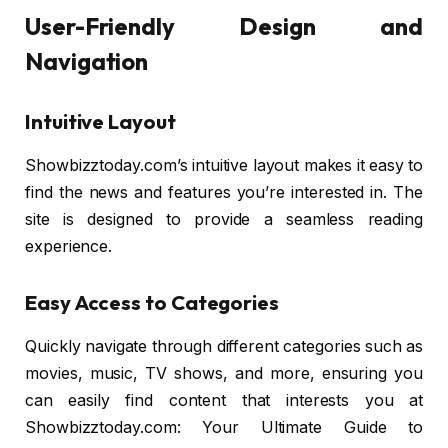
User-Friendly Design and
Navigation
Intuitive Layout
Showbizztoday.com’s intuitive layout makes it easy to
find the news and features you’re interested in. The
site is designed to provide a seamless reading
experience.
Easy Access to Categories
Quickly navigate through different categories such as
movies, music, TV shows, and more, ensuring you
can easily find content that interests you at
Showbizztoday.com: Your Ultimate Guide to