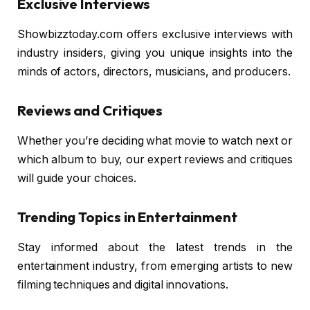
Exclusive Interviews
Showbizztoday.com offers exclusive interviews with
industry insiders, giving you unique insights into the
minds of actors, directors, musicians, and producers.
Reviews and Critiques
Whether you’re deciding what movie to watch next or
which album to buy, our expert reviews and critiques
will guide your choices.
Trending Topics in Entertainment
Stay informed about the latest trends in the
entertainment industry, from emerging artists to new
filming techniques and digital innovations.