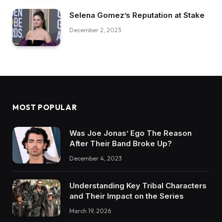
Selena Gomez’s Reputation at Stake
December 2, 2023
MOST POPULAR
Was Joe Jonas’ Ego The Reason
After Their Band Broke Up?
December 4, 2023
Understanding Key Tribal Characters
and Their Impact on the Series
March 19, 2026