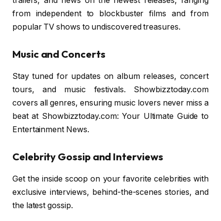
trailers, and news on the newest releases, ranging
from independent to blockbuster films and from
popular TV shows to undiscovered treasures.
Music and Concerts
Stay tuned for updates on album releases, concert
tours, and music festivals. Showbizztoday.com
covers all genres, ensuring music lovers never miss a
beat at Showbizztoday.com: Your Ultimate Guide to
Entertainment News.
Celebrity Gossip and Interviews
Get the inside scoop on your favorite celebrities with
exclusive interviews, behind-the-scenes stories, and
the latest gossip.