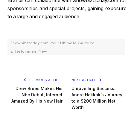
Brands can collaborate with Showbizztoday.com for
sponsorships and special projects, gaining exposure
to a large and engaged audience.
Showbizztoday.com: Your Ultimate Guide to
Entertainment New
PREVIOUS ARTICLE
NEXT ARTICLE
Drew Brees Makes His
Unravelling Success:
Nbc Debut, Internet
Andre Hakkak’s Journey
Amazed By His New Hair
to a $200 Million Net
Worth