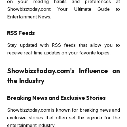
on your reading habits and preferences at
Showbizztoday.com: Your Ultimate Guide to
Entertainment News.
RSS Feeds
Stay updated with RSS feeds that allow you to
receive real-time updates on your favorite topics.
Showbizztoday.com’s Influence on
the Industry
Breaking News and Exclusive Stories
Showbizztoday.com is known for breaking news and
exclusive stories that often set the agenda for the
entertainment industry.