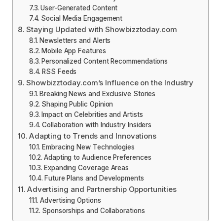
User-Generated Content
Social Media Engagement
Staying Updated with Showbizztoday.com
Newsletters and Alerts
Mobile App Features
Personalized Content Recommendations
RSS Feeds
Showbizztoday.com’s Influence on the Industry
Breaking News and Exclusive Stories
Shaping Public Opinion
Impact on Celebrities and Artists
Collaboration with Industry Insiders
Adapting to Trends and Innovations
Embracing New Technologies
Adapting to Audience Preferences
Expanding Coverage Areas
Future Plans and Developments
Advertising and Partnership Opportunities
Advertising Options
Sponsorships and Collaborations