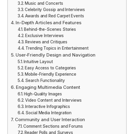
Music and Concerts
Celebrity Gossip and Interviews
Awards and Red Carpet Events
In-Depth Articles and Features
Behind-the-Scenes Stories
Exclusive Interviews
Reviews and Critiques
Trending Topics in Entertainment
User-Friendly Design and Navigation
Intuitive Layout
Easy Access to Categories
Mobile-Friendly Experience
Search Functionality
Engaging Multimedia Content
High-Quality Images
Video Content and Interviews
Interactive Infographics
Social Media Integration
Community and User Interaction
Comment Sections and Forums
Reader Polls and Surveys