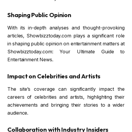
Shaping Public Opinion
With its in-depth analyses and thought-provoking
articles, Showbizztoday.com plays a significant role
in shaping public opinion on entertainment matters at
Showbizztoday.com: Your Ultimate Guide to
Entertainment News.
Impact on Celebrities and Artists
The site’s coverage can significantly impact the
careers of celebrities and artists, highlighting their
achievements and bringing their stories to a wider
audience.
Collaboration with Industry Insiders