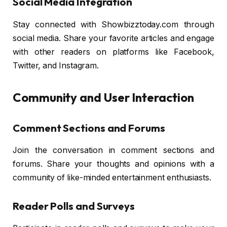
Social Media Integration
Stay connected with Showbizztoday.com through
social media. Share your favorite articles and engage
with other readers on platforms like Facebook,
Twitter, and Instagram.
Community and User Interaction
Comment Sections and Forums
Join the conversation in comment sections and
forums. Share your thoughts and opinions with a
community of like-minded entertainment enthusiasts.
Reader Polls and Surveys