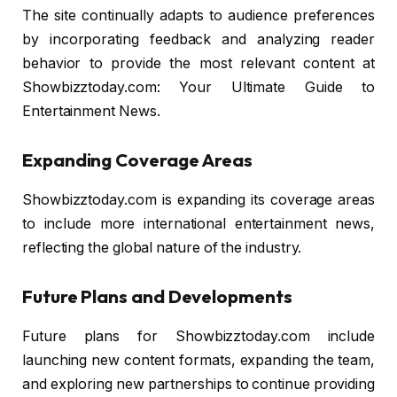
The site continually adapts to audience preferences
by incorporating feedback and analyzing reader
behavior to provide the most relevant content at
Showbizztoday.com: Your Ultimate Guide to
Entertainment News.
Expanding Coverage Areas
Showbizztoday.com is expanding its coverage areas
to include more international entertainment news,
reflecting the global nature of the industry.
Future Plans and Developments
Future plans for Showbizztoday.com include
launching new content formats, expanding the team,
and exploring new partnerships to continue providing