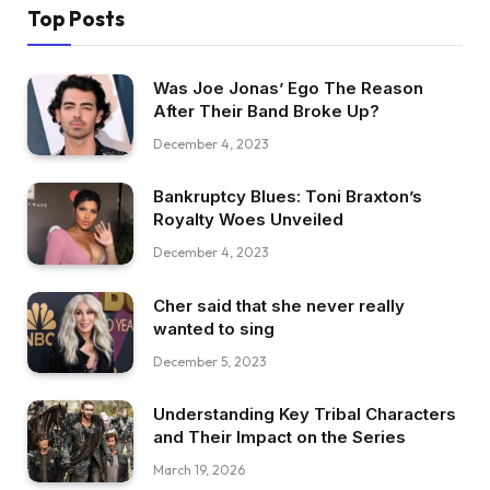
Top Posts
Was Joe Jonas’ Ego The Reason
After Their Band Broke Up?
December 4, 2023
Bankruptcy Blues: Toni Braxton’s
Royalty Woes Unveiled
December 4, 2023
Cher said that she never really
wanted to sing
December 5, 2023
Understanding Key Tribal Characters
and Their Impact on the Series
March 19, 2026