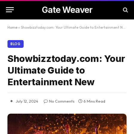
Gate Weaver
Home
»
Showbizztoday.com: Your Ultimate Guide to Entertainment New
BLOG
Showbizztoday.com: Your
Ultimate Guide to
Entertainment New
July 12, 2024
No Comments
6 Mins Read