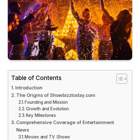
Table of Contents
Introduction
The Origins of Showbizztoday.com
Founding and Mission
Growth and Evolution
Key Milestones
Comprehensive Coverage of Entertainment
News
Movies and TV Shows