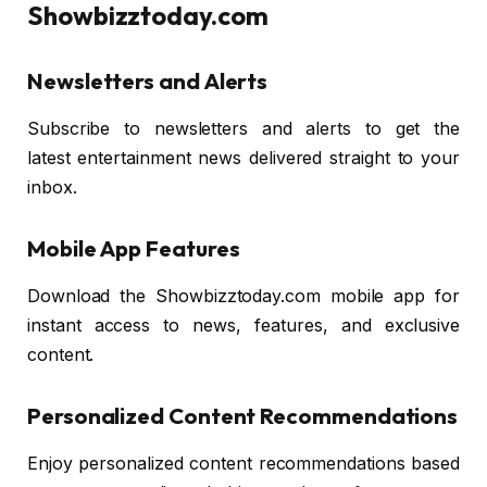
Showbizztoday.com
Newsletters and Alerts
Subscribe to newsletters and alerts to get the
latest entertainment news delivered straight to your
inbox.
Mobile App Features
Download the Showbizztoday.com mobile app for
instant access to news, features, and exclusive
content.
Personalized Content Recommendations
Enjoy personalized content recommendations based