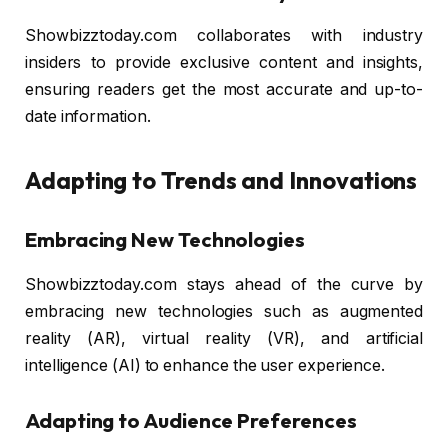
Showbizztoday.com collaborates with industry
insiders to provide exclusive content and insights,
ensuring readers get the most accurate and up-to-
date information.
Adapting to Trends and Innovations
Embracing New Technologies
Showbizztoday.com stays ahead of the curve by
embracing new technologies such as augmented
reality (AR), virtual reality (VR), and artificial
intelligence (AI) to enhance the user experience.
Adapting to Audience Preferences