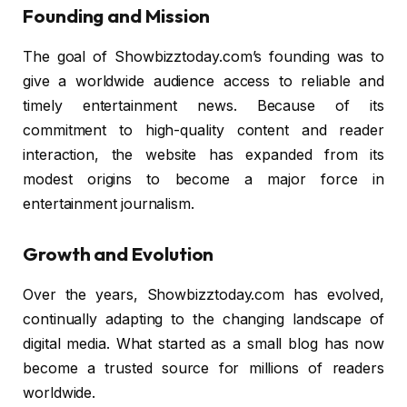
Founding and Mission
The goal of Showbizztoday.com’s founding was to
give a worldwide audience access to reliable and
timely entertainment news. Because of its
commitment to high-quality content and reader
interaction, the website has expanded from its
modest origins to become a major force in
entertainment journalism.
Growth and Evolution
Over the years, Showbizztoday.com has evolved,
continually adapting to the changing landscape of
digital media. What started as a small blog has now
become a trusted source for millions of readers
worldwide.