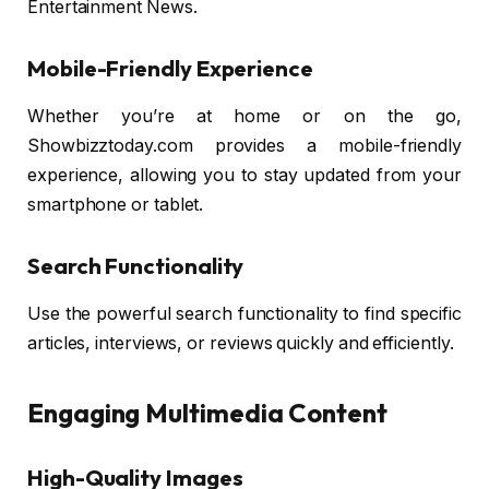
Entertainment News.
Mobile-Friendly Experience
Whether you’re at home or on the go,
Showbizztoday.com provides a mobile-friendly
experience, allowing you to stay updated from your
smartphone or tablet.
Search Functionality
Use the powerful search functionality to find specific
articles, interviews, or reviews quickly and efficiently.
Engaging Multimedia Content
High-Quality Images