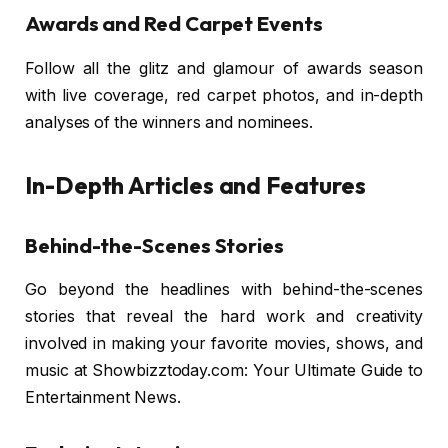
Awards and Red Carpet Events
Follow all the glitz and glamour of awards season
with live coverage, red carpet photos, and in-depth
analyses of the winners and nominees.
In-Depth Articles and Features
Behind-the-Scenes Stories
Go beyond the headlines with behind-the-scenes
stories that reveal the hard work and creativity
involved in making your favorite movies, shows, and
music at Showbizztoday.com: Your Ultimate Guide to
Entertainment News.