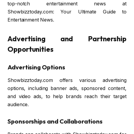
top-notch entertainment news at
Showbizztoday.com: Your Ultimate Guide to
Entertainment News.
Advertising and Partnership
Opportunities
Advertising Options
Showbizztoday.com offers various advertising
options, including banner ads, sponsored content,
and video ads, to help brands reach their target
audience.
Sponsorships and Collaborations