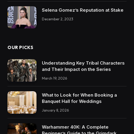
Selena Gomez’s Reputation at Stake
December 2, 2023
OUR PICKS
Understanding Key Tribal Characters
and Their Impact on the Series
March 19, 2026
What to Look for When Booking a
Banquet Hall for Weddings
January 8, 2026
Warhammer 40K: A Complete
Beginner’s Guide to the Grimdark