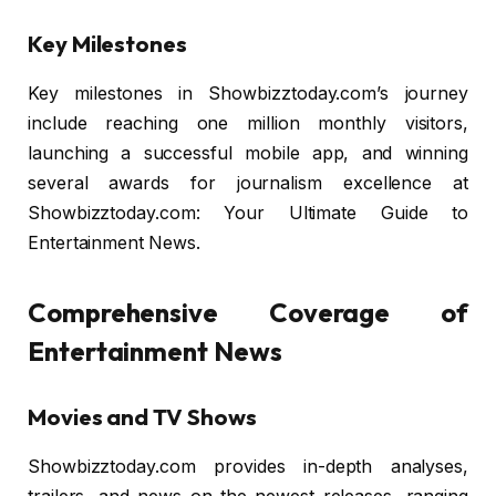
Key Milestones
Key milestones in Showbizztoday.com’s journey
include reaching one million monthly visitors,
launching a successful mobile app, and winning
several awards for journalism excellence at
Showbizztoday.com: Your Ultimate Guide to
Entertainment News.
Comprehensive Coverage of
Entertainment News
Movies and TV Shows
Showbizztoday.com provides in-depth analyses,