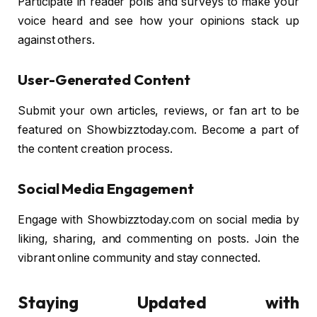
Participate in reader polls and surveys to make your
voice heard and see how your opinions stack up
against others.
User-Generated Content
Submit your own articles, reviews, or fan art to be
featured on Showbizztoday.com. Become a part of
the content creation process.
Social Media Engagement
Engage with Showbizztoday.com on social media by
liking, sharing, and commenting on posts. Join the
vibrant online community and stay connected.
Staying Updated with