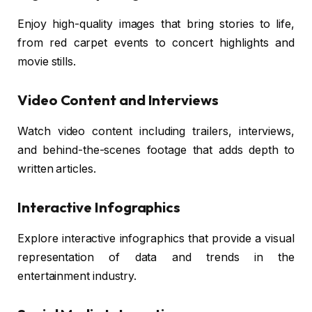
Enjoy high-quality images that bring stories to life,
from red carpet events to concert highlights and
movie stills.
Video Content and Interviews
Watch video content including trailers, interviews,
and behind-the-scenes footage that adds depth to
written articles.
Interactive Infographics
Explore interactive infographics that provide a visual
representation of data and trends in the
entertainment industry.