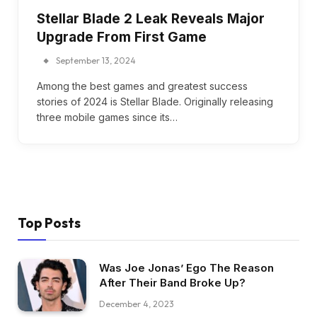
Stellar Blade 2 Leak Reveals Major
Upgrade From First Game
September 13, 2024
Among the best games and greatest success
stories of 2024 is Stellar Blade. Originally releasing
three mobile games since its…
Top Posts
Was Joe Jonas’ Ego The Reason
After Their Band Broke Up?
December 4, 2023