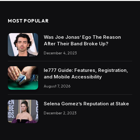
MOST POPULAR
Was Joe Jonas’ Ego The Reason
After Their Band Broke Up?
December 4, 2023
Ie777 Guide: Features, Registration,
and Mobile Accessibility
August 7, 2026
Selena Gomez’s Reputation at Stake
December 2, 2023