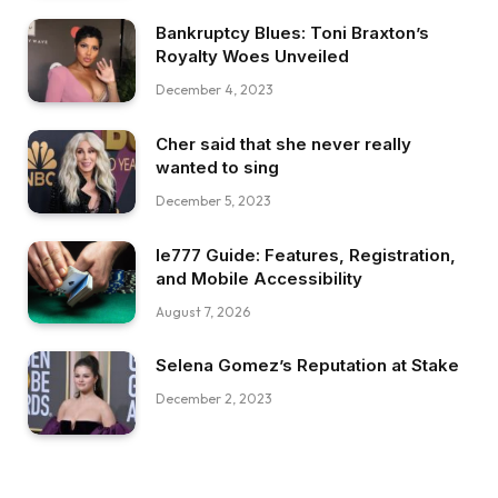
Bankruptcy Blues: Toni Braxton’s
Royalty Woes Unveiled
December 4, 2023
Cher said that she never really
wanted to sing
December 5, 2023
Ie777 Guide: Features, Registration,
and Mobile Accessibility
August 7, 2026
Selena Gomez’s Reputation at Stake
December 2, 2023