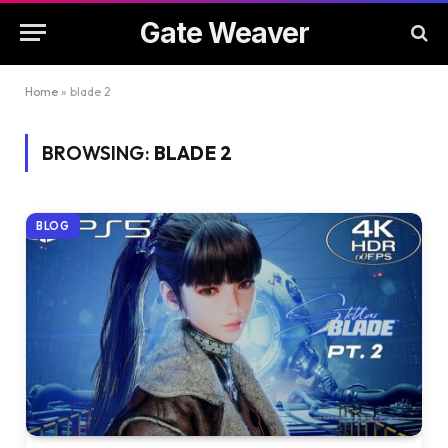
Gate Weaver
Home
»
blade 2
BROWSING:
BLADE 2
BLOG