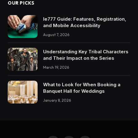
OUR PICKS
Ie777 Guide: Features, Registration,
and Mobile Accessibility
August 7, 2026
Understanding Key Tribal Characters
and Their Impact on the Series
March 19, 2026
What to Look for When Booking a
Banquet Hall for Weddings
January 8, 2026