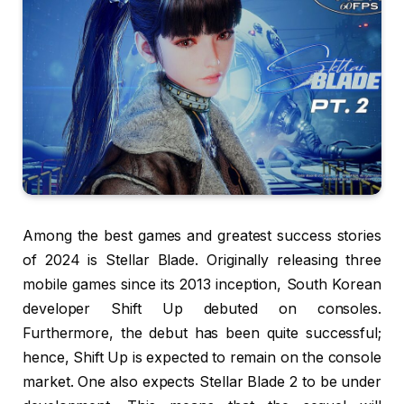
Among the best games and greatest success stories
of 2024 is Stellar Blade. Originally releasing three
mobile games since its 2013 inception, South Korean
developer Shift Up debuted on consoles.
Furthermore, the debut has been quite successful;
hence, Shift Up is expected to remain on the console
market. One also expects Stellar Blade 2 to be under