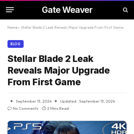
Gate Weaver
Home
»
Stellar Blade 2 Leak Reveals Major Upgrade From First Game
BLOG
Stellar Blade 2 Leak
Reveals Major Upgrade
From First Game
September 13, 2024
Updated:
September 13, 2024
No Comments
2 Mins Read