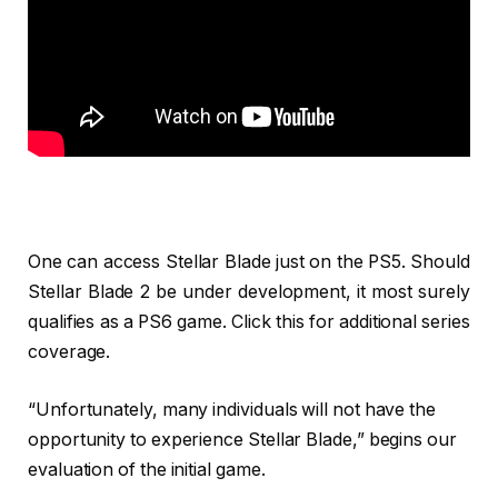
One can access Stellar Blade just on the PS5. Should
Stellar Blade 2 be under development, it most surely
qualifies as a PS6 game. Click this for additional series
coverage.
“Unfortunately, many individuals will not have the
opportunity to experience Stellar Blade,” begins our
evaluation of the initial game.