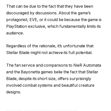
That can be due to the fact that they have been
discouraged by discussions. About the game’s
protagonist, EVE, or it could be because the game is
PlayStation exclusive, which fundamentally limits its
audience.
Regardless of the rationale, it’s unfortunate that
Stellar Blade might not achieve its full potential.
The fan service and comparisons to NieR Automata
and the Bayonetta games belie the fact that Stellar
Blade, despite its short size, offers surprisingly
involved combat systems and beautiful creature
designs.