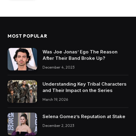
MOST POPULAR
Was Joe Jonas’ Ego The Reason
After Their Band Broke Up?
December 4, 2023
Understanding Key Tribal Characters
and Their Impact on the Series
March 19, 2026
Selena Gomez’s Reputation at Stake
December 2, 2023