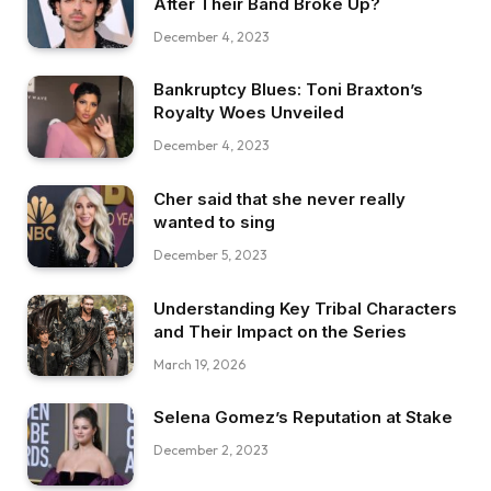
After Their Band Broke Up?
December 4, 2023
Bankruptcy Blues: Toni Braxton’s
Royalty Woes Unveiled
December 4, 2023
Cher said that she never really
wanted to sing
December 5, 2023
Understanding Key Tribal Characters
and Their Impact on the Series
March 19, 2026
Selena Gomez’s Reputation at Stake
December 2, 2023