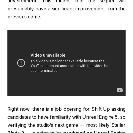
development. This means that the sequel will
presumably have a significant improvement from the
previous game.
Right now, there is a job opening for Shift Up asking
candidates to have familiarity with Unreal Engine 5, so
verifying the studio’s next game — most likely Stellar