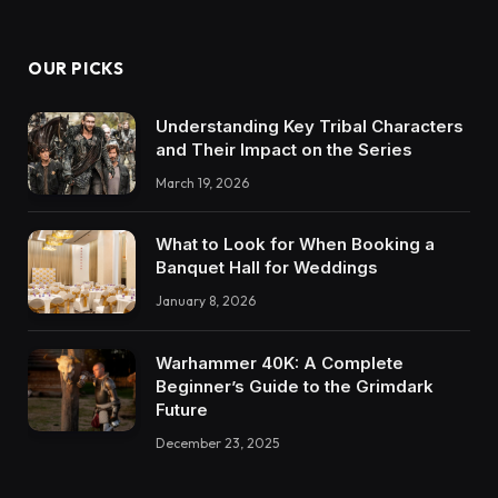
OUR PICKS
Understanding Key Tribal Characters
and Their Impact on the Series
March 19, 2026
What to Look for When Booking a
Banquet Hall for Weddings
January 8, 2026
Warhammer 40K: A Complete
Beginner’s Guide to the Grimdark
Future
December 23, 2025