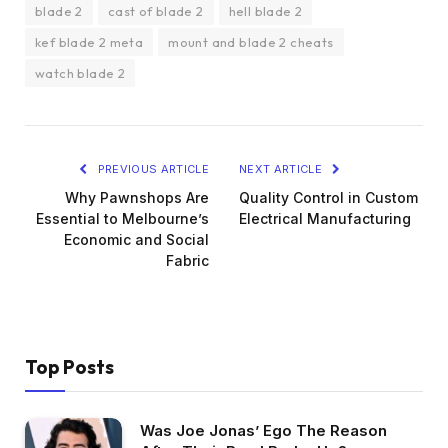
blade 2
cast of blade 2
hell blade 2
kef blade 2 meta
mount and blade 2 cheats
watch blade 2
PREVIOUS ARTICLE
NEXT ARTICLE
Why Pawnshops Are
Quality Control in Custom
Essential to Melbourne’s
Electrical Manufacturing
Economic and Social
Fabric
Top Posts
Was Joe Jonas’ Ego The Reason