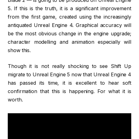
Blade 2 — is going to be produced on Unreal Engine
5. If this is the truth, it is a significant improvement
from the first game, created using the increasingly
antiquated Unreal Engine 4. Graphical accuracy will
be the most obvious change in the engine upgrade;
character modelling and animation especially will
show this.
Though it is not really shocking to see Shift Up
migrate to Unreal Engine 5 now that Unreal Engine 4
has passed its time, it is excellent to hear soft
confirmation that this is happening. For what it is
worth.