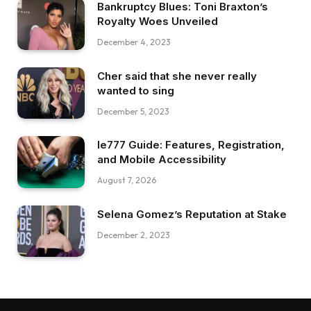
Bankruptcy Blues: Toni Braxton’s
Royalty Woes Unveiled
December 4, 2023
Cher said that she never really
wanted to sing
December 5, 2023
Ie777 Guide: Features, Registration,
and Mobile Accessibility
August 7, 2026
Selena Gomez’s Reputation at Stake
December 2, 2023