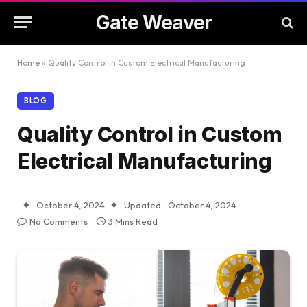
Gate Weaver
Home
»
Quality Control in Custom Electrical Manufacturing
BLOG
Quality Control in Custom
Electrical Manufacturing
October 4, 2024
Updated:
October 4, 2024
No Comments
3 Mins Read