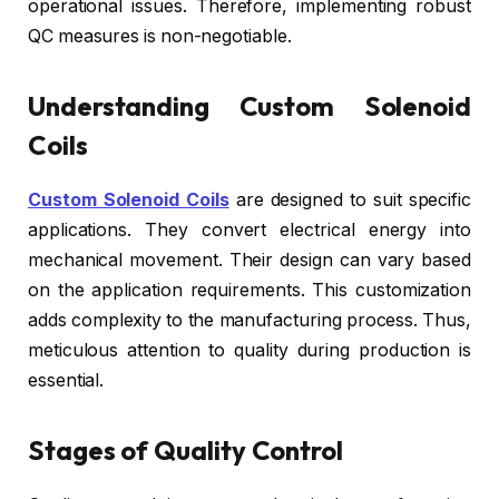
operational issues. Therefore, implementing robust
QC measures is non-negotiable.
Understanding Custom Solenoid
Coils
Custom Solenoid Coils
are designed to suit specific
applications. They convert electrical energy into
mechanical movement. Their design can vary based
on the application requirements. This customization
adds complexity to the manufacturing process. Thus,
meticulous attention to quality during production is
essential.
Stages of Quality Control