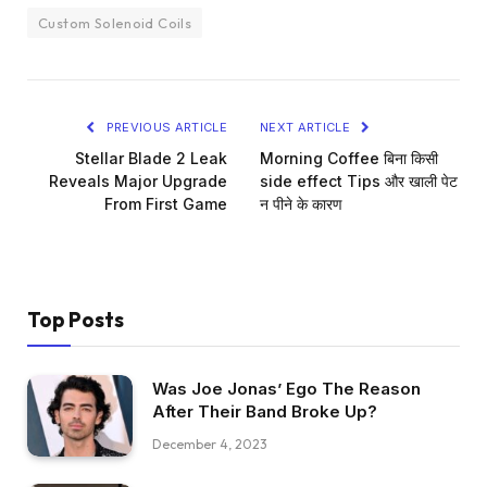
Custom Solenoid Coils
PREVIOUS ARTICLE
NEXT ARTICLE
Stellar Blade 2 Leak
Morning Coffee बिना किसी
Reveals Major Upgrade
side effect Tips और खाली पेट
From First Game
न पीने के कारण
Top Posts
Was Joe Jonas’ Ego The Reason
After Their Band Broke Up?
December 4, 2023