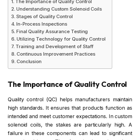
The Importance of Quality Control
Understanding Custom Solenoid Coils
Stages of Quality Control
In-Process Inspections
Final Quality Assurance Testing
Utilizing Technology for Quality Control
Training and Development of Staff
Continuous Improvement Practices
Conclusion
The Importance of Quality Control
Quality control (QC) helps manufacturers maintain
high standards. It ensures that products function as
intended and meet customer expectations. In custom
solenoid coils, the stakes are particularly high. A
failure in these components can lead to significant