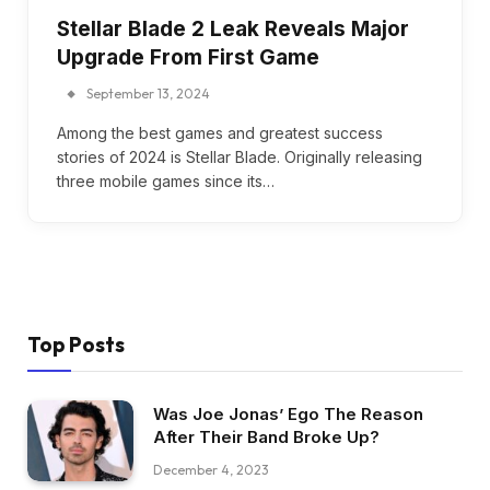
Stellar Blade 2 Leak Reveals Major
Upgrade From First Game
September 13, 2024
Among the best games and greatest success
stories of 2024 is Stellar Blade. Originally releasing
three mobile games since its…
Top Posts
Was Joe Jonas’ Ego The Reason
After Their Band Broke Up?
December 4, 2023