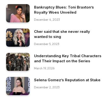
Bankruptcy Blues: Toni Braxton’s
Royalty Woes Unveiled
December 4, 2023
Cher said that she never really
wanted to sing
December 5, 2023
Understanding Key Tribal Characters
and Their Impact on the Series
March 19, 2026
Selena Gomez’s Reputation at Stake
December 2, 2023