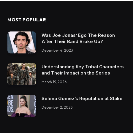
MOST POPULAR
Was Joe Jonas’ Ego The Reason
After Their Band Broke Up?
December 4, 2023
Understanding Key Tribal Characters
and Their Impact on the Series
March 19, 2026
Selena Gomez’s Reputation at Stake
December 2, 2023