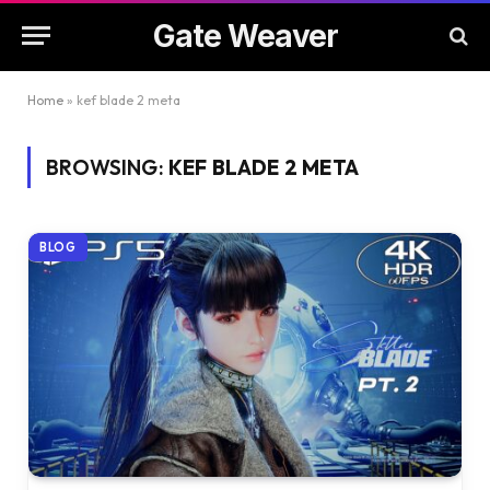
Gate Weaver
Home
»
kef blade 2 meta
BROWSING:
KEF BLADE 2 META
BLOG