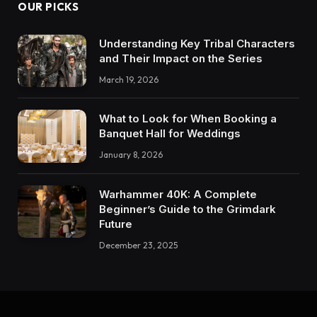
OUR PICKS
Understanding Key Tribal Characters
and Their Impact on the Series
March 19, 2026
What to Look for When Booking a
Banquet Hall for Weddings
January 8, 2026
Warhammer 40K: A Complete
Beginner’s Guide to the Grimdark
Future
December 23, 2025