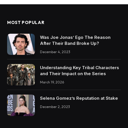
MOST POPULAR
Was Joe Jonas’ Ego The Reason
After Their Band Broke Up?
December 4, 2023
Understanding Key Tribal Characters
and Their Impact on the Series
March 19, 2026
Selena Gomez’s Reputation at Stake
December 2, 2023