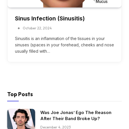
Sinus Infection (Sinusitis)
October 22, 2024
Sinusitis is an inflammation of the tissues in your
sinuses (spaces in your forehead, cheeks and nose
usually filled with…
Top Posts
Was Joe Jonas’ Ego The Reason
After Their Band Broke Up?
December 4, 2023