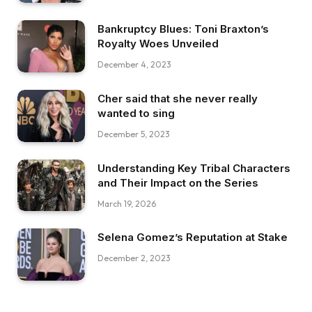
Bankruptcy Blues: Toni Braxton’s
Royalty Woes Unveiled
December 4, 2023
Cher said that she never really
wanted to sing
December 5, 2023
Understanding Key Tribal Characters
and Their Impact on the Series
March 19, 2026
Selena Gomez’s Reputation at Stake
December 2, 2023