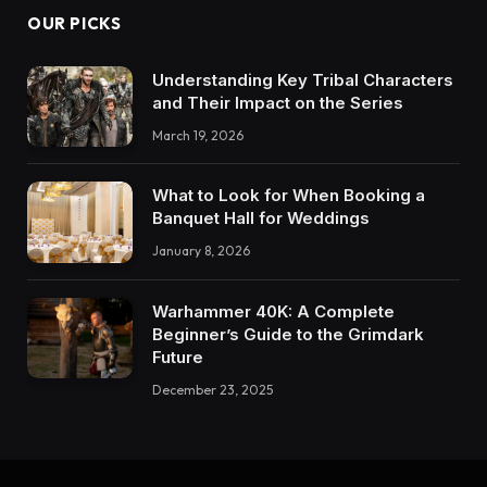
OUR PICKS
Understanding Key Tribal Characters
and Their Impact on the Series
March 19, 2026
What to Look for When Booking a
Banquet Hall for Weddings
January 8, 2026
Warhammer 40K: A Complete
Beginner’s Guide to the Grimdark
Future
December 23, 2025