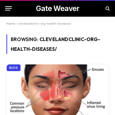
Gate Weaver
Home
»
clevelandclinic-org-health-diseases/
BROWSING:
CLEVELANDCLINIC-ORG-
HEALTH-DISEASES/
BLOG