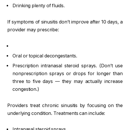
Drinking plenty of fluids.
If symptoms of sinusitis don’t improve after 10 days, a
provider may prescribe:
Oral or topical decongestants.
Prescription intranasal steroid sprays. (Don’t use
nonprescription sprays or drops for longer than
three to five days — they may actually increase
congestion.)
Providers treat chronic sinusitis by focusing on the
underlying condition. Treatments can include:
Intranasal steroid sprays.