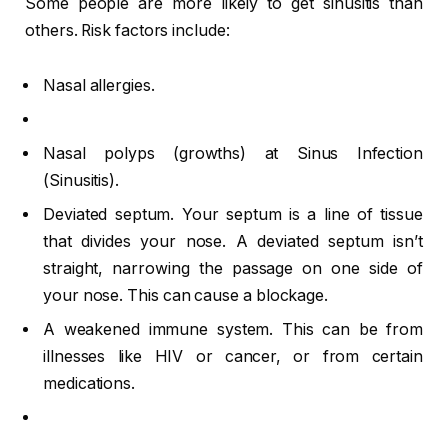
Some people are more likely to get sinusitis than
others. Risk factors include:
Nasal allergies.
Nasal polyps (growths) at Sinus Infection
(Sinusitis).
Deviated septum. Your septum is a line of tissue
that divides your nose. A deviated septum isn’t
straight, narrowing the passage on one side of
your nose. This can cause a blockage.
A weakened immune system. This can be from
illnesses like HIV or cancer, or from certain
medications.