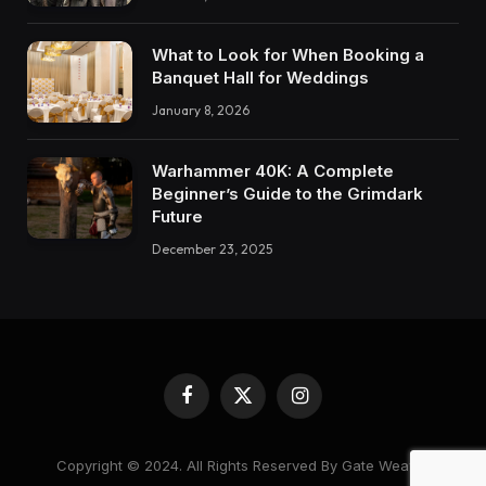
What to Look for When Booking a
Banquet Hall for Weddings
January 8, 2026
Warhammer 40K: A Complete
Beginner’s Guide to the Grimdark
Future
December 23, 2025
Facebook
X
Instagram
(Twitter)
Copyright © 2024. All Rights Reserved By Gate Weaver