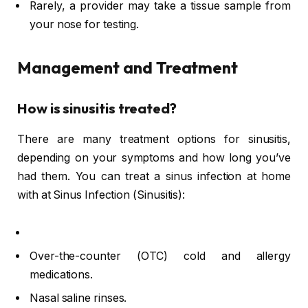
Rarely, a provider may take a tissue sample from
your nose for testing.
Management and Treatment
How is sinusitis treated?
There are many treatment options for sinusitis,
depending on your symptoms and how long you’ve
had them. You can treat a sinus infection at home
with at Sinus Infection (Sinusitis):
Over-the-counter (OTC) cold and allergy
medications.
Nasal saline rinses.