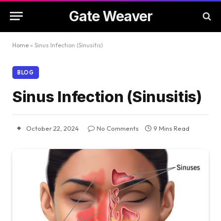
Gate Weaver
Home
»
Sinus Infection (Sinusitis)
BLOG
Sinus Infection (Sinusitis)
October 22, 2024
No Comments
9 Mins Read