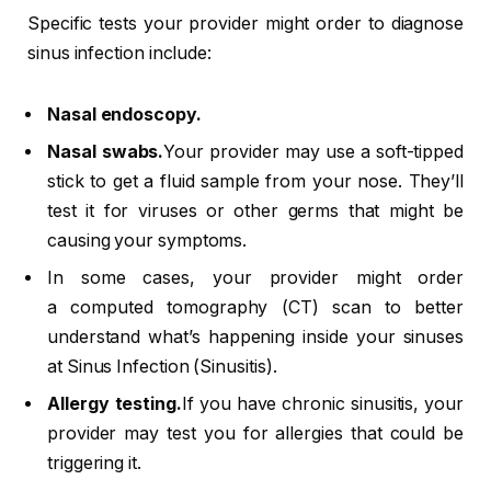
Specific tests your provider might order to diagnose
sinus infection include:
Nasal endoscopy.
Nasal swabs.
Your provider may use a soft-tipped
stick to get a fluid sample from your nose. They’ll
test it for viruses or other germs that might be
causing your symptoms.
In some cases, your provider might order
a computed tomography (CT) scan to better
understand what’s happening inside your sinuses
at Sinus Infection (Sinusitis).
Allergy testing.
If you have chronic sinusitis, your
provider may test you for allergies that could be
triggering it.