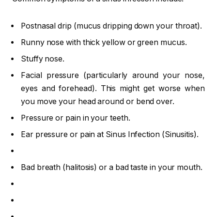
Postnasal drip (mucus dripping down your throat).
Runny nose with thick yellow or green mucus.
Stuffy nose.
Facial pressure (particularly around your nose,
eyes and forehead). This might get worse when
you move your head around or bend over.
Pressure or pain in your teeth.
Ear pressure or pain at Sinus Infection (Sinusitis).
Bad breath (halitosis) or a bad taste in your mouth.