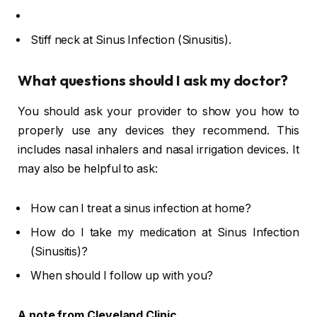
Stiff neck at Sinus Infection (Sinusitis).
What questions should I ask my doctor?
You should ask your provider to show you how to
properly use any devices they recommend. This
includes nasal inhalers and nasal irrigation devices. It
may also be helpful to ask:
How can I treat a sinus infection at home?
How do I take my medication at Sinus Infection
(Sinusitis)?
When should I follow up with you?
A note from Cleveland Clinic