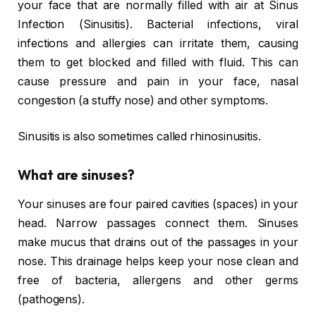
your face that are normally filled with air at Sinus
Infection (Sinusitis). Bacterial infections, viral
infections and allergies can irritate them, causing
them to get blocked and filled with fluid. This can
cause pressure and pain in your face, nasal
congestion (a stuffy nose) and other symptoms.
Sinusitis is also sometimes called rhinosinusitis.
What are sinuses?
Your sinuses are four paired cavities (spaces) in your
head. Narrow passages connect them. Sinuses
make mucus that drains out of the passages in your
nose. This drainage helps keep your nose clean and
free of bacteria, allergens and other germs
(pathogens).