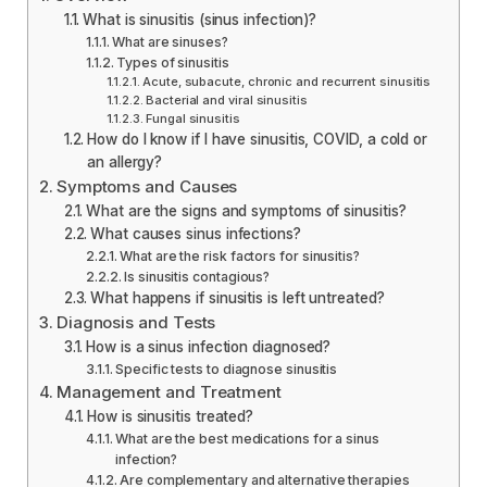
What is sinusitis (sinus infection)?
What are sinuses?
Types of sinusitis
Acute, subacute, chronic and recurrent sinusitis
Bacterial and viral sinusitis
Fungal sinusitis
How do I know if I have sinusitis, COVID, a cold or
an allergy?
Symptoms and Causes
What are the signs and symptoms of sinusitis?
What causes sinus infections?
What are the risk factors for sinusitis?
Is sinusitis contagious?
What happens if sinusitis is left untreated?
Diagnosis and Tests
How is a sinus infection diagnosed?
Specific tests to diagnose sinusitis
Management and Treatment
How is sinusitis treated?
What are the best medications for a sinus
infection?
Are complementary and alternative therapies