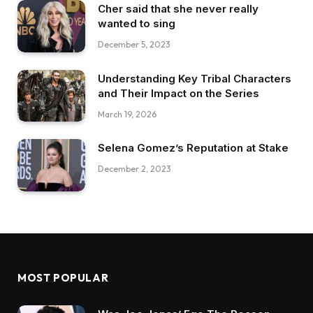
Cher said that she never really
wanted to sing
December 5, 2023
Understanding Key Tribal Characters
and Their Impact on the Series
March 19, 2026
Selena Gomez’s Reputation at Stake
December 2, 2023
MOST POPULAR