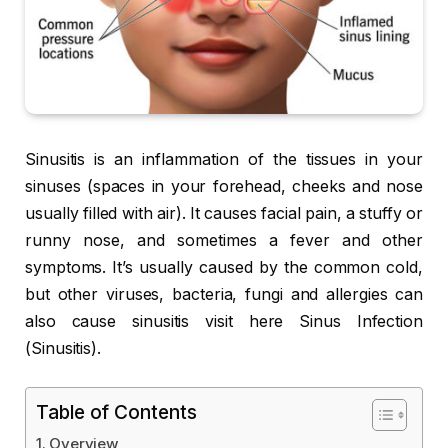
Sinusitis is an inflammation of the tissues in your
sinuses (spaces in your forehead, cheeks and nose
usually filled with air). It causes facial pain, a stuffy or
runny nose, and sometimes a fever and other
symptoms. It’s usually caused by the common cold,
but other viruses, bacteria, fungi and allergies can
also cause sinusitis visit here Sinus Infection
(Sinusitis).
Table of Contents
Overview