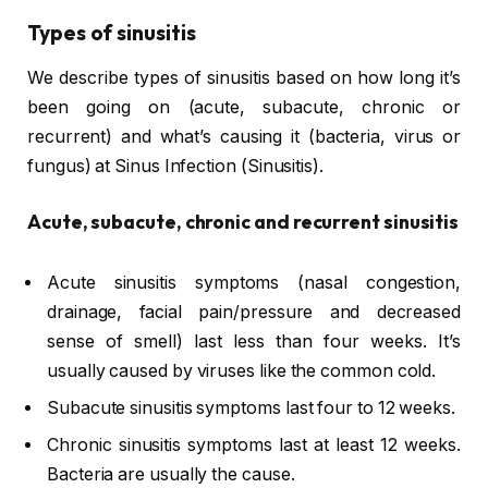
Types of sinusitis
We describe types of sinusitis based on how long it’s
been going on (acute, subacute, chronic or
recurrent) and what’s causing it (bacteria, virus or
fungus) at Sinus Infection (Sinusitis).
Acute, subacute, chronic and recurrent sinusitis
Acute sinusitis symptoms (nasal congestion,
drainage, facial pain/pressure and decreased
sense of smell) last less than four weeks. It’s
usually caused by viruses like the common cold.
Subacute sinusitis symptoms last four to 12 weeks.
Chronic sinusitis symptoms last at least 12 weeks.
Bacteria are usually the cause.