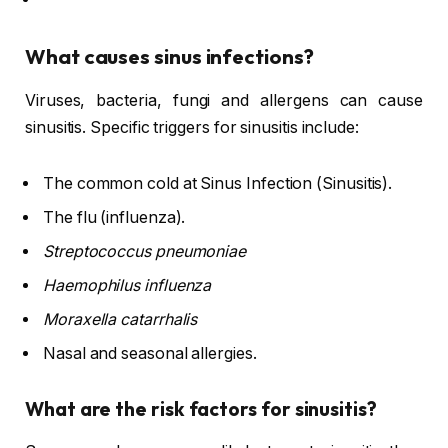
What causes sinus infections?
Viruses, bacteria, fungi and allergens can cause
sinusitis. Specific triggers for sinusitis include:
The common cold at Sinus Infection (Sinusitis).
The flu (influenza).
Streptococcus pneumoniae
Haemophilus influenza
Moraxella catarrhalis
Nasal and seasonal allergies.
What are the risk factors for sinusitis?