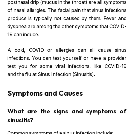
postnasal drip (mucus in the throat) are all symptoms
of nasal allergies. The facial pain that sinus infections
produce is typically not caused by them. Fever and
dyspnea are among the other symptoms that COVID-
19 can induce.
A cold, COVID or allergies can all cause sinus
infections. You can test yourself or have a provider
test you for some viral infections, like COVID-19
and the flu at Sinus Infection (Sinusitis).
Symptoms and Causes
What are the signs and symptoms of
sinusitis?
Common symptoms of a sinus infection include: