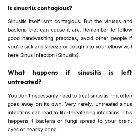
Is sinusitis contagious?
Sinusitis itself isn’t contagious. But the viruses and
bacteria that can cause it are. Remember to follow
good handwashing practices, avoid other people if
you’re sick and sneeze or cough into your elbow visit
here Sinus Infection (Sinusitis).
What happens if sinusitis is left
untreated?
You don’t necessarily need to treat sinusitis — it often
goes away on its own. Very rarely, untreated sinus
infections can lead to life-threatening infections. This
happens if bacteria or fungi spread to your brain,
eyes or nearby bone.