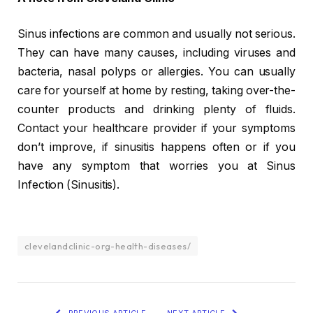
Sinus infections are common and usually not serious.
They can have many causes, including viruses and
bacteria, nasal polyps or allergies. You can usually
care for yourself at home by resting, taking over-the-
counter products and drinking plenty of fluids.
Contact your healthcare provider if your symptoms
don’t improve, if sinusitis happens often or if you
have any symptom that worries you at Sinus
Infection (Sinusitis).
clevelandclinic-org-health-diseases/
PREVIOUS ARTICLE
NEXT ARTICLE