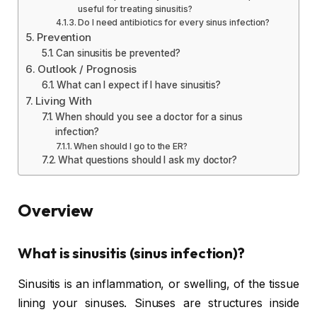
useful for treating sinusitis?
Do I need antibiotics for every sinus infection?
Prevention
Can sinusitis be prevented?
Outlook / Prognosis
What can I expect if I have sinusitis?
Living With
When should you see a doctor for a sinus
infection?
When should I go to the ER?
What questions should I ask my doctor?
Overview
What is sinusitis (sinus infection)?
Sinusitis is an inflammation, or swelling, of the tissue
lining your sinuses. Sinuses are structures inside