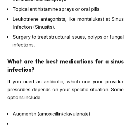
Topical antihistamine sprays or oral pills.
Leukotriene antagonists, like montelukast at Sinus
Infection (Sinusitis).
Surgery to treat structural issues, polyps or fungal
infections.
What are the best medications for a sinus
infection?
If you need an antibiotic, which one your provider
prescribes depends on your specific situation. Some
options include:
Augmentin (amoxicillin/clavulanate).