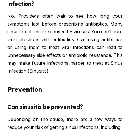
infection?
No. Providers often wait to see how long your
symptoms last before prescribing antibiotics. Many
sinus infections are caused by viruses. You can’t cure
viral infections with antibiotics. Overusing antibiotics
or using them to treat viral infections can lead to
unnecessary side effects or antibiotic resistance. This
may make future infections harder to treat at Sinus
Infection (Sinusitis).
Prevention
Can sinusitis be prevented?
Depending on the cause, there are a few ways to
reduce your risk of getting sinus infections, including: