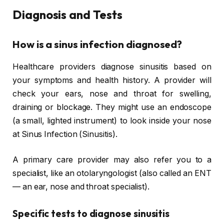
Diagnosis and Tests
How is a sinus infection diagnosed?
Healthcare providers diagnose sinusitis based on
your symptoms and health history. A provider will
check your ears, nose and throat for swelling,
draining or blockage. They might use an endoscope
(a small, lighted instrument) to look inside your nose
at Sinus Infection (Sinusitis).
A primary care provider may also refer you to a
specialist, like an otolaryngologist (also called an ENT
— an ear, nose and throat specialist).
Specific tests to diagnose sinusitis