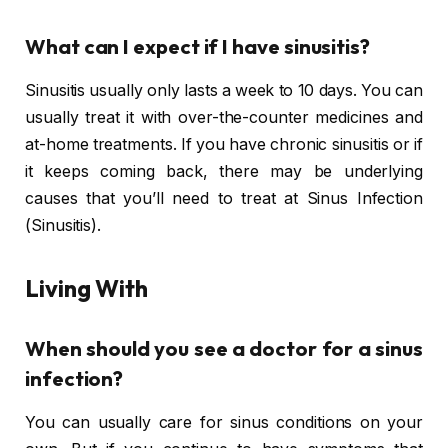
What can I expect if I have sinusitis?
Sinusitis usually only lasts a week to 10 days. You can
usually treat it with over-the-counter medicines and
at-home treatments. If you have chronic sinusitis or if
it keeps coming back, there may be underlying
causes that you’ll need to treat at Sinus Infection
(Sinusitis).
Living With
When should you see a doctor for a sinus
infection?
You can usually care for sinus conditions on your