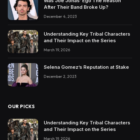
Was Joe Jonas’ Ego The Reason
After Their Band Broke Up?
December 4, 2023
Understanding Key Tribal Characters
and Their Impact on the Series
March 19, 2026
Selena Gomez’s Reputation at Stake
December 2, 2023
OUR PICKS
Understanding Key Tribal Characters
and Their Impact on the Series
March 19, 2026