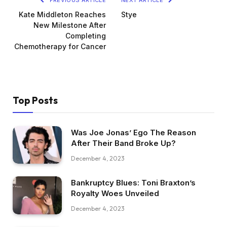
Kate Middleton Reaches
Stye
New Milestone After
Completing
Chemotherapy for Cancer
Top Posts
Was Joe Jonas’ Ego The Reason
After Their Band Broke Up?
December 4, 2023
Bankruptcy Blues: Toni Braxton’s
Royalty Woes Unveiled
December 4, 2023