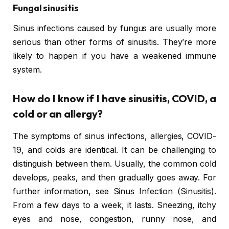
Fungal sinusitis
Sinus infections caused by fungus are usually more
serious than other forms of sinusitis. They’re more
likely to happen if you have a weakened immune
system.
How do I know if I have sinusitis, COVID, a
cold or an allergy?
The symptoms of sinus infections, allergies, COVID-
19, and colds are identical. It can be challenging to
distinguish between them. Usually, the common cold
develops, peaks, and then gradually goes away. For
further information, see Sinus Infection (Sinusitis).
From a few days to a week, it lasts. Sneezing, itchy
eyes and nose, congestion, runny nose, and