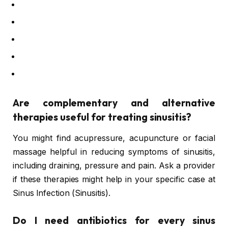
Are complementary and alternative
therapies useful for treating sinusitis?
You might find acupressure, acupuncture or facial
massage helpful in reducing symptoms of sinusitis,
including draining, pressure and pain. Ask a provider
if these therapies might help in your specific case at
Sinus Infection (Sinusitis).
Do I need antibiotics for every sinus