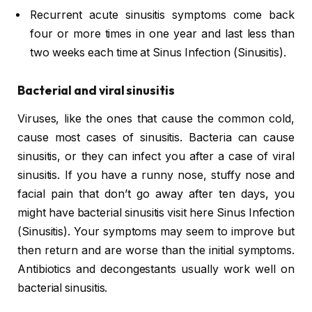
Recurrent acute sinusitis symptoms come back
four or more times in one year and last less than
two weeks each time at Sinus Infection (Sinusitis).
Bacterial and viral sinusitis
Viruses, like the ones that cause the common cold,
cause most cases of sinusitis. Bacteria can cause
sinusitis, or they can infect you after a case of viral
sinusitis. If you have a runny nose, stuffy nose and
facial pain that don’t go away after ten days, you
might have bacterial sinusitis visit here Sinus Infection
(Sinusitis). Your symptoms may seem to improve but
then return and are worse than the initial symptoms.
Antibiotics and decongestants usually work well on
bacterial sinusitis.