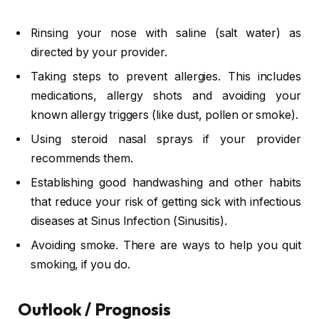
Rinsing your nose with saline (salt water) as
directed by your provider.
Taking steps to prevent allergies. This includes
medications, allergy shots and avoiding your
known allergy triggers (like dust, pollen or smoke).
Using steroid nasal sprays if your provider
recommends them.
Establishing good handwashing and other habits
that reduce your risk of getting sick with infectious
diseases at Sinus Infection (Sinusitis).
Avoiding smoke. There are ways to help you quit
smoking, if you do.
Outlook / Prognosis