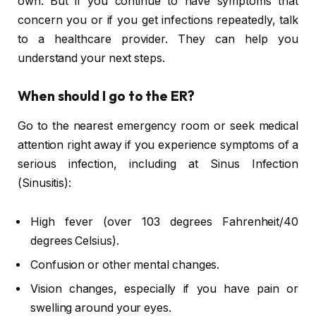
own. But if you continue to have symptoms that
concern you or if you get infections repeatedly, talk
to a healthcare provider. They can help you
understand your next steps.
When should I go to the ER?
Go to the nearest emergency room or seek medical
attention right away if you experience symptoms of a
serious infection, including at Sinus Infection
(Sinusitis):
High fever (over 103 degrees Fahrenheit/40
degrees Celsius).
Confusion or other mental changes.
Vision changes, especially if you have pain or
swelling around your eyes.